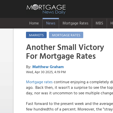
Home
News
Mortgage Rates
MBS
H
MARKETS
MORTGAGE RATES
Another Small Victory
For Mortgage Rates
By:
Matthew Graham
Wed, Apr 30 2025, 4:19 PM
Mortgage rates
continue enjoying a completely di
ago. Back then, it wasn't a surprise to see the t
day, nor was it uncommon to see multiple change
Fast forward to the present week and the average 
few hundredths of a percent. Moreover, the "strayi