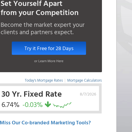
Set Yourself Apart
from your Competition
Become the market expert your
clients and partners expect.
Try it Free for 28 Days
or Learn More Here
Today's Mortgage Rates
|
Mortgage Calculators
30 Yr. Fixed Rate
8/7/2026
6.74%
-0.03%
Miss Our Co-branded Marketing Tools?