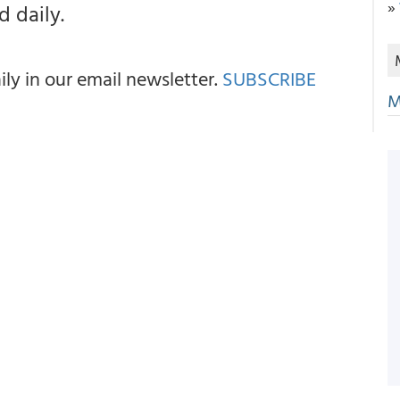
»
 daily.
y in our email newsletter.
SUBSCRIBE
M