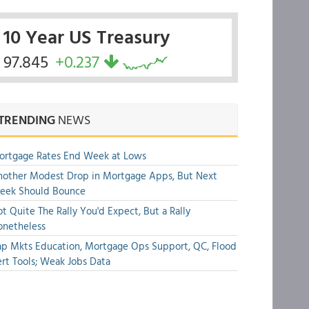
10 Year US Treasury
97.845
+0.237
TRENDING
NEWS
ortgage Rates End Week at Lows
other Modest Drop in Mortgage Apps, But Next
eek Should Bounce
t Quite The Rally You'd Expect, But a Rally
onetheless
p Mkts Education, Mortgage Ops Support, QC, Flood
rt Tools; Weak Jobs Data