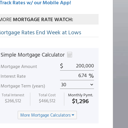
Track Rates w/ our Mobile App!
MORE
MORTGAGE RATE WATCH:
ortgage Rates End Week at Lows
Simple Mortgage Calculator
$
Mortgage Amount
%
Interest Rate
Mortgage Term (years)
Total Interest
Total Cost
Monthly Pymt.
$1,296
$266,512
$466,512
More Mortgage Calculators