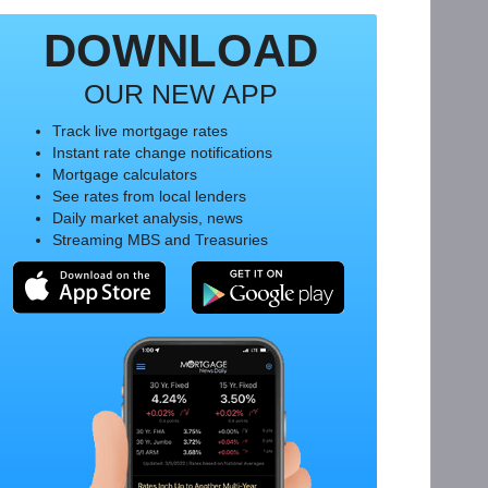
DOWNLOAD
OUR NEW APP
Track live mortgage rates
Instant rate change notifications
Mortgage calculators
See rates from local lenders
Daily market analysis, news
Streaming MBS and Treasuries