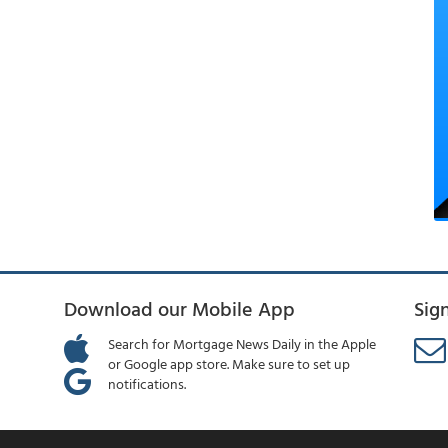
Download our Mobile App
Sig
Search for Mortgage News Daily in the Apple
or Google app store. Make sure to set up
notifications.