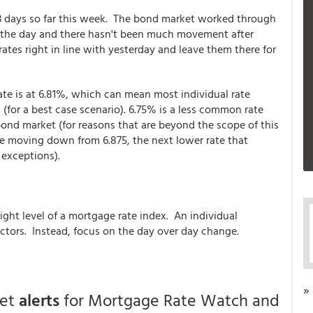
e 3 days so far this week. The bond market worked through
for the day and there hasn't been much movement after
rates right in line with yesterday and leave them there for
rate is at 6.81%, which can mean most individual rate
for a best case scenario). 6.75% is a less common rate
ond market (for reasons that are beyond the scope of this
're moving down from 6.875, the next lower rate that
 exceptions).
ght level of a mortgage rate index. An individual
actors. Instead, focus on the day over day change.
»
get
alerts
for Mortgage Rate Watch and