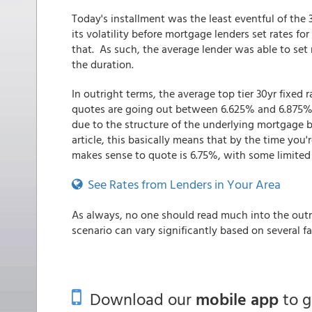
Today's installment was the least eventful of th
its volatility before mortgage lenders set rates 
that. As such, the average lender was able to set 
the duration.
In outright terms, the average top tier 30yr fixed 
quotes are going out between 6.625% and 6.875% (
due to the structure of the underlying mortgage b
article, this basically means that by the time you
makes sense to quote is 6.75%, with some limited
See Rates from Lenders in Your Area
As always, no one should read much into the outri
scenario can vary significantly based on several f
Download our
mobile app
to 