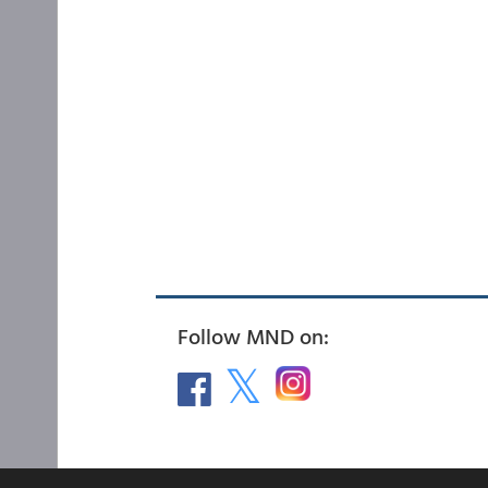
Follow MND on: