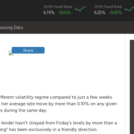
30YR Fixed Rate
15YR Fixed Rate
6.74%
-0.03%
6.25%
-0.05%
ousing Data
Share
fferent volatility regime compared to just a few weeks
op tier average rate move by more than 0.10% on any given
s during the same day.
lender hasn't strayed from Friday's levels by more than a
ng" has been exclusively in a friendly direction.