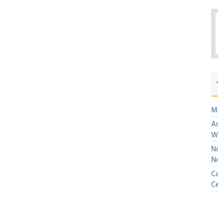
M
An
W
No
N
Ca
Ce