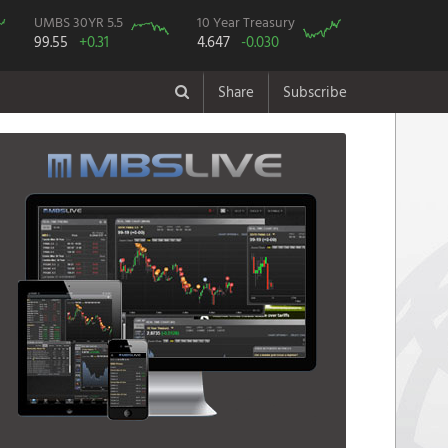
UMBS 30YR 5.5
10 Year Treasury
99.55
+0.31
4.647
-0.030
Share
Subscribe