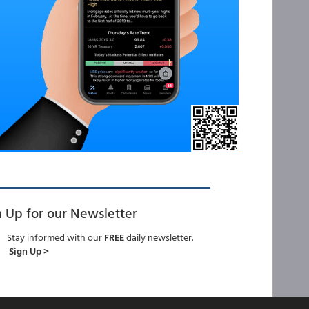
n Up for our Newsletter
Stay informed with our
FREE
daily newsletter.
Sign Up >