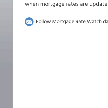
when mortgage rates are updated
Follow Mortgage Rate Watch dail