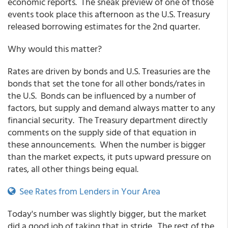
economic reports. The sneak preview of one of those
events took place this afternoon as the U.S. Treasury
released borrowing estimates for the 2nd quarter.
Why would this matter?
Rates are driven by bonds and U.S. Treasuries are the
bonds that set the tone for all other bonds/rates in
the U.S. Bonds can be influenced by a number of
factors, but supply and demand always matter to any
financial security. The Treasury department directly
comments on the supply side of that equation in
these announcements. When the number is bigger
than the market expects, it puts upward pressure on
rates, all other things being equal.
See Rates from Lenders in Your Area
Today's number was slightly bigger, but the market
did a good job of taking that in stride. The rest of the