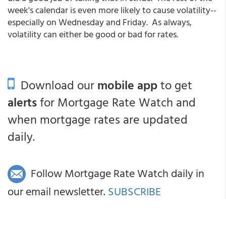
week's calendar is even more likely to cause volatility--
especially on Wednesday and Friday. As always,
volatility can either be good or bad for rates.
Download our
mobile app
to get
alerts
for Mortgage Rate Watch and
when mortgage rates are updated
daily.
Follow Mortgage Rate Watch daily in
our email newsletter.
SUBSCRIBE