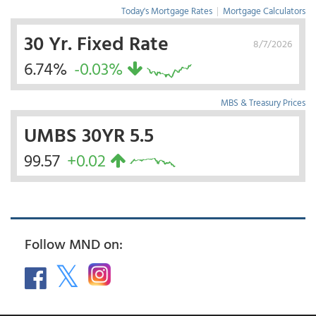
Today's Mortgage Rates
|
Mortgage Calculators
30 Yr. Fixed Rate
8/7/2026
6.74%
-0.03%
MBS & Treasury Prices
UMBS 30YR 5.5
99.57
+0.02
Follow MND on: