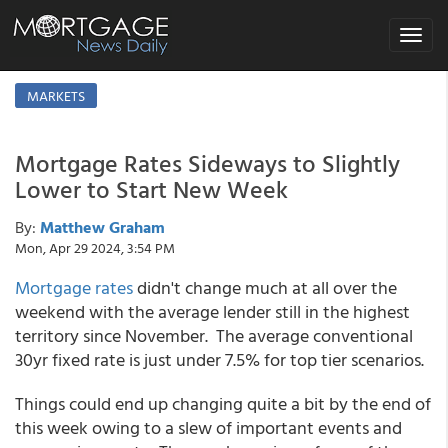
Toggle
navigat
MARKETS
Mortgage Rates Sideways to Slightly
Lower to Start New Week
By:
Matthew Graham
Mon, Apr 29 2024, 3:54 PM
Mortgage rates
didn't change much at all over the
weekend with the average lender still in the highest
territory since November. The average conventional
30yr fixed rate is just under 7.5% for top tier scenarios.
Things could end up changing quite a bit by the end of
this week owing to a slew of important events and