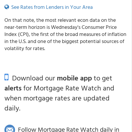
See Rates from Lenders in Your Area
On that note, the most relevant econ data on the
near-term horizon is Wednesday's Consumer Price
Index (CPI), the first of the broad measures of inflation
in the U.S. and one of the biggest potential sources of
volatility for rates.
Download our
mobile app
to get
alerts
for Mortgage Rate Watch and
when mortgage rates are updated
daily.
Follow Mortgage Rate Watch daily in