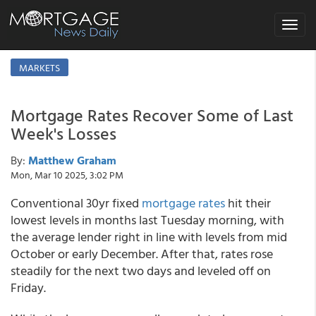
Toggle
navigat
MARKETS
Mortgage Rates Recover Some of Last
Week's Losses
By:
Matthew Graham
Mon, Mar 10 2025, 3:02 PM
Conventional 30yr fixed
mortgage rates
hit their
lowest levels in months last Tuesday morning, with
the average lender right in line with levels from mid
October or early December. After that, rates rose
steadily for the next two days and leveled off on
Friday.