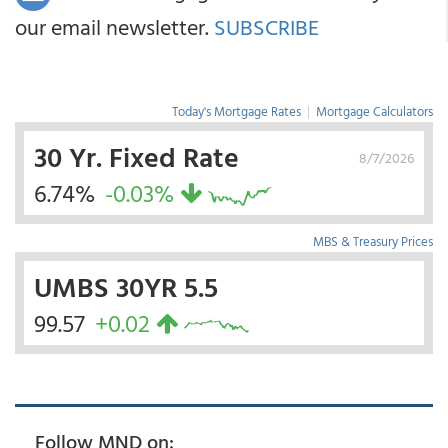
our email newsletter.
SUBSCRIBE
Today's Mortgage Rates
|
Mortgage Calculators
30 Yr. Fixed Rate
8/7/2026
6.74%
-0.03%
MBS & Treasury Prices
UMBS 30YR 5.5
99.57
+0.02
Follow MND on: