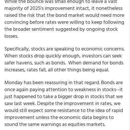
While the bounce was small enough to leave a vast
majority of 2025's improvement intact, it nonetheless
raised the risk that the bond market would need more
convincing before rates were willing to keep following
the broader sentiment suggested by ongoing stock
losses.
Specifically, stocks are speaking to economic concerns.
When stocks drop quickly enough, investors can seek
safer havens, such as bonds. When demand for bonds
increases, rates fall, all other things being equal.
Monday has been reassuring in that regard. Bonds are
once again paying attention to weakness in stocks--it
just happened to take a bigger drop in stocks that we
saw last week. Despite the improvement in rates, we
would still expect some resistance to the idea of rapid
improvement unless the economic data begins to
sound the same warnings as equities markets.