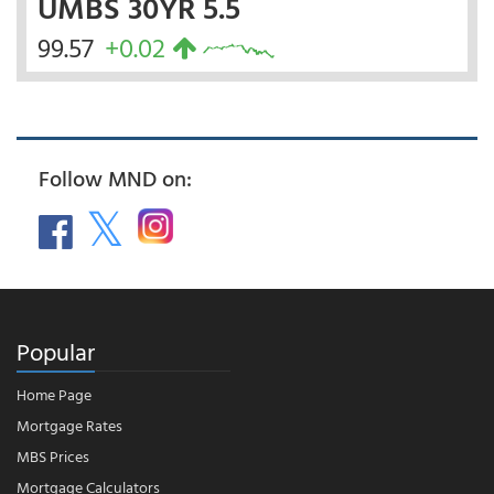
UMBS 30YR 5.5
99.57
+0.02
Follow MND on:
Popular
Home Page
Mortgage Rates
MBS Prices
Mortgage Calculators