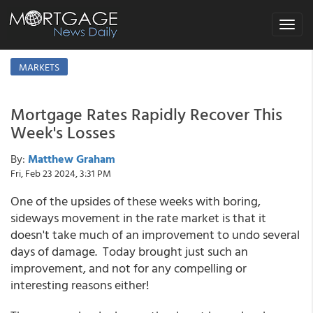
Toggle
navigat
MARKETS
Mortgage Rates Rapidly Recover This
Week's Losses
By:
Matthew Graham
Fri, Feb 23 2024, 3:31 PM
One of the upsides of these weeks with boring,
sideways movement in the rate market is that it
doesn't take much of an improvement to undo several
days of damage. Today brought just such an
improvement, and not for any compelling or
interesting reasons either!