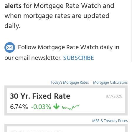
alerts
for Mortgage Rate Watch and
when mortgage rates are updated
daily.
Follow Mortgage Rate Watch daily in
our email newsletter.
SUBSCRIBE
Today's Mortgage Rates
|
Mortgage Calculators
30 Yr. Fixed Rate
8/7/2026
6.74%
-0.03%
MBS & Treasury Prices