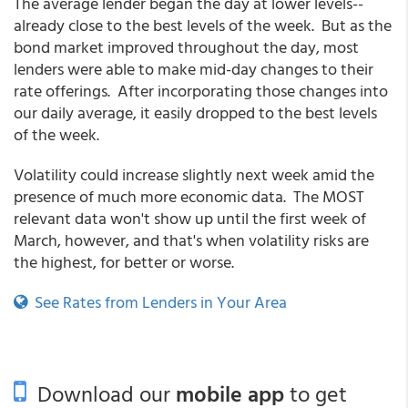
The average lender began the day at lower levels--
already close to the best levels of the week. But as the
bond market improved throughout the day, most
lenders were able to make mid-day changes to their
rate offerings. After incorporating those changes into
our daily average, it easily dropped to the best levels
of the week.
Volatility could increase slightly next week amid the
presence of much more economic data. The MOST
relevant data won't show up until the first week of
March, however, and that's when volatility risks are
the highest, for better or worse.
See Rates from Lenders in Your Area
Download our
mobile app
to get