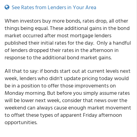
See Rates from Lenders in Your Area
When investors buy more bonds, rates drop, all other
things being equal. These additional gains in the bond
market occurred after most mortgage lenders
published their initial rates for the day. Only a handful
of lenders dropped their rates in the afternoon in
response to the additional bond market gains.
All that to say: if bonds start out at current levels next
week, lenders who didn't update pricing today would
be in a position to offer those improvements on
Monday morning. But before you simply assume rates
will be lower next week, consider that news over the
weekend can always cause enough market movement
to offset these types of apparent Friday afternoon
opportunities.