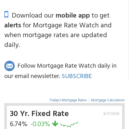
Download our
mobile app
to get
alerts
for Mortgage Rate Watch and
when mortgage rates are updated
daily.
Follow Mortgage Rate Watch daily in
our email newsletter.
SUBSCRIBE
Today's Mortgage Rates
|
Mortgage Calculators
30 Yr. Fixed Rate
8/7/2026
6.74%
-0.03%