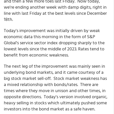
and then a few more toes last Friday. Now today,
we're ending another week with damp digits, right in
line with last Friday at the best levels since December
18th.
Today's improvement was initially driven by weak
economic data this morning in the form of S&P
Global's service sector index dropping sharply to the
lowest levels since the middle of 2023. Rates tend to
benefit from economic weakness.
The next leg of the improvement was mainly seen in
underlying bond markets, and it came courtesy of a
big stock market sell-off. Stock market weakness has
a mixed relationship with bonds/rates. There are
times where they move in unison and other times, in
opposite directions. Today's version involved organic,
heavy selling in stocks which ultimately pushed some
investors into the bond market as a safe haven.