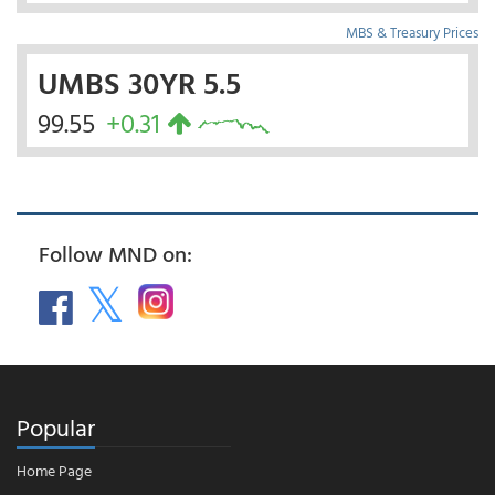
MBS & Treasury Prices
UMBS 30YR 5.5
99.55
+0.31
Follow MND on:
Popular
Home Page