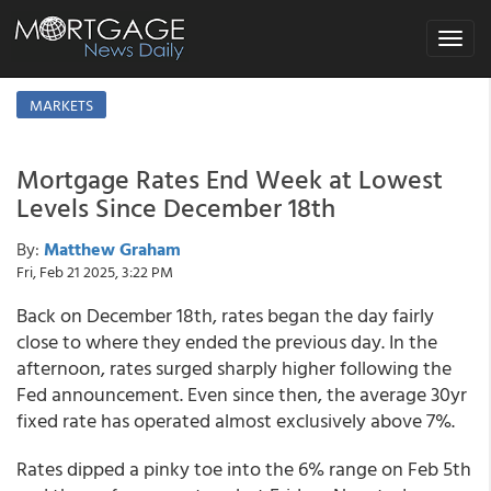
Toggle
navigat
MARKETS
Mortgage Rates End Week at Lowest
Levels Since December 18th
By:
Matthew Graham
Fri, Feb 21 2025, 3:22 PM
Back on December 18th, rates began the day fairly
close to where they ended the previous day. In the
afternoon, rates surged sharply higher following the
Fed announcement. Even since then, the average 30yr
fixed rate has operated almost exclusively above 7%.
Rates dipped a pinky toe into the 6% range on Feb 5th