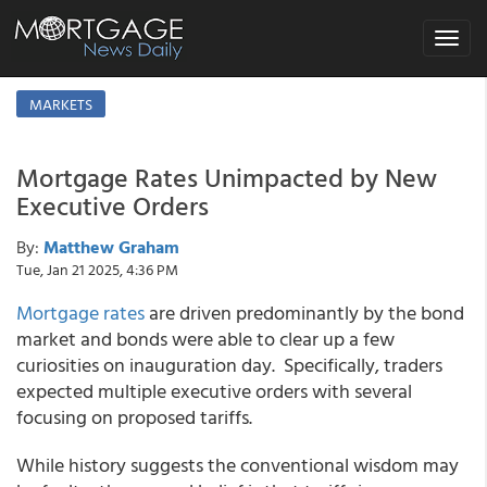
Toggle
navigat
MARKETS
Mortgage Rates Unimpacted by New
Executive Orders
By:
Matthew Graham
Tue, Jan 21 2025, 4:36 PM
Mortgage rates
are driven predominantly by the bond
market and bonds were able to clear up a few
curiosities on inauguration day. Specifically, traders
expected multiple executive orders with several
focusing on proposed tariffs.
While history suggests the conventional wisdom may