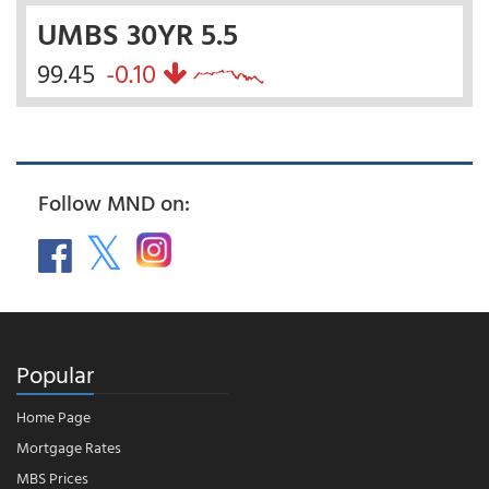
UMBS 30YR 5.5
99.45
-0.10
Follow MND on:
Popular
Home Page
Mortgage Rates
MBS Prices