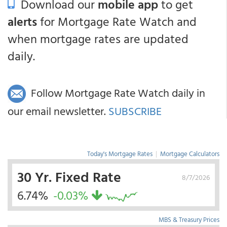
Download our
mobile app
to get
alerts
for Mortgage Rate Watch and
when mortgage rates are updated
daily.
Follow Mortgage Rate Watch daily in
our email newsletter.
SUBSCRIBE
Today's Mortgage Rates
|
Mortgage Calculators
30 Yr. Fixed Rate
8/7/2026
6.74%
-0.03%
MBS & Treasury Prices