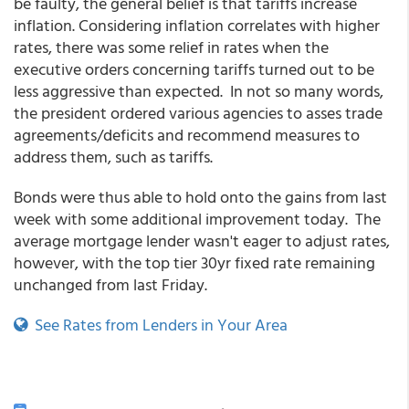
be faulty, the general belief is that tariffs increase
inflation. Considering inflation correlates with higher
rates, there was some relief in rates when the
executive orders concerning tariffs turned out to be
less aggressive than expected. In not so many words,
the president ordered various agencies to asses trade
agreements/deficits and recommend measures to
address them, such as tariffs.
Bonds were thus able to hold onto the gains from last
week with some additional improvement today. The
average mortgage lender wasn't eager to adjust rates,
however, with the top tier 30yr fixed rate remaining
unchanged from last Friday.
See Rates from Lenders in Your Area