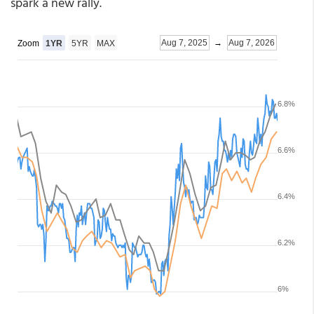
spark a new rally.