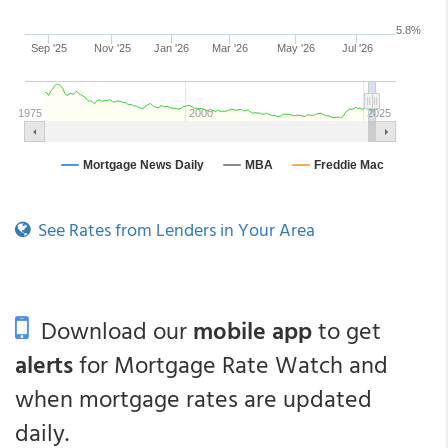
See Rates from Lenders in Your Area
Download our
mobile app
to get
alerts
for Mortgage Rate Watch and
when mortgage rates are updated
daily.