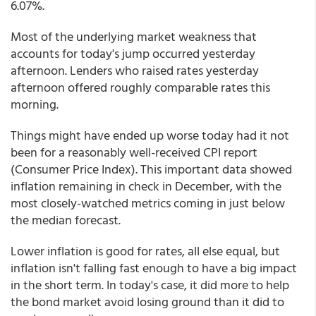
6.07%.
Most of the underlying market weakness that
accounts for today's jump occurred yesterday
afternoon. Lenders who raised rates yesterday
afternoon offered roughly comparable rates this
morning.
Things might have ended up worse today had it not
been for a reasonably well-received CPI report
(Consumer Price Index). This important data showed
inflation remaining in check in December, with the
most closely-watched metrics coming in just below
the median forecast.
Lower inflation is good for rates, all else equal, but
inflation isn't falling fast enough to have a big impact
in the short term. In today's case, it did more to help
the bond market avoid losing ground than it did to