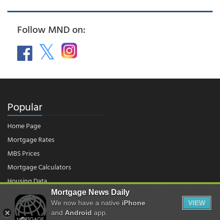
Follow MND on:
Popular
Home Page
Mortgage Rates
MBS Prices
Mortgage Calculators
Housing Data
Mortgage News Daily
We now have a native
iPhone
VIEW
and
Android
app.
© 2026 - Mortgage News Daily, LLC.
|
Terms of Use
|
Privacy Policy