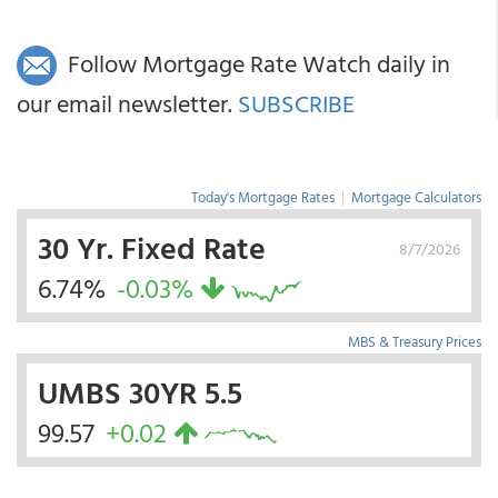
Follow Mortgage Rate Watch daily in
our email newsletter.
SUBSCRIBE
Today's Mortgage Rates
|
Mortgage Calculators
30 Yr. Fixed Rate
8/7/2026
6.74%
-0.03%
MBS & Treasury Prices
UMBS 30YR 5.5
99.57
+0.02