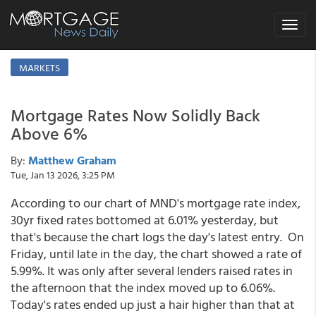
Toggle
navigat
MARKETS
Mortgage Rates Now Solidly Back
Above 6%
By:
Matthew Graham
Tue, Jan 13 2026, 3:25 PM
According to our chart of MND's mortgage rate index,
30yr fixed rates bottomed at 6.01% yesterday, but
that's because the chart logs the day's latest entry. On
Friday, until late in the day, the chart showed a rate of
5.99%. It was only after several lenders raised rates in
the afternoon that the index moved up to 6.06%.
Today's rates ended up just a hair higher than that at