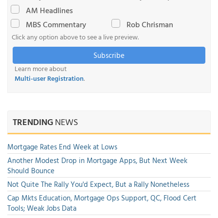
AM Headlines
MBS Commentary
Rob Chrisman
Click any option above to see a live preview.
Subscribe
Learn more about
Multi-user Registration
.
TRENDING
NEWS
Mortgage Rates End Week at Lows
Another Modest Drop in Mortgage Apps, But Next Week
Should Bounce
Not Quite The Rally You'd Expect, But a Rally Nonetheless
Cap Mkts Education, Mortgage Ops Support, QC, Flood Cert
Tools; Weak Jobs Data