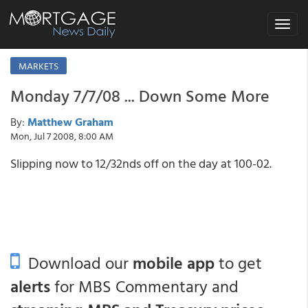
Toggle
navigat
MARKETS
Monday 7/7/08 ... Down Some More
By:
Matthew Graham
Mon, Jul 7 2008, 8:00 AM
Slipping now to 12/32nds off on the day at 100-02.
Download our
mobile app
to get
alerts
for MBS Commentary and