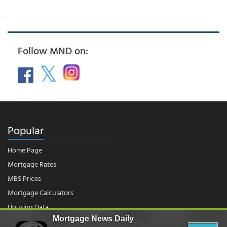
Follow MND on:
Popular
Home Page
Mortgage Rates
MBS Prices
Mortgage Calculators
Housing Data
Mortgage News Daily