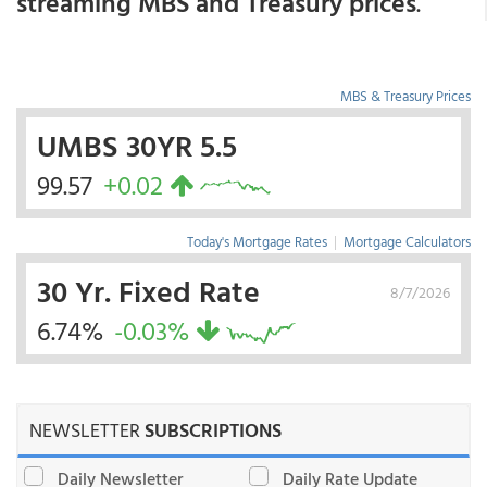
streaming MBS and Treasury prices
.
MBS & Treasury Prices
UMBS 30YR 5.5
99.57
+0.02
Today's Mortgage Rates
|
Mortgage Calculators
30 Yr. Fixed Rate
8/7/2026
6.74%
-0.03%
NEWSLETTER
SUBSCRIPTIONS
Daily Newsletter
Daily Rate Update