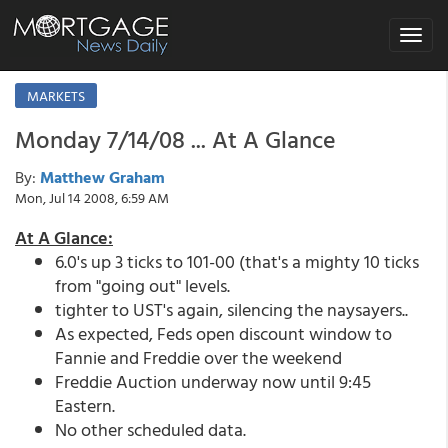
Toggle
navigat
MARKETS
Monday 7/14/08 ... At A Glance
By:
Matthew Graham
Mon, Jul 14 2008, 6:59 AM
At A Glance:
6.0's up 3 ticks to 101-00 (that's a mighty 10 ticks
from "going out" levels.
tighter to UST's again, silencing the naysayers..
As expected, Feds open discount window to
Fannie and Freddie over the weekend
Freddie Auction underway now until 9:45
Eastern.
No other scheduled data.