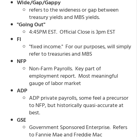
Wide/Gap/Gappy
refers to the wideness or gap between
treasury yields and MBS yields.
"Going Out"
4:45PM EST. Official Close is 3pm EST
FI
"fixed income." For our purposes, will simply
refer to treasuries and MBS
NFP
Non-Farm Payrolls. Key part of
employment report. Most meaningful
gauge of labor market
ADP
ADP private payrolls, some feel a precursor
to NFP, but historically quasi-accurate at
best.
GSE
Government Sponsored Enterprise. Refers
to Fannie Mae and Freddie Mac