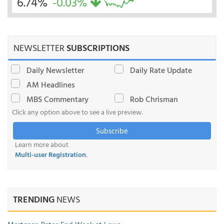
6.74%
-0.03%
NEWSLETTER
SUBSCRIPTIONS
Daily Newsletter
Daily Rate Update
AM Headlines
MBS Commentary
Rob Chrisman
Click any option above to see a live preview.
Subscribe
Learn more about
Multi-user Registration
.
TRENDING
NEWS