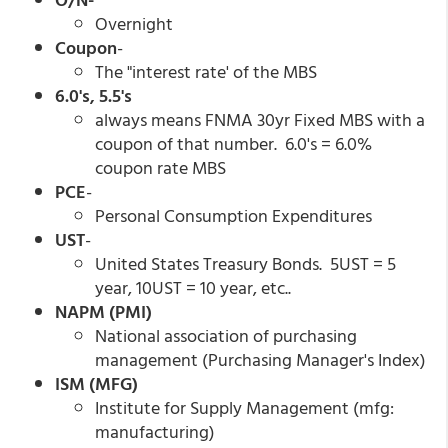
Overnight
Coupon
-
The "interest rate' of the MBS
6.0's, 5.5's
always means FNMA 30yr Fixed MBS with a
coupon of that number. 6.0's = 6.0%
coupon rate MBS
PCE
-
Personal Consumption Expenditures
UST
-
United States Treasury Bonds. 5UST = 5
year, 10UST = 10 year, etc..
NAPM (PMI)
National association of purchasing
management (Purchasing Manager's Index)
ISM (MFG)
Institute for Supply Management (mfg:
manufacturing)