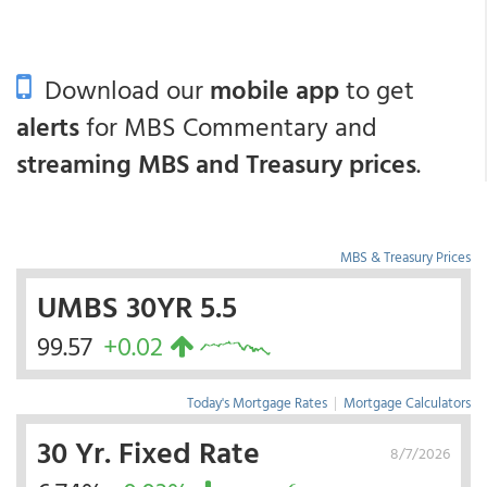
Download our
mobile app
to get
alerts
for MBS Commentary and
streaming MBS and Treasury prices
.
MBS & Treasury Prices
UMBS 30YR 5.5
99.57
+0.02
Today's Mortgage Rates
|
Mortgage Calculators
30 Yr. Fixed Rate
8/7/2026