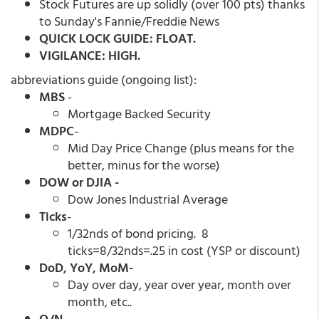
Stock Futures are up solidly (over 100 pts) thanks
to Sunday's Fannie/Freddie News
QUICK LOCK GUIDE: FLOAT.
VIGILANCE: HIGH.
abbreviations guide (ongoing list):
MBS
-
Mortgage Backed Security
MDPC
-
Mid Day Price Change (plus means for the
better, minus for the worse)
DOW or DJIA -
Dow Jones Industrial Average
Ticks
-
1/32nds of bond pricing. 8
ticks=8/32nds=.25 in cost (YSP or discount)
DoD, YoY, MoM-
Day over day, year over year, month over
month, etc..
O/N-