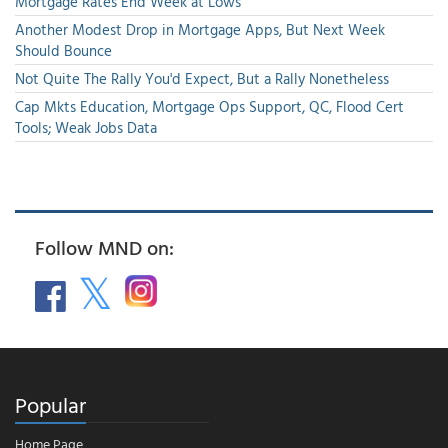
Mortgage Rates End Week at Lows
Another Modest Drop in Mortgage Apps, But Next Week
Should Bounce
Not Quite The Rally You'd Expect, But a Rally Nonetheless
Cap Mkts Education, Mortgage Ops Support, QC, Flood Cert
Tools; Weak Jobs Data
Follow MND on:
Popular
Home Page