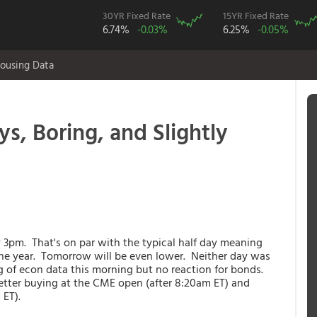
30YR Fixed Rate
15YR Fixed Rate
6.74%
-0.03%
6.25%
-0.05%
ousing Data
s, Boring, and Slightly
 3pm. That's on par with the typical half day meaning
the year. Tomorrow will be even lower. Neither day was
g of econ data this morning but no reaction for bonds.
better buying at the CME open (after 8:20am ET) and
 ET).