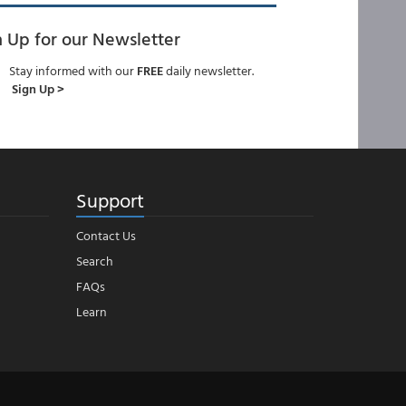
n Up for our Newsletter
Stay informed with our
FREE
daily newsletter.
Sign Up >
Support
Contact Us
Search
FAQs
Learn