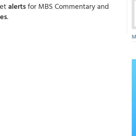
get
alerts
for MBS Commentary and
ces
.
M