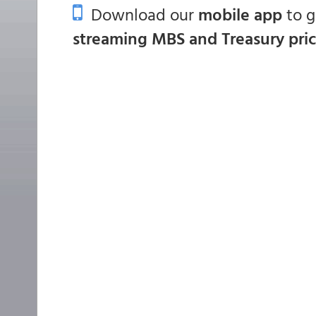
Download our
mobile app
to 
streaming MBS and Treasury pri