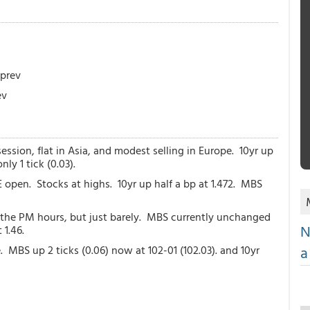
 prev
ev
session, flat in Asia, and modest selling in Europe. 10yr up
ly 1 tick (0.03).
 open. Stocks at highs. 10yr up half a bp at 1.472. MBS
to the PM hours, but just barely. MBS currently unchanged
N
 1.46.
a
. MBS up 2 ticks (0.06) now at 102-01 (102.03). and 10yr