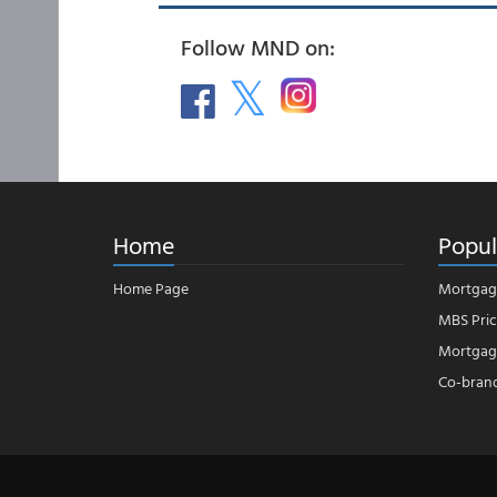
Follow MND on:
Home
Popul
Home Page
Mortgag
MBS Pric
Mortgage
Co-bran