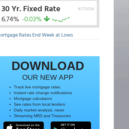
30 Yr. Fixed Rate
8/7/2026
6.74%
-0.03%
ortgage Rates End Week at Lows
DOWNLOAD
OUR NEW APP
Track live mortgage rates
Instant rate change notifications
Mortgage calculators
See rates from local lenders
Daily market analysis, news
Streaming MBS and Treasuries