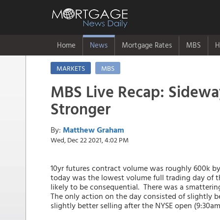
Home
News
Mortgage Rates
MBS
H
MARKETS
MBS
MBS Live Recap: Sideway
Stronger
By:
Matthew Graham
Wed, Dec 22 2021, 4:02 PM
10yr futures contract volume was roughly 600k by
today was the lowest volume full trading day of 
likely to be consequential. There was a smatterin
The only action on the day consisted of slightly 
slightly better selling after the NYSE open (9:30am