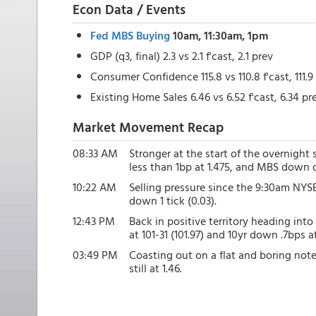
Econ Data / Events
Fed MBS Buying
10am, 11:30am, 1pm
GDP (q3, final) 2.3 vs 2.1 f'cast, 2.1 prev
Consumer Confidence 115.8 vs 110.8 f'cast, 111.9
Existing Home Sales 6.46 vs 6.52 f'cast, 6.34 pr
Market Movement Recap
08:33 AM
Stronger at the start of the overnight 
less than 1bp at 1.475, and MBS down on
10:22 AM
Selling pressure since the 9:30am NYSE
down 1 tick (0.03).
12:43 PM
Back in positive territory heading in
at 101-31 (101.97) and 10yr down .7bps at
03:49 PM
Coasting out on a flat and boring note
still at 1.46.