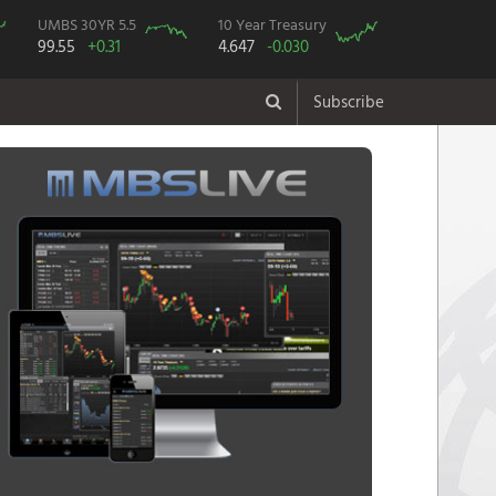
UMBS 30YR 5.5
10 Year Treasury
99.55
+0.31
4.647
-0.030
Subscribe