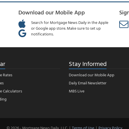
Download our Mobile App
Sig
Search for Mortgage News Daily in the Apple
or Google app store. Make sure to set up
notifications.
ar
Stay Informed
e Rates
Download our Mobile App
es
Daily Email Newsletter
 Calculators
MBS Live
ding
© 2026 - Mortgage News Daily, LLC.
|
Terms of Use
|
Privacy Policy