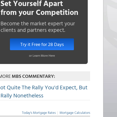
Set Yourself Apart
from your Competition
Become the market expert your
clients and partners expect.
Try it Free for 28 Days
or Learn More Here
MORE
MBS COMMENTARY:
ot Quite The Rally You'd Expect, But
 Rally Nonetheless
Today's Mortgage Rates
|
Mortgage Calculators