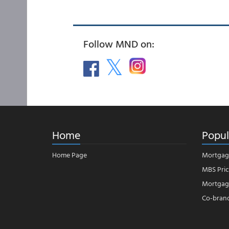
Follow MND on:
Home
Popul
Home Page
Mortgag
MBS Pric
Mortgage
Co-bran