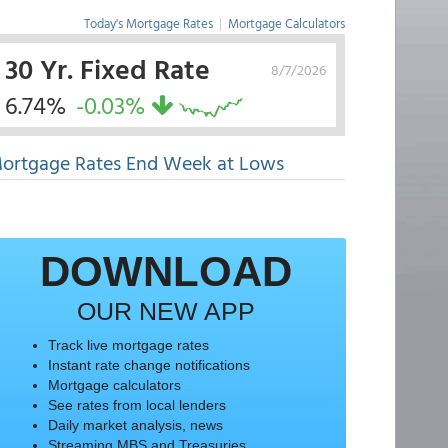
Today's Mortgage Rates
|
Mortgage Calculators
30 Yr. Fixed Rate
8/7/2026
6.74%
-0.03%
ortgage Rates End Week at Lows
DOWNLOAD
OUR NEW APP
Track live mortgage rates
Instant rate change notifications
Mortgage calculators
See rates from local lenders
Daily market analysis, news
Streaming MBS and Treasuries