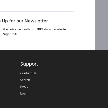
n Up for our Newsletter
Stay informed with our
FREE
daily newsletter.
Sign Up >
Support
Contact Us
Search
FAQs
Learn