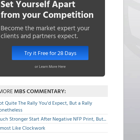
Set Yourself Apart
from your Competition
Become the market expert your
clients and partners expect.
Try it Free for 28 Days
or Learn More Here
MORE
MBS COMMENTARY:
t Quite The Rally You'd Expect, But a Rally
onetheless
ch Stronger Start After Negative NFP Print, But...
lmost Like Clockwork