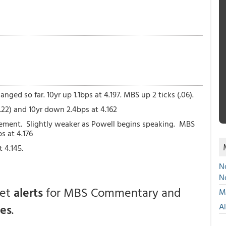
nged so far. 10yr up 1.1bps at 4.197. MBS up 2 ticks (.06).
(.22) and 10yr down 2.4bps at 4.162
cement. Slightly weaker as Powell begins speaking. MBS
ps at 4.176
 4.145.
No
N
get
alerts
for MBS Commentary and
Mu
ces
.
A