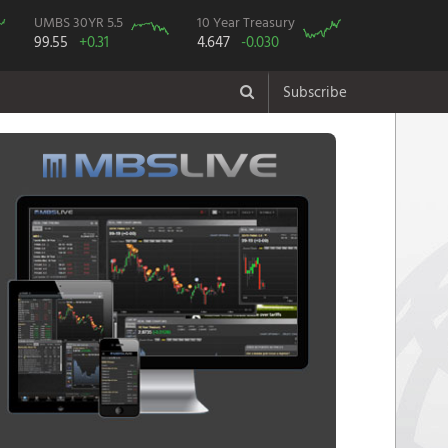
UMBS 30YR 5.5
10 Year Treasury
99.55
+0.31
4.647
-0.030
Subscribe