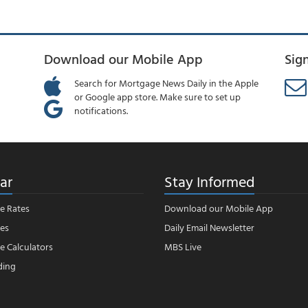
Download our Mobile App
Sig
Search for Mortgage News Daily in the Apple
or Google app store. Make sure to set up
notifications.
ar
Stay Informed
e Rates
Download our Mobile App
es
Daily Email Newsletter
 Calculators
MBS Live
ding