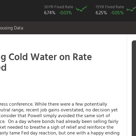
30YR Fixed Rate
15YR Fixed Rate
6.74%
-0.03%
6.25%
-0.05%
ousing Data
g Cold Water on Rate
ed
ress conference. While there were a few potentially
utral range, recent job gains overstated, no decision yet
consider that Powell simply avoided the same sort of
ce. On a day where bonds had already been selling fairly
ket needed to breathe a sigh of relief and reinforce the
 a fairly tame Fed day reaction, but one with a happy ending