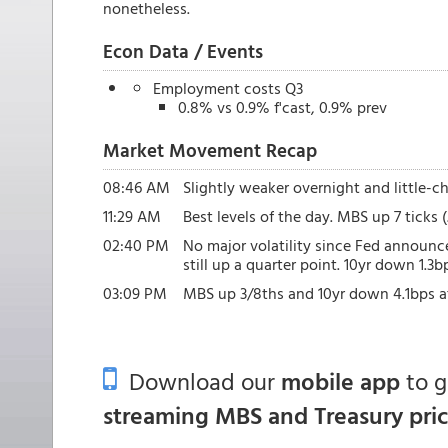
nonetheless.
Econ Data / Events
Employment costs Q3
0.8% vs 0.9% f'cast, 0.9% prev
Market Movement Recap
08:46 AM
Slightly weaker overnight and little-cha
11:29 AM
Best levels of the day. MBS up 7 ticks 
02:40 PM
No major volatility since Fed announ
still up a quarter point. 10yr down 1.3b
03:09 PM
MBS up 3/8ths and 10yr down 4.1bps at
Download our
mobile app
to 
streaming MBS and Treasury pri