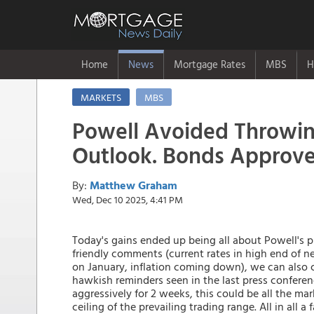
Home
News
Mortgage Rates
MBS
H
MARKETS
MBS
Powell Avoided Throwin
Outlook. Bonds Approv
By:
Matthew Graham
Wed, Dec 10 2025, 4:41 PM
Today's gains ended up being all about Powell's p
friendly comments (current rates in high end of ne
on January, inflation coming down), we can also 
hawkish reminders seen in the last press conferen
aggressively for 2 weeks, this could be all the mar
ceiling of the prevailing trading range. All in all