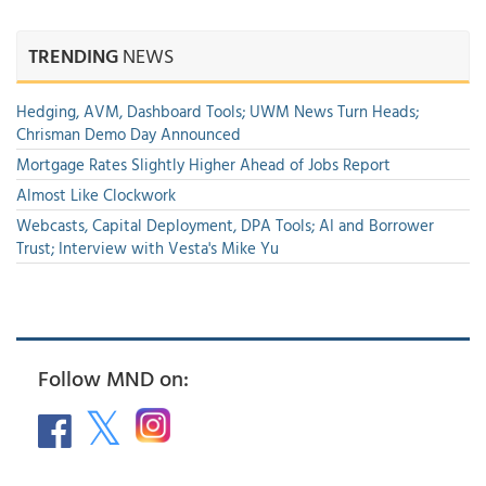
TRENDING
NEWS
Hedging, AVM, Dashboard Tools; UWM News Turn Heads;
Chrisman Demo Day Announced
Mortgage Rates Slightly Higher Ahead of Jobs Report
Almost Like Clockwork
Webcasts, Capital Deployment, DPA Tools; AI and Borrower
Trust; Interview with Vesta's Mike Yu
Follow MND on: