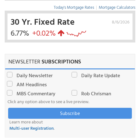
Today's Mortgage Rates
|
Mortgage Calculators
30 Yr. Fixed Rate
8/6/2026
6.77%
+0.02%
NEWSLETTER
SUBSCRIPTIONS
Daily Newsletter
Daily Rate Update
AM Headlines
MBS Commentary
Rob Chrisman
Click any option above to see a live preview.
Subscribe
Learn more about
Multi-user Registration
.