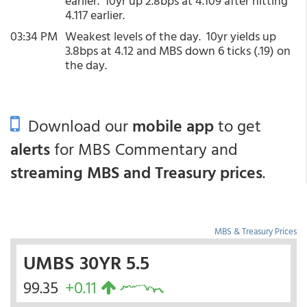
earlier. 10yr up 2.8bps at 4.109 after hitting
4.117 earlier.
03:34 PM
Weakest levels of the day. 10yr yields up
3.8bps at 4.12 and MBS down 6 ticks (.19) on
the day.
Download our
mobile app
to get
alerts
for MBS Commentary and
streaming MBS and Treasury prices
.
MBS & Treasury Prices
UMBS 30YR 5.5
99.35
+0.11