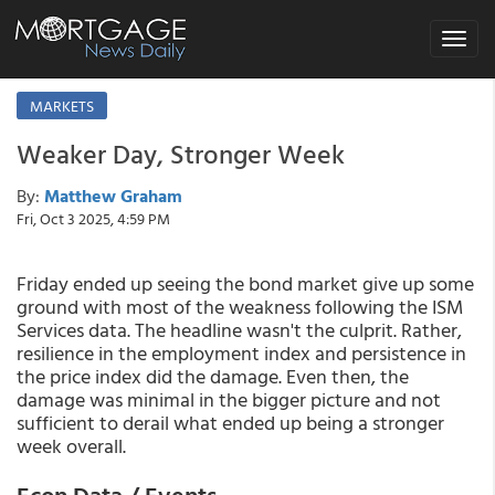
Toggle
navigat
MARKETS
Weaker Day, Stronger Week
By:
Matthew Graham
Fri, Oct 3 2025, 4:59 PM
Friday ended up seeing the bond market give up some
ground with most of the weakness following the ISM
Services data. The headline wasn't the culprit. Rather,
resilience in the employment index and persistence in
the price index did the damage. Even then, the
damage was minimal in the bigger picture and not
sufficient to derail what ended up being a stronger
week overall.