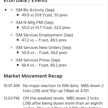
Econ Data / Events
ISM Biz Activity (Sep)
49.9 vs 51.8 f'cast, 55 prev
ISM N-Mfg PMI (Sep)
50.0 vs 51.7 f'cast, 52.0 prev
ISM Services Employment (Sep)
47.2 vs -- f'cast, 46.5 prev
ISM Services New Orders (Sep)
50.4 vs -- f'cast, 56.0 prev
ISM Services Prices (Sep)
69.4 vs -- f'cast, 69.2 prev
Market Movement Recap
10:01 AM
No major reaction to ISM data. MBS down 2
ticks (.06) and 10yr up 1.9bps at 4.101
12:03 PM
Off the weakest levels. MBS down 2 ticks
(.06) after being down more than an eighth