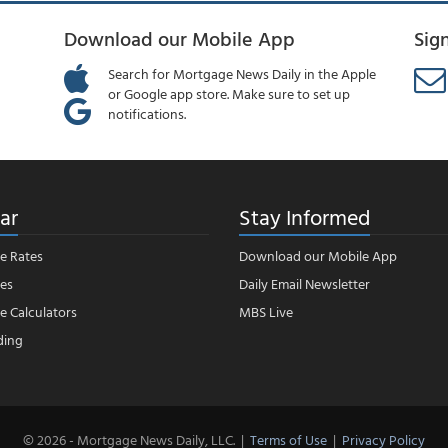
Download our Mobile App
Sig
Search for Mortgage News Daily in the Apple
or Google app store. Make sure to set up
notifications.
ar
Stay Informed
e Rates
Download our Mobile App
es
Daily Email Newsletter
 Calculators
MBS Live
ding
© 2026 - Mortgage News Daily, LLC.
|
Terms of Use
|
Privacy Policy