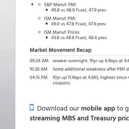
S&P Manuf. PMI
49.8 vs 48.9 f'cast, 47.9 prev
ISM Manuf. PMI
49.0 vs 47.8 f'cast, 47.6 prev
ISM Manuf. Prices
43.8 vs 48.6 f'cast, 48.4 prev
Market Movement Recap
09:24 AM
weaker overnight. 10yr up 6.4bps at 4.
10:26 AM
Some additional weakness after PMI dat
04:15 PM
10yr up 11.4bps at 4.693, highest since
coupons.
Download our
mobile app
to 
streaming MBS and Treasury pri