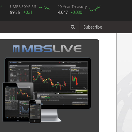
UMBS 30YR 5.5
10 Year Treasury
99.55
+0.31
4.647
-0.030
Subscribe