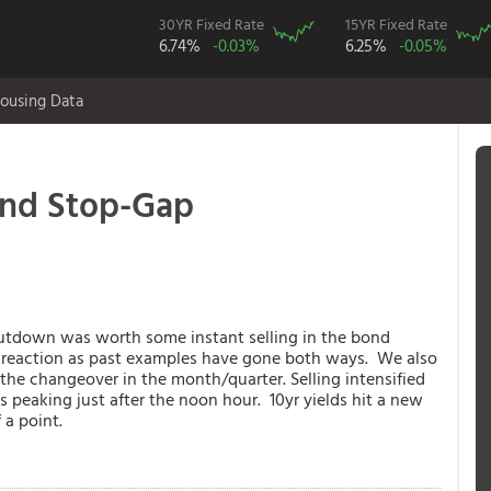
30YR Fixed Rate
15YR Fixed Rate
6.74%
-0.03%
6.25%
-0.05%
ousing Data
and Stop-Gap
hutdown was worth some instant selling in the bond
e reaction as past examples have gone both ways. We also
the changeover in the month/quarter. Selling intensified
 peaking just after the noon hour. 10yr yields hit a new
 a point.