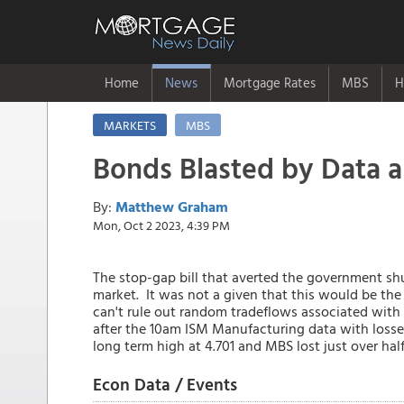
Home
News
Mortgage Rates
MBS
H
MARKETS
MBS
Bonds Blasted by Data 
By:
Matthew Graham
Mon, Oct 2 2023, 4:39 PM
The stop-gap bill that averted the government s
market. It was not a given that this would be th
can't rule out random tradeflows associated with 
after the 10am ISM Manufacturing data with losses
long term high at 4.701 and MBS lost just over half
Econ Data / Events