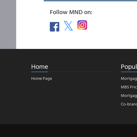
Follow MND on:
Home
Popul
Home Page
Mortgag
MBS Pric
Mortgage
Co-bran