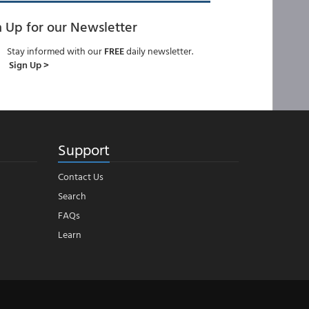
n Up for our Newsletter
Stay informed with our
FREE
daily newsletter.
Sign Up >
Support
Contact Us
Search
FAQs
Learn