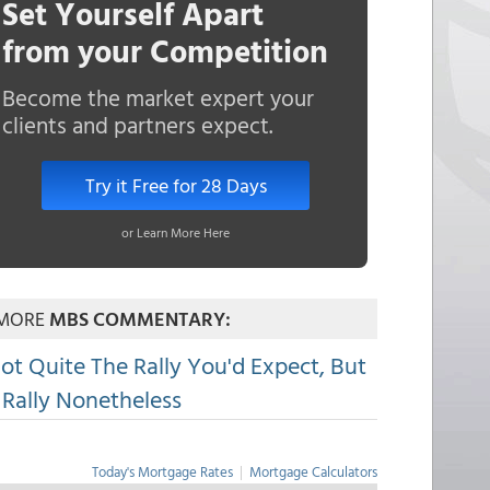
Set Yourself Apart
from your Competition
Become the market expert your
clients and partners expect.
Try it Free for 28 Days
or Learn More Here
MORE
MBS COMMENTARY:
ot Quite The Rally You'd Expect, But
 Rally Nonetheless
Today's Mortgage Rates
|
Mortgage Calculators