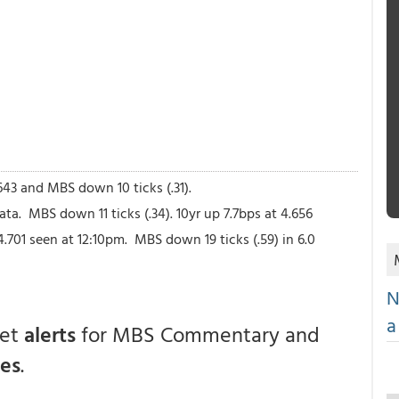
643 and MBS down 10 ticks (.31).
a. MBS down 11 ticks (.34). 10yr up 7.7bps at 4.656
 4.701 seen at 12:10pm. MBS down 19 ticks (.59) in 6.0
N
a
get
alerts
for MBS Commentary and
ces
.