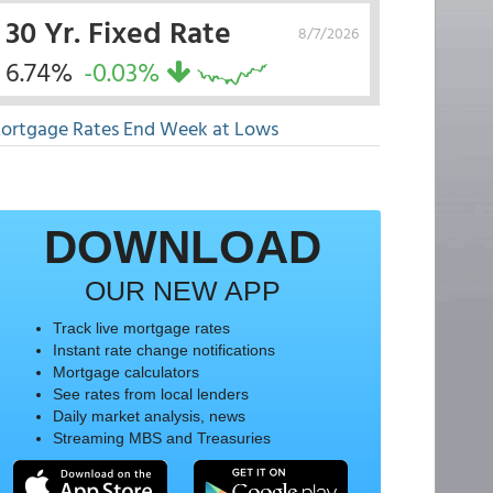
30 Yr. Fixed Rate
8/7/2026
6.74%
-0.03%
ortgage Rates End Week at Lows
DOWNLOAD
OUR NEW APP
Track live mortgage rates
Instant rate change notifications
Mortgage calculators
See rates from local lenders
Daily market analysis, news
Streaming MBS and Treasuries