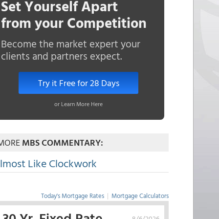
Set Yourself Apart
from your Competition
Become the market expert your
clients and partners expect.
Try it Free for 28 Days
or Learn More Here
MORE
MBS COMMENTARY:
lmost Like Clockwork
Today's Mortgage Rates
|
Mortgage Calculators
30 Yr. Fixed Rate
8/6/2026