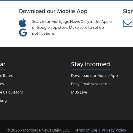
Download our Mobile App
Sig
Search for Mortgage News Daily in the Apple
or Google app store. Make sure to set up
notifications.
ar
Stay Informed
e Rates
Download our Mobile App
es
Daily Email Newsletter
 Calculators
MBS Live
ding
© 2026 - Mortgage News Daily, LLC.
|
Terms of Use
|
Privacy Policy