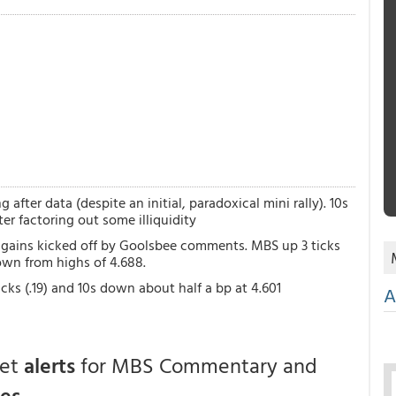
after data (despite an initial, paradoxical mini rally). 10s
r factoring out some illiquidity
al gains kicked off by Goolsbee comments. MBS up 3 ticks
 down from highs of 4.688.
cks (.19) and 10s down about half a bp at 4.601
A
get
alerts
for MBS Commentary and
ces
.