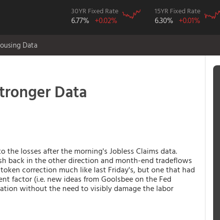
30YR Fixed Rate
15YR Fixed Rate
6.77%
+0.02%
6.30%
+0.01%
ousing Data
tronger Data
o the losses after the morning's Jobless Claims data.
h back in the other direction and month-end tradeflows
 token correction much like last Friday's, but one that had
nt factor (i.e. new ideas from Goolsbee on the Fed
flation without the need to visibly damage the labor