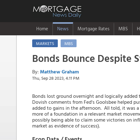
Home
News
Mortgage Rates
MBS
H
MARKETS
MBS
Bonds Bounce Despite S
By:
Matthew Graham
Thu, Sep 28 2023, 4:11 PM
Bonds lost ground overnight and logically added t
Dovish comments from Fed's Goolsbee helped pus
added to gains in the afternoon. All told, it was a
more of a foundation in a relevant market moveme
possibly being able to claim some victories on in
market as evidence of success).
Econ Data / Events