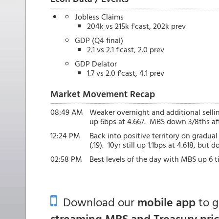
Jobless Claims
204k vs 215k f'cast, 202k prev
GDP (Q4 final)
2.1 vs 2.1 f'cast, 2.0 prev
GDP Delator
1.7 vs 2.0 f'cast, 4.1 prev
Market Movement Recap
08:49 AM
Weaker overnight and additional selling 
up 6bps at 4.667. MBS down 3/8ths afte
12:24 PM
Back into positive territory on gradu
(.19). 10yr still up 1.1bps at 4.618, but
02:58 PM
Best levels of the day with MBS up 6 ti
Download our
mobile app
to 
streaming MBS and Treasury pri