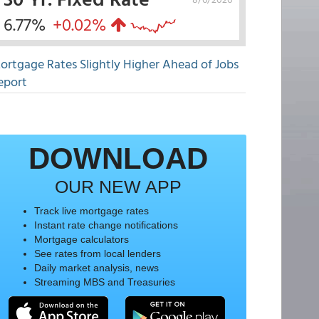
6.77%
+0.02%
ortgage Rates Slightly Higher Ahead of Jobs
eport
DOWNLOAD
OUR NEW APP
Track live mortgage rates
Instant rate change notifications
Mortgage calculators
See rates from local lenders
Daily market analysis, news
Streaming MBS and Treasuries