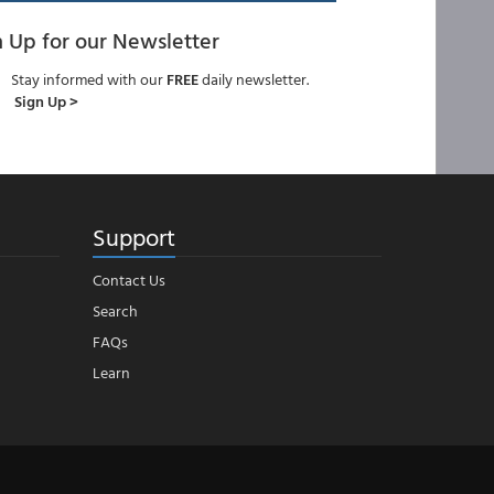
n Up for our Newsletter
Stay informed with our
FREE
daily newsletter.
Sign Up >
Support
Contact Us
Search
FAQs
Learn