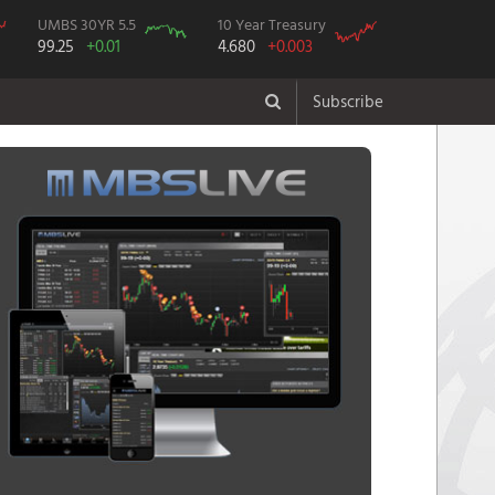
UMBS 30YR 5.5
10 Year Treasury
99.25
+0.01
4.680
+0.003
Subscribe