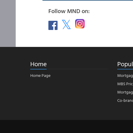
Follow MND on:
Home
Popul
Home Page
Mortgag
MBS Pric
Mortgage
Co-bran