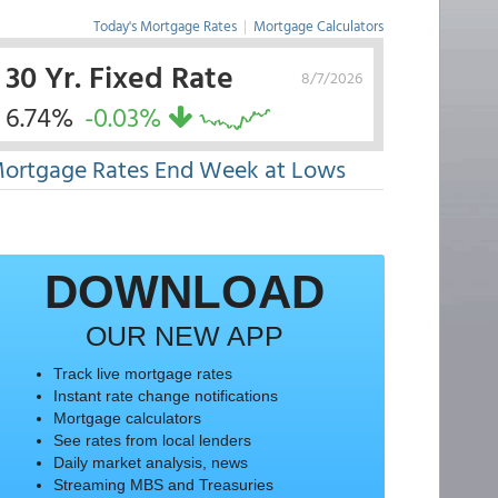
Today's Mortgage Rates
|
Mortgage Calculators
30 Yr. Fixed Rate
8/7/2026
6.74%
-0.03%
ortgage Rates End Week at Lows
DOWNLOAD
OUR NEW APP
Track live mortgage rates
Instant rate change notifications
Mortgage calculators
See rates from local lenders
Daily market analysis, news
Streaming MBS and Treasuries