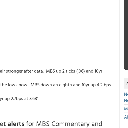
r stronger after data. MBS up 2 ticks (.06) and 10yr
ff the lows now. MBS down an eighth and 10yr up 4.2 bps
No
r up 2.7bps at 3.681
N
Mu
A
get
alerts
for MBS Commentary and