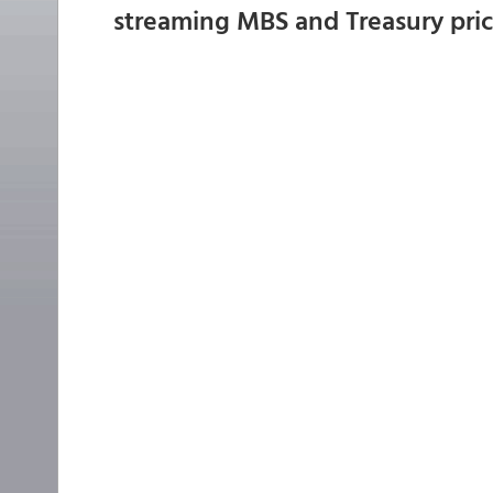
streaming MBS and Treasury pri