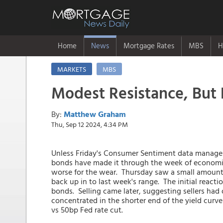
Home
News
Mortgage Rates
MBS
H
MARKETS
MBS
Modest Resistance, But 
By:
Matthew Graham
Thu, Sep 12 2024, 4:34 PM
Unless Friday's Consumer Sentiment data manage
bonds have made it through the week of economic
worse for the wear. Thursday saw a small amount
back up in to last week's range. The initial reacti
bonds. Selling came later, suggesting sellers had
concentrated in the shorter end of the yield curve
vs 50bp Fed rate cut.