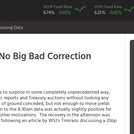
30YR Fixed Rate
15YR Fixed Rate
6.74%
-0.03%
6.25%
-0.05%
ousing Data
No Big Bad Correction
s to surprise in some completely unprecedented way,
 reports and Treasury auctions without looking any
 of ground conceded, but not enough to move yields
on to the 8:30am data was actually slightly positive for
 other motivations. The recovery in the afternoon was
 following an article by WSJ's Timiraos discussing a 25bp