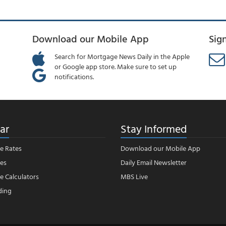
Download our Mobile App
Sig
Search for Mortgage News Daily in the Apple
or Google app store. Make sure to set up
notifications.
ar
Stay Informed
e Rates
Download our Mobile App
es
Daily Email Newsletter
 Calculators
MBS Live
ding