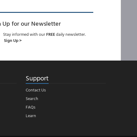
n Up for our Newsletter
Stay informed with our
FREE
daily newsletter.
Sign Up >
Support
Contact Us
Search
FAQs
Learn