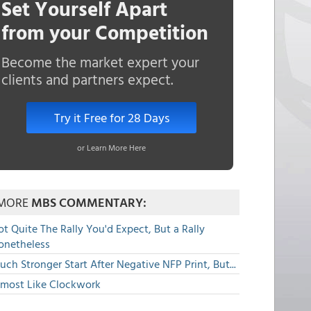
Set Yourself Apart
from your Competition
Become the market expert your
clients and partners expect.
Try it Free for 28 Days
or Learn More Here
MORE
MBS COMMENTARY:
t Quite The Rally You'd Expect, But a Rally
onetheless
ch Stronger Start After Negative NFP Print, But...
lmost Like Clockwork