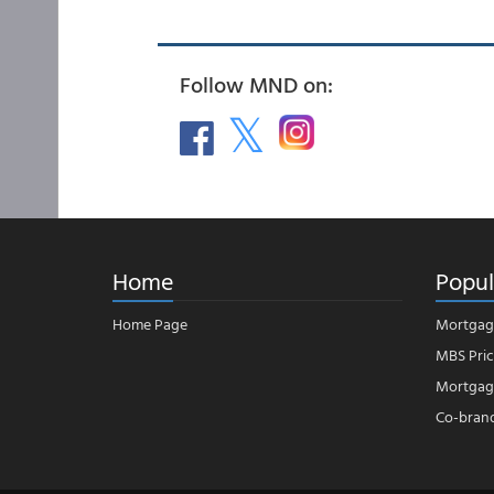
Follow MND on:
Home
Popul
Home Page
Mortgag
MBS Pric
Mortgage
Co-bran