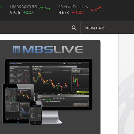
UMBS 30YR 5.5
10 Year Treasury
99.26
+0.02
4.678
+0.001
Subscribe