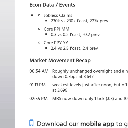
Econ Data / Events
Jobless Claims
230k vs 230k f'cast, 227k prev
Core PPI MM
0.3 vs 0.2 f'cast, -0.2 prev
Core PPY YY
2.4 vs 2.5 f'cast, 2.4 prev
Market Movement Recap
08:54 AM
Roughly unchanged overnight and a hai
down 0.7bps at 3.647
01:13 PM
weakest levels just after noon, but o
at 3.696
02:55 PM
MBS now down only 1 tick (.03) and 10y
Download our
mobile app
to 