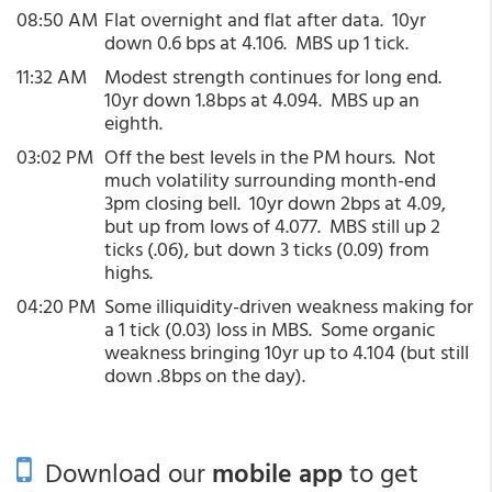
08:50 AM
Flat overnight and flat after data. 10yr
down 0.6 bps at 4.106. MBS up 1 tick.
11:32 AM
Modest strength continues for long end.
10yr down 1.8bps at 4.094. MBS up an
eighth.
03:02 PM
Off the best levels in the PM hours. Not
much volatility surrounding month-end
3pm closing bell. 10yr down 2bps at 4.09,
but up from lows of 4.077. MBS still up 2
ticks (.06), but down 3 ticks (0.09) from
highs.
04:20 PM
Some illiquidity-driven weakness making for
a 1 tick (0.03) loss in MBS. Some organic
weakness bringing 10yr up to 4.104 (but still
down .8bps on the day).
Download our
mobile app
to get