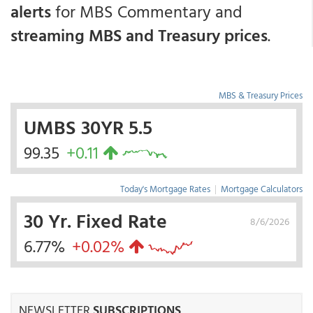
alerts
for MBS Commentary and
streaming MBS and Treasury prices
.
MBS & Treasury Prices
UMBS 30YR 5.5
99.35
+0.11
Today's Mortgage Rates
|
Mortgage Calculators
30 Yr. Fixed Rate
8/6/2026
6.77%
+0.02%
NEWSLETTER
SUBSCRIPTIONS