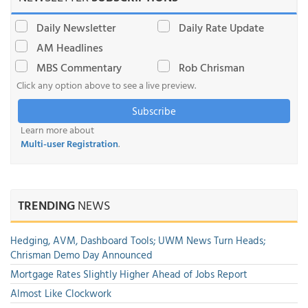
Daily Newsletter
Daily Rate Update
AM Headlines
MBS Commentary
Rob Chrisman
Click any option above to see a live preview.
Subscribe
Learn more about
Multi-user Registration
.
TRENDING
NEWS
Hedging, AVM, Dashboard Tools; UWM News Turn Heads;
Chrisman Demo Day Announced
Mortgage Rates Slightly Higher Ahead of Jobs Report
Almost Like Clockwork