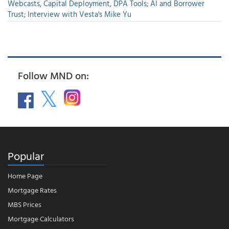
Webcasts, Capital Deployment, DPA Tools; AI and Borrower
Trust; Interview with Vesta's Mike Yu
Follow MND on:
Popular
Home Page
Mortgage Rates
MBS Prices
Mortgage Calculators