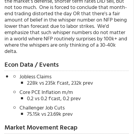
the market's defense, shorter term rates DID sell, but
not too much. One is forced to conclude that month-
end trading distorted the day OR that there's a fair
amount of belief in the whisper number on NFP being
lower than forecast due to labor strikes. We'd
emphasize that such whisper numbers do not matter
in a world where NFP routinely surprises by 100k+ and
where the whispers are only thinking of a 30-40k
delta.
Econ Data / Events
Jobless Claims
228k vs 235k f'cast, 232k prev
Core PCE Inflation m/m
0.2 vs 0.2 f'cast, 0.2 prev
Challenger Job Cuts
75.15k vs 23.69k prev
Market Movement Recap