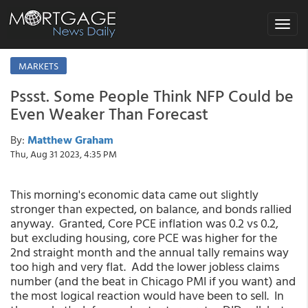
Toggle
navigat
MARKETS
Pssst. Some People Think NFP Could be
Even Weaker Than Forecast
By:
Matthew Graham
Thu, Aug 31 2023, 4:35 PM
This morning's economic data came out slightly
stronger than expected, on balance, and bonds rallied
anyway. Granted, Core PCE inflation was 0.2 vs 0.2,
but excluding housing, core PCE was higher for the
2nd straight month and the annual tally remains way
too high and very flat. Add the lower jobless claims
number (and the beat in Chicago PMI if you want) and
the most logical reaction would have been to sell. In