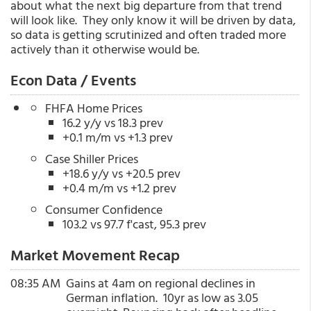
about what the next big departure from that trend
will look like. They only know it will be driven by data,
so data is getting scrutinized and often traded more
actively than it otherwise would be.
Econ Data / Events
FHFA Home Prices
16.2 y/y vs 18.3 prev
+0.1 m/m vs +1.3 prev
Case Shiller Prices
+18.6 y/y vs +20.5 prev
+0.4 m/m vs +1.2 prev
Consumer Confidence
103.2 vs 97.7 f'cast, 95.3 prev
Market Movement Recap
08:35 AM
Gains at 4am on regional declines in
German inflation. 10yr as low as 3.05