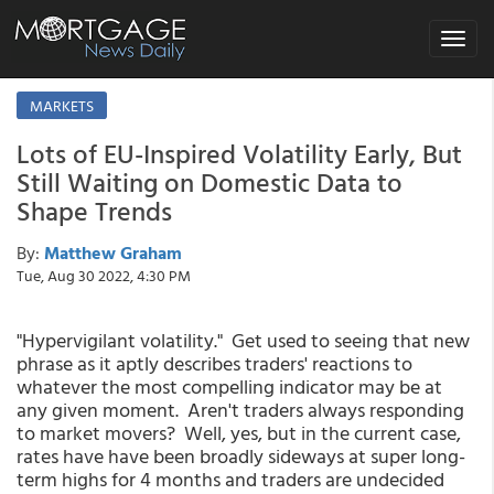
Toggle
navigat
MARKETS
Lots of EU-Inspired Volatility Early, But
Still Waiting on Domestic Data to
Shape Trends
By:
Matthew Graham
Tue, Aug 30 2022, 4:30 PM
"Hypervigilant volatility." Get used to seeing that new
phrase as it aptly describes traders' reactions to
whatever the most compelling indicator may be at
any given moment. Aren't traders always responding
to market movers? Well, yes, but in the current case,
rates have have been broadly sideways at super long-
term highs for 4 months and traders are undecided