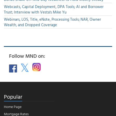
Webcasts, Capital Deployment, DPA Tools; AI and Borrower
Trust; Interview with Vesta's Mike Yu
Webinars, LOS, Title, eNote, Processing Tools; NAR, Owner
Wealth, and Dropped Coverage
Follow MND on:
Popular
Home Page
Mortgage Rates