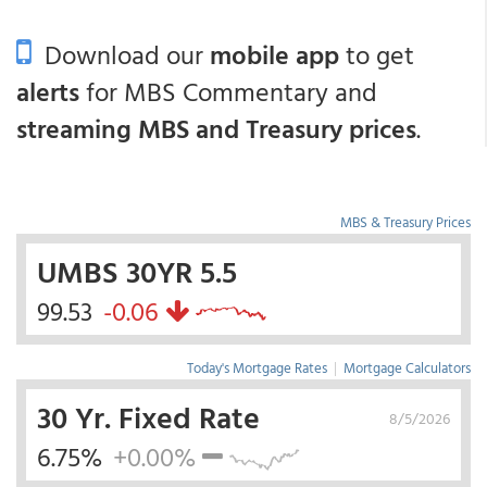
Download our
mobile app
to get
alerts
for MBS Commentary and
streaming MBS and Treasury prices
.
MBS & Treasury Prices
UMBS 30YR 5.5
99.53
-0.06
Today's Mortgage Rates
|
Mortgage Calculators
30 Yr. Fixed Rate
8/5/2026
6.75%
+0.00%