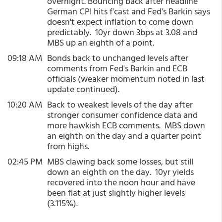
overnight. Bouncing back after headline
German CPI hits f'cast and Fed's Barkin says
doesn't expect inflation to come down
predictably. 10yr down 3bps at 3.08 and
MBS up an eighth of a point.
09:18 AM
Bonds back to unchanged levels after
comments from Fed's Barkin and ECB
officials (weaker momentum noted in last
update continued).
10:20 AM
Back to weakest levels of the day after
stronger consumer confidence data and
more hawkish ECB comments. MBS down
an eighth on the day and a quarter point
from highs.
02:45 PM
MBS clawing back some losses, but still
down an eighth on the day. 10yr yields
recovered into the noon hour and have
been flat at just slightly higher levels
(3.115%).