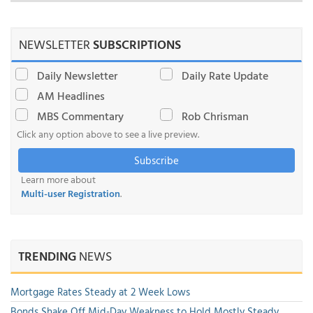
NEWSLETTER
SUBSCRIPTIONS
Daily Newsletter
Daily Rate Update
AM Headlines
MBS Commentary
Rob Chrisman
Click any option above to see a live preview.
Subscribe
Learn more about
Multi-user Registration
.
TRENDING
NEWS
Mortgage Rates Steady at 2 Week Lows
Bonds Shake Off Mid-Day Weakness to Hold Mostly Steady