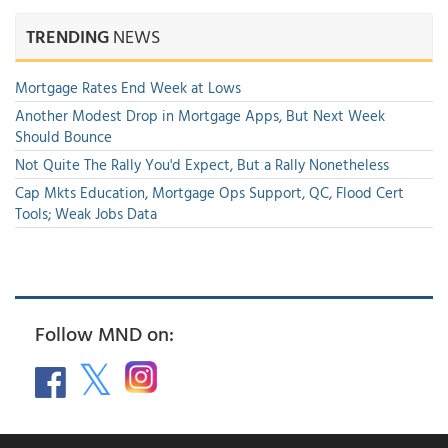
TRENDING
NEWS
Mortgage Rates End Week at Lows
Another Modest Drop in Mortgage Apps, But Next Week
Should Bounce
Not Quite The Rally You'd Expect, But a Rally Nonetheless
Cap Mkts Education, Mortgage Ops Support, QC, Flood Cert
Tools; Weak Jobs Data
Follow MND on: