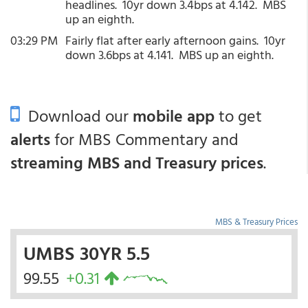
headlines. 10yr down 3.4bps at 4.142. MBS
up an eighth.
03:29 PM
Fairly flat after early afternoon gains. 10yr
down 3.6bps at 4.141. MBS up an eighth.
Download our
mobile app
to get
alerts
for MBS Commentary and
streaming MBS and Treasury prices
.
MBS & Treasury Prices
UMBS 30YR 5.5
99.55
+0.31