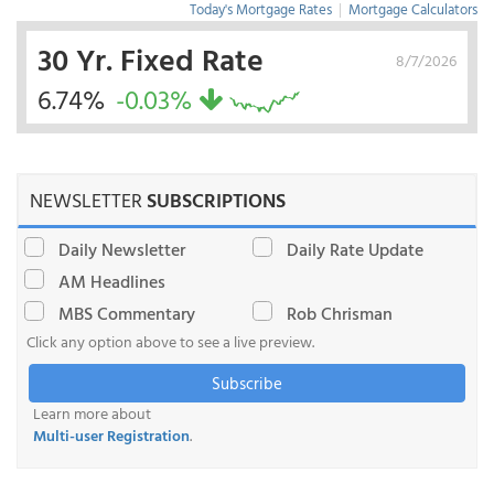
Today's Mortgage Rates
|
Mortgage Calculators
30 Yr. Fixed Rate
8/7/2026
6.74%
-0.03%
NEWSLETTER
SUBSCRIPTIONS
Daily Newsletter
Daily Rate Update
AM Headlines
MBS Commentary
Rob Chrisman
Click any option above to see a live preview.
Subscribe
Learn more about
Multi-user Registration
.