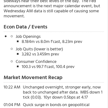
sideways near their best levels of the day. The Fed
announcement is the next major calendar event, but
Wednesday AM data is still capable of causing some
movement.
Econ Data / Events
Job Openings
8.184m vs 8.0m f'cast, 8.23m prev
Job Quits (lower is better)
3.282 vs 3.459m prev
Consumer Confidence
100.3 vs 99.7 f'cast, 100.4 prev
Market Movement Recap
10:22 AM
Unchanged overnight, stronger early, now
back to unchanged after data. MBS down 1
tick (0.03). 10yr down 0.5bps at 4.17
01:04 PM
Quick surge in bonds on geopolitical