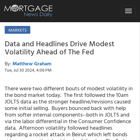
Toggle
navigat
MARKETS
Data and Headlines Drive Modest
Volatility Ahead of The Fed
By:
Matthew Graham
Tue, Jul 30 2024, 4:06 PM
There were two different bouts of modest volatility in
the bond market today. The first followed the 10am
JOLTS data as the stronger headline/revisions caused
some initial selling. Buyers bounced back with help
from softer internal components--both in JOLTS and
via the labor differential in the Consumer Confidence
data. Afternoon volatility followed headlines
regarding a rocket attack in Beirut which left bonds