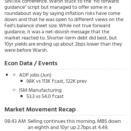
SINTRA conference. Warsh stuck to the "no forward
guidance" script but managed to offer some in a
roundabout way by saying inflation risks have come
down and that he was open to different views on the
Fed's balance sheet size. While not true forward
guidance, it was a net-dovish message that the
market reacted to. Shorter-term debt did best, but
10yr yields are ending up about 2bps lower than they
were before Warsh.
Econ Data / Events
ADP jobs (Jun)
98K vs 113K f'cast, 122K prev
ISM Manufacturing
53.3 vs 54.0 f'cast
Market Movement Recap
08:43 AM
Selling continues this morning. MBS down
an eighth and 10yr up 2.7bps at 4.49.