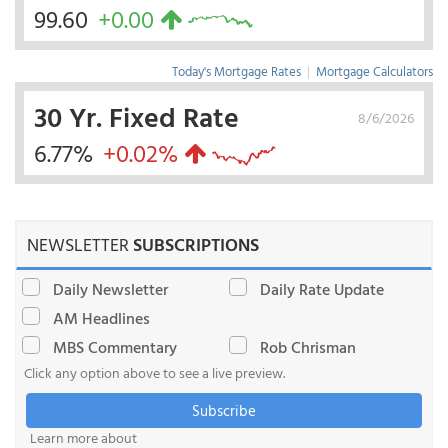
99.60
+0.00
Today's Mortgage Rates
|
Mortgage Calculators
30 Yr. Fixed Rate
8/6/2026
6.77%
+0.02%
NEWSLETTER
SUBSCRIPTIONS
Daily Newsletter
Daily Rate Update
AM Headlines
MBS Commentary
Rob Chrisman
Click any option above to see a live preview.
Subscribe
Learn more about