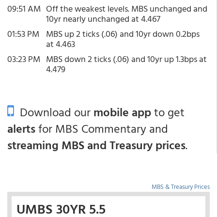
09:51 AM
Off the weakest levels. MBS unchanged and
10yr nearly unchanged at 4.467
01:53 PM
MBS up 2 ticks (.06) and 10yr down 0.2bps
at 4.463
03:23 PM
MBS down 2 ticks (.06) and 10yr up 1.3bps at
4.479
Download our
mobile app
to get
alerts
for MBS Commentary and
streaming MBS and Treasury prices
.
MBS & Treasury Prices
UMBS 30YR 5.5