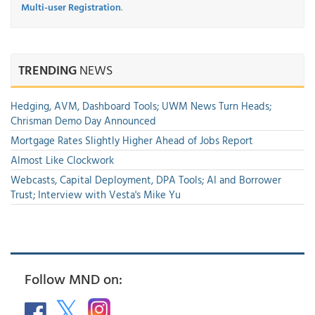
Multi-user Registration
.
TRENDING
NEWS
Hedging, AVM, Dashboard Tools; UWM News Turn Heads;
Chrisman Demo Day Announced
Mortgage Rates Slightly Higher Ahead of Jobs Report
Almost Like Clockwork
Webcasts, Capital Deployment, DPA Tools; AI and Borrower
Trust; Interview with Vesta's Mike Yu
Follow MND on: