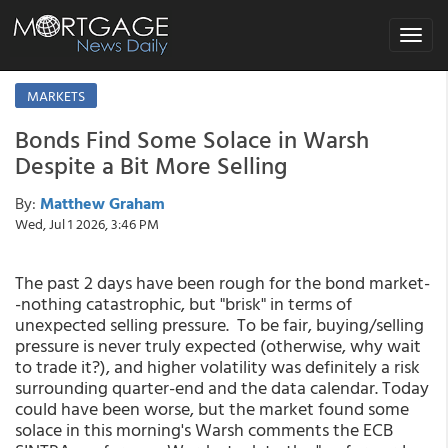
Toggle
navigat
MARKETS
Bonds Find Some Solace in Warsh
Despite a Bit More Selling
By:
Matthew Graham
Wed, Jul 1 2026, 3:46 PM
The past 2 days have been rough for the bond market-
-nothing catastrophic, but "brisk" in terms of
unexpected selling pressure. To be fair, buying/selling
pressure is never truly expected (otherwise, why wait
to trade it?), and higher volatility was definitely a risk
surrounding quarter-end and the data calendar. Today
could have been worse, but the market found some
solace in this morning's Warsh comments the ECB