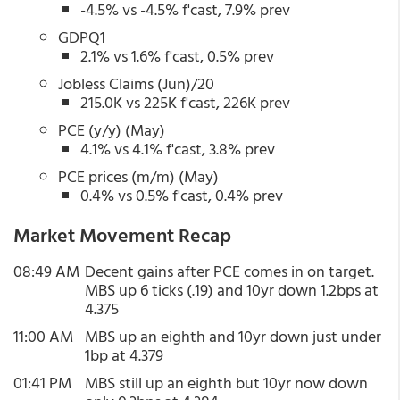
-4.5% vs -4.5% f'cast, 7.9% prev
GDPQ1
2.1% vs 1.6% f'cast, 0.5% prev
Jobless Claims (Jun)/20
215.0K vs 225K f'cast, 226K prev
PCE (y/y) (May)
4.1% vs 4.1% f'cast, 3.8% prev
PCE prices (m/m) (May)
0.4% vs 0.5% f'cast, 0.4% prev
Market Movement Recap
08:49 AM
Decent gains after PCE comes in on target.
MBS up 6 ticks (.19) and 10yr down 1.2bps at
4.375
11:00 AM
MBS up an eighth and 10yr down just under
1bp at 4.379
01:41 PM
MBS still up an eighth but 10yr now down