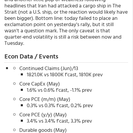
headlines that Iran had attacked a cargo ship in The
Strait (not a U.S. ship, or the reaction would likely have
been bigger). Bottom line: today failed to place an
exclamation point on yesterday's rally, but it still
wasn't a question mark. The only caveat is that
quarter-end volatility is still a risk between now and
Tuesday.
Econ Data / Events
Continued Claims (Jun)/13
1821.0K vs 1800K f'cast, 1810K prev
Core CapEx (May)
1.6% vs 0.6% f'cast, -1.1% prev
Core PCE (m/m) (May)
0.3% vs 0.3% f'cast, 0.2% prev
Core PCE (y/y) (May)
3.4% vs 3.4% f'cast, 3.3% prev
Durable goods (May)