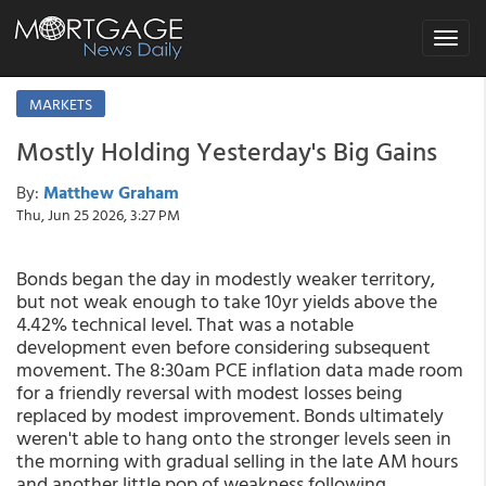
Toggle
navigat
MARKETS
Mostly Holding Yesterday's Big Gains
By:
Matthew Graham
Thu, Jun 25 2026, 3:27 PM
Bonds began the day in modestly weaker territory,
but not weak enough to take 10yr yields above the
4.42% technical level. That was a notable
development even before considering subsequent
movement. The 8:30am PCE inflation data made room
for a friendly reversal with modest losses being
replaced by modest improvement. Bonds ultimately
weren't able to hang onto the stronger levels seen in
the morning with gradual selling in the late AM hours
and another little pop of weakness following