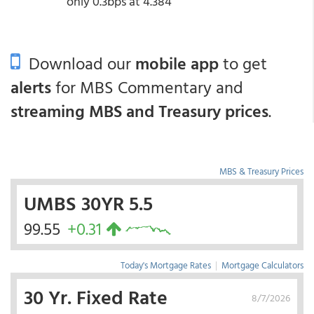
only 0.3bps at 4.384
Download our
mobile app
to get
alerts
for MBS Commentary and
streaming MBS and Treasury prices
.
MBS & Treasury Prices
UMBS 30YR 5.5
99.55
+0.31
Today's Mortgage Rates
|
Mortgage Calculators
30 Yr. Fixed Rate
8/7/2026