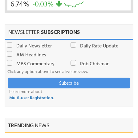
6.74%
-0.03%
NEWSLETTER
SUBSCRIPTIONS
Daily Newsletter
Daily Rate Update
AM Headlines
MBS Commentary
Rob Chrisman
Click any option above to see a live preview.
Subscribe
Learn more about
Multi-user Registration
.
TRENDING
NEWS