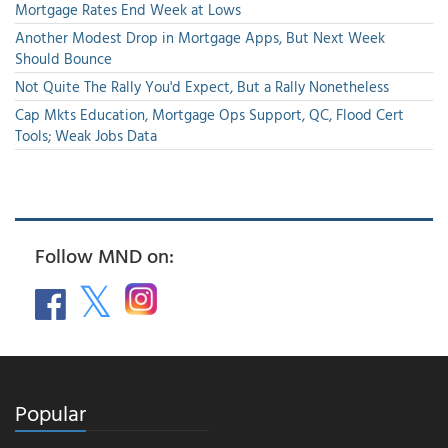
Mortgage Rates End Week at Lows
Another Modest Drop in Mortgage Apps, But Next Week
Should Bounce
Not Quite The Rally You'd Expect, But a Rally Nonetheless
Cap Mkts Education, Mortgage Ops Support, QC, Flood Cert
Tools; Weak Jobs Data
Follow MND on:
Popular