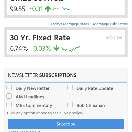
99.55
+0.31
Today's Mortgage Rates
|
Mortgage Calculators
30 Yr. Fixed Rate
8/7/2026
6.74%
-0.03%
NEWSLETTER
SUBSCRIPTIONS
Daily Newsletter
Daily Rate Update
AM Headlines
MBS Commentary
Rob Chrisman
Click any option above to see a live preview.
Subscribe
Learn more about