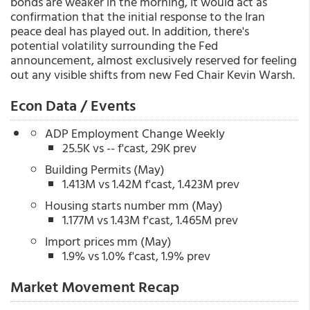
bonds are weaker in the morning, it would act as
confirmation that the initial response to the Iran
peace deal has played out. In addition, there's
potential volatility surrounding the Fed
announcement, almost exclusively reserved for feeling
out any visible shifts from new Fed Chair Kevin Warsh.
Econ Data / Events
ADP Employment Change Weekly
25.5K vs -- f'cast, 29K prev
Building Permits (May)
1.413M vs 1.42M f'cast, 1.423M prev
Housing starts number mm (May)
1.177M vs 1.43M f'cast, 1.465M prev
Import prices mm (May)
1.9% vs 1.0% f'cast, 1.9% prev
Market Movement Recap