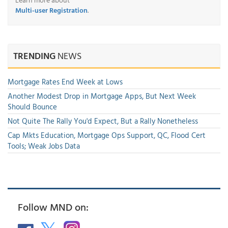
Multi-user Registration
.
TRENDING
NEWS
Mortgage Rates End Week at Lows
Another Modest Drop in Mortgage Apps, But Next Week
Should Bounce
Not Quite The Rally You'd Expect, But a Rally Nonetheless
Cap Mkts Education, Mortgage Ops Support, QC, Flood Cert
Tools; Weak Jobs Data
Follow MND on: