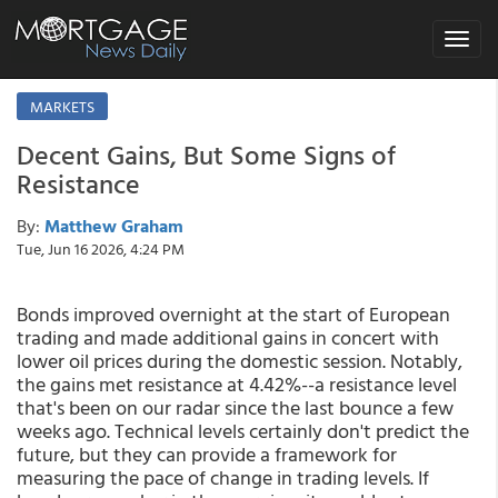
Toggle
navigat
MARKETS
Decent Gains, But Some Signs of
Resistance
By:
Matthew Graham
Tue, Jun 16 2026, 4:24 PM
Bonds improved overnight at the start of European
trading and made additional gains in concert with
lower oil prices during the domestic session. Notably,
the gains met resistance at 4.42%--a resistance level
that's been on our radar since the last bounce a few
weeks ago. Technical levels certainly don't predict the
future, but they can provide a framework for
measuring the pace of change in trading levels. If