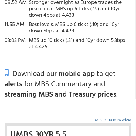
08:52 AM
Stronger overnight as Europe trades the
peace deal. MBS up 6 ticks (.19) and 10yr
down 4bps at 4.438
11:55 AM
Best levels. MBS up 6 ticks (.19) and 10yr
down 5bps at 4.428
03:03 PM
MBS up 10 ticks (.31) and 10yr down 5.3bps
at 4.425
Download our
mobile app
to get
alerts
for MBS Commentary and
streaming MBS and Treasury prices
.
MBS & Treasury Prices
UMBS 30YR 5.5