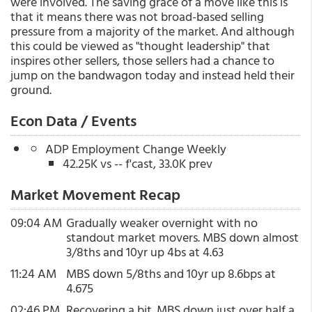
were involved. The saving grace of a move like this is
that it means there was not broad-based selling
pressure from a majority of the market. And although
this could be viewed as "thought leadership" that
inspires other sellers, those sellers had a chance to
jump on the bandwagon today and instead held their
ground.
Econ Data / Events
ADP Employment Change Weekly
42.25K vs -- f'cast, 33.0K prev
Market Movement Recap
09:04 AM
Gradually weaker overnight with no
standout market movers. MBS down almost
3/8ths and 10yr up 4bs at 4.63
11:24 AM
MBS down 5/8ths and 10yr up 8.6bps at
4.675
02:46 PM
Recovering a bit. MBS down just over half a