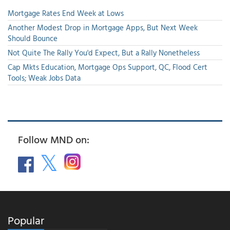
Mortgage Rates End Week at Lows
Another Modest Drop in Mortgage Apps, But Next Week
Should Bounce
Not Quite The Rally You'd Expect, But a Rally Nonetheless
Cap Mkts Education, Mortgage Ops Support, QC, Flood Cert
Tools; Weak Jobs Data
Follow MND on:
Popular