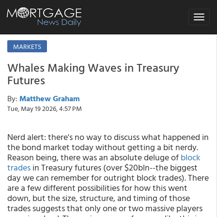
Toggle
navigat
MARKETS
Whales Making Waves in Treasury
Futures
By:
Matthew Graham
Tue, May 19 2026, 4:57 PM
Nerd alert: there's no way to discuss what happened in
the bond market today without getting a bit nerdy.
Reason being, there was an absolute deluge of
block
trades
in Treasury futures (over $20bln--the biggest
day we can remember for outright block trades). There
are a few different possibilities for how this went
down, but the size, structure, and timing of those
trades suggests that only one or two massive players