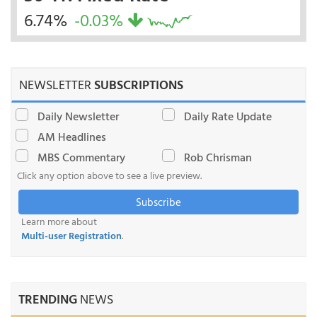
6.74%
-0.03%
NEWSLETTER
SUBSCRIPTIONS
Daily Newsletter
Daily Rate Update
AM Headlines
MBS Commentary
Rob Chrisman
Click any option above to see a live preview.
Subscribe
Learn more about
Multi-user Registration
.
TRENDING
NEWS