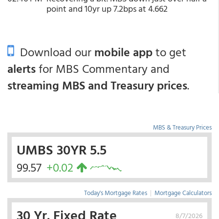
point and 10yr up 7.2bps at 4.662
Download our
mobile app
to get
alerts
for MBS Commentary and
streaming MBS and Treasury prices
.
MBS & Treasury Prices
UMBS 30YR 5.5
99.57
+0.02
Today's Mortgage Rates
|
Mortgage Calculators
30 Yr. Fixed Rate
8/7/2026