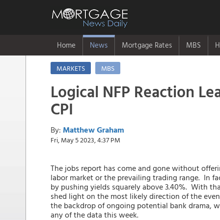
Home
News
Mortgage Rates
MBS
H
MARKETS
MBS
Logical NFP Reaction Lea
CPI
By:
Matthew Graham
Fri, May 5 2023, 4:37 PM
The jobs report has come and gone without offering
labor market or the prevailing trading range. In fa
by pushing yields squarely above 3.40%. With tha
shed light on the most likely direction of the ev
the backdrop of ongoing potential bank drama, wh
any of the data this week.