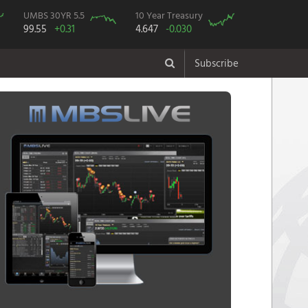
UMBS 30YR 5.5
10 Year Treasury
99.55
+0.31
4.647
-0.030
Subscribe