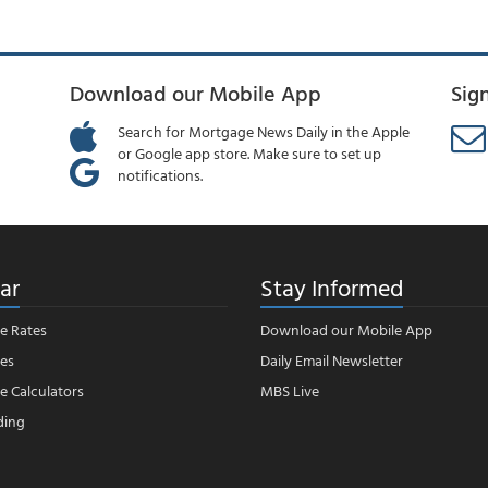
Download our Mobile App
Sig
Search for Mortgage News Daily in the Apple
or Google app store. Make sure to set up
notifications.
ar
Stay Informed
e Rates
Download our Mobile App
es
Daily Email Newsletter
 Calculators
MBS Live
ding