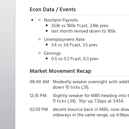
Econ Data / Events
Nonfarm Payrolls
253k vs 180k f'cast, 236k prev
last month revised down to 165k
Unemployment Rate
3.4 vs 3.6 f'cast, 3.5 prev
Earnings
0.5 vs 0.3 f'cast, 0.3 prev
Market Movement Recap
08:40 AM
Modestly weaker overnight with additi
down 10 ticks (.31).
12:35 PM
Slightly weaker for MBS heading into 
11 ticks (.34). 10yr up 7.5bps at 3.454.
02:59 PM
decent bounce back in MBS, now down o
sideways in the same range, up 6.9bps 