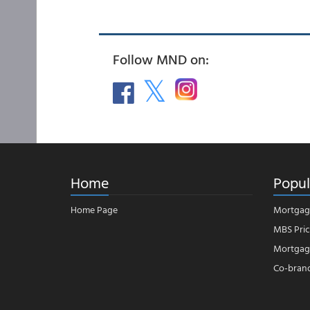
Follow MND on:
Home
Popul
Home Page
Mortgag
MBS Pric
Mortgage
Co-bran