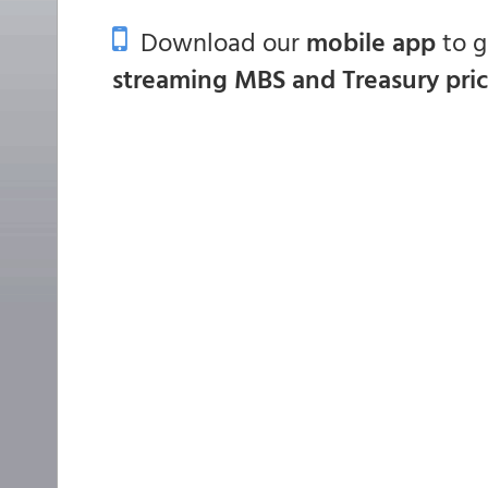
Download our
mobile app
to 
streaming MBS and Treasury pri