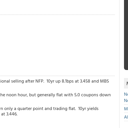
onal selling after NFP. 10yr up 8.1bps at 3.458 and MBS
No
the noon hour, but generally flat with 5.0 coupons down
N
nly a quarter point and trading flat. 10yr yields
Mu
at 3.446.
A