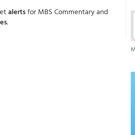
get
alerts
for MBS Commentary and
ces
.
M