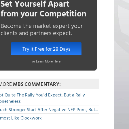
Set Yourself Apart
from your Competition
Become the market expert your
clients and partners expect.
Try it Free for 28 Days
or Learn More Here
MORE
MBS COMMENTARY:
t Quite The Rally You'd Expect, But a Rally
onetheless
ch Stronger Start After Negative NFP Print, But...
lmost Like Clockwork