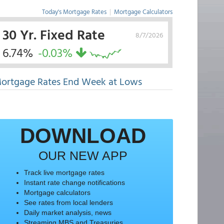
Today's Mortgage Rates
|
Mortgage Calculators
30 Yr. Fixed Rate
8/7/2026
6.74%
-0.03%
ortgage Rates End Week at Lows
DOWNLOAD
OUR NEW APP
Track live mortgage rates
Instant rate change notifications
Mortgage calculators
See rates from local lenders
Daily market analysis, news
Streaming MBS and Treasuries