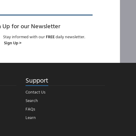
n Up for our Newsletter
Stay informed with our
FREE
daily newsletter.
Sign Up >
Support
Contact Us
Search
FAQs
Learn