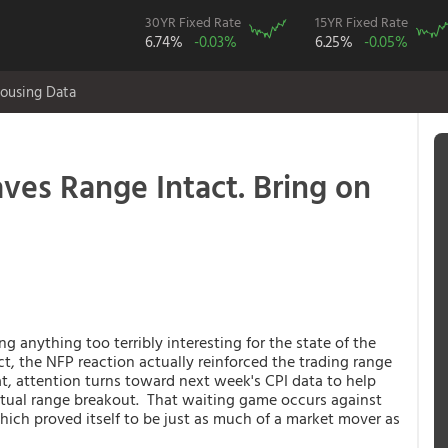
30YR Fixed Rate
15YR Fixed Rate
6.74%
-0.03%
6.25%
-0.05%
ousing Data
ves Range Intact. Bring on
 anything too terribly interesting for the state of the
ct, the NFP reaction actually reinforced the trading range
t, attention turns toward next week's CPI data to help
entual range breakout. That waiting game occurs against
ich proved itself to be just as much of a market mover as