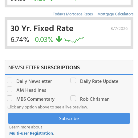
Today's Mortgage Rates
|
Mortgage Calculators
30 Yr. Fixed Rate
8/7/2026
6.74%
-0.03%
NEWSLETTER
SUBSCRIPTIONS
Daily Newsletter
Daily Rate Update
AM Headlines
MBS Commentary
Rob Chrisman
Click any option above to see a live preview.
Subscribe
Learn more about
Multi-user Registration
.