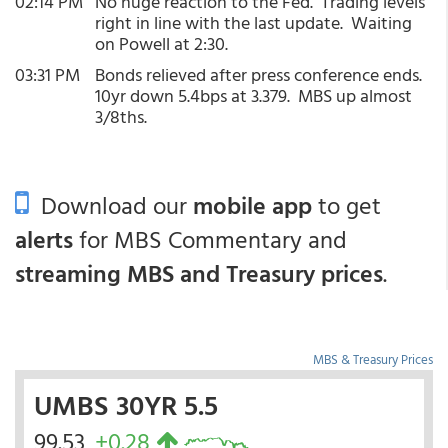
02:14 PM
No huge reaction to the Fed. Trading levels
right in line with the last update. Waiting
on Powell at 2:30.
03:31 PM
Bonds relieved after press conference ends.
10yr down 5.4bps at 3.379. MBS up almost
3/8ths.
Download our
mobile app
to get
alerts
for MBS Commentary and
streaming MBS and Treasury prices
.
MBS & Treasury Prices
UMBS 30YR 5.5
99.53
+0.28