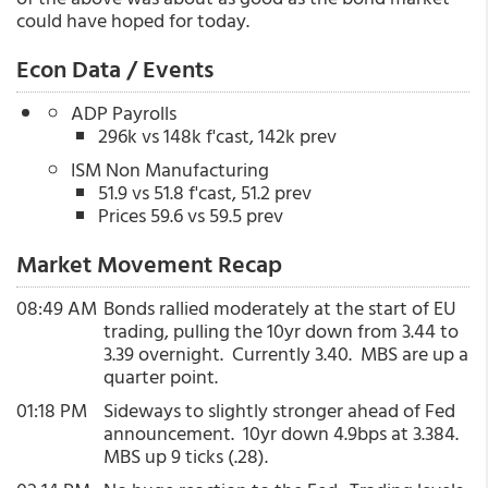
could have hoped for today.
Econ Data / Events
ADP Payrolls
296k vs 148k f'cast, 142k prev
ISM Non Manufacturing
51.9 vs 51.8 f'cast, 51.2 prev
Prices 59.6 vs 59.5 prev
Market Movement Recap
08:49 AM
Bonds rallied moderately at the start of EU
trading, pulling the 10yr down from 3.44 to
3.39 overnight. Currently 3.40. MBS are up a
quarter point.
01:18 PM
Sideways to slightly stronger ahead of Fed
announcement. 10yr down 4.9bps at 3.384.
MBS up 9 ticks (.28).