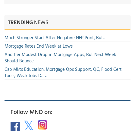
TRENDING
NEWS
Much Stronger Start After Negative NFP Print, But...
Mortgage Rates End Week at Lows
Another Modest Drop in Mortgage Apps, But Next Week
Should Bounce
Cap Mkts Education, Mortgage Ops Support, QC, Flood Cert
Tools; Weak Jobs Data
Follow MND on: