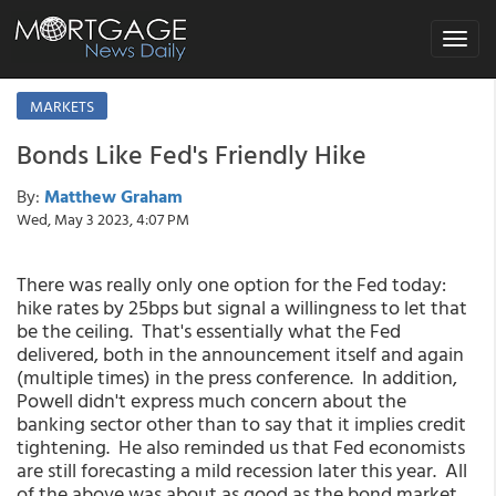
Toggle
navigat
MARKETS
Bonds Like Fed's Friendly Hike
By:
Matthew Graham
Wed, May 3 2023, 4:07 PM
There was really only one option for the Fed today:
hike rates by 25bps but signal a willingness to let that
be the ceiling. That's essentially what the Fed
delivered, both in the announcement itself and again
(multiple times) in the press conference. In addition,
Powell didn't express much concern about the
banking sector other than to say that it implies credit
tightening. He also reminded us that Fed economists
are still forecasting a mild recession later this year. All
of the above was about as good as the bond market