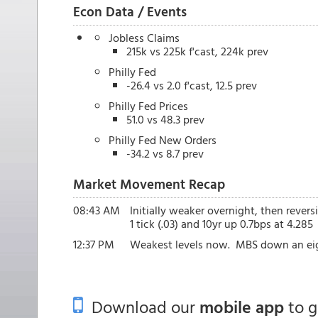
Econ Data / Events
Jobless Claims
215k vs 225k f'cast, 224k prev
Philly Fed
-26.4 vs 2.0 f'cast, 12.5 prev
Philly Fed Prices
51.0 vs 48.3 prev
Philly Fed New Orders
-34.2 vs 8.7 prev
Market Movement Recap
08:43 AM
Initially weaker overnight, then revers
1 tick (.03) and 10yr up 0.7bps at 4.285
12:37 PM
Weakest levels now. MBS down an eigh
Download our
mobile app
to 