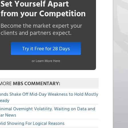
Set Yourself Apart
from your Competition
Become the market expert your
clients and partners expect.
Try it Free for 28 Days
or Learn More Here
MORE
MBS COMMENTARY:
onds Shake Off Mid-Day Weakness to Hold Mostly
teady
nimal Overnight Volatility. Waiting on Data and
ar News
olid Showing For Logical Reasons