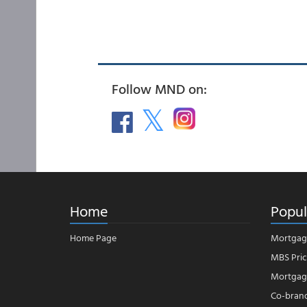
Follow MND on:
Home
Popul
Home Page
Mortgag
MBS Pric
Mortgage
Co-bran