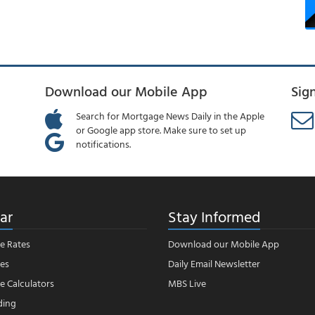
Download our Mobile App
Sig
Search for Mortgage News Daily in the Apple
or Google app store. Make sure to set up
notifications.
ar
Stay Informed
e Rates
Download our Mobile App
es
Daily Email Newsletter
 Calculators
MBS Live
ding