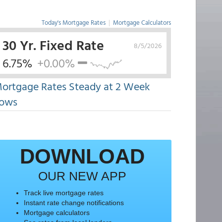
Today's Mortgage Rates
|
Mortgage Calculators
30 Yr. Fixed Rate
8/5/2026
6.75%
+0.00%
ortgage Rates Steady at 2 Week
ows
DOWNLOAD
OUR NEW APP
Track live mortgage rates
Instant rate change notifications
Mortgage calculators