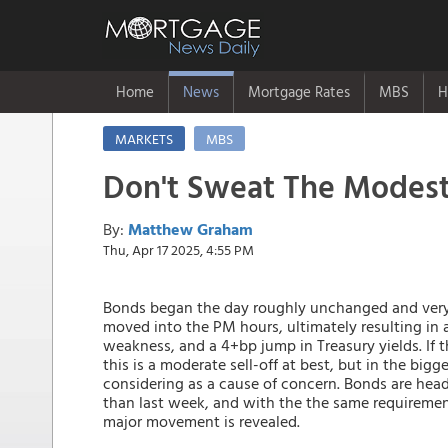
Home
News
Mortgage Rates
MBS
H
MARKETS
MBS
Don't Sweat The Modes
By:
Matthew Graham
Thu, Apr 17 2025, 4:55 PM
Bonds began the day roughly unchanged and very 
moved into the PM hours, ultimately resulting in a
weakness, and a 4+bp jump in Treasury yields. If t
this is a moderate sell-off at best, but in the big
considering as a cause of concern. Bonds are hea
than last week, and with the the same requirement 
major movement is revealed.