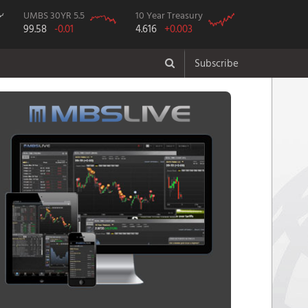
UMBS 30YR 5.5
10 Year Treasury
99.58
-0.01
4.616
+0.003
Subscribe