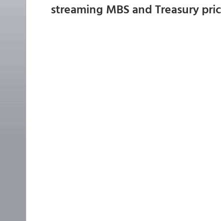
streaming MBS and Treasury pri