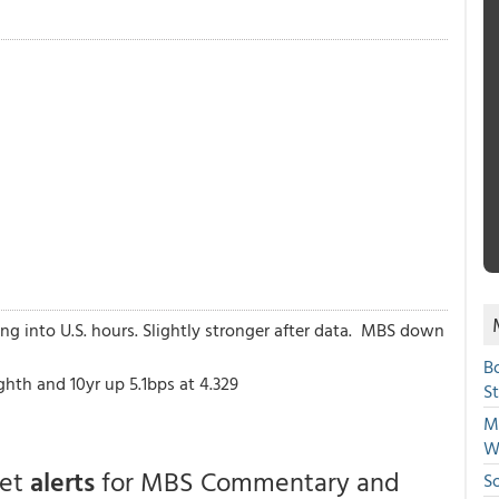
ing into U.S. hours. Slightly stronger after data. MBS down
B
th and 10yr up 5.1bps at 4.329
S
Mi
W
get
alerts
for MBS Commentary and
S