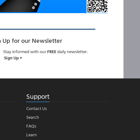
n Up for our Newsletter
Stay informed with our
FREE
daily newsletter.
Sign Up >
Support
Contact Us
Search
FAQs
Learn