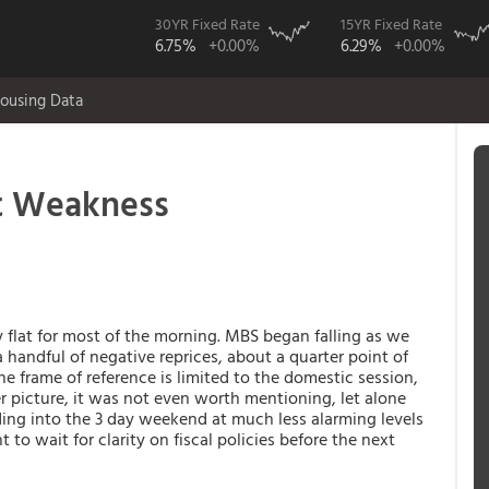
30YR Fixed Rate
15YR Fixed Rate
6.75%
+0.00%
6.29%
+0.00%
ousing Data
t Weakness
flat for most of the morning. MBS began falling as we
 handful of negative reprices, about a quarter point of
he frame of reference is limited to the domestic session,
ger picture, it was not even worth mentioning, let alone
ding into the 3 day weekend at much less alarming levels
to wait for clarity on fiscal policies before the next