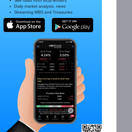
See rates from local lenders
Daily market analysis, news
Streaming MBS and Treasuries