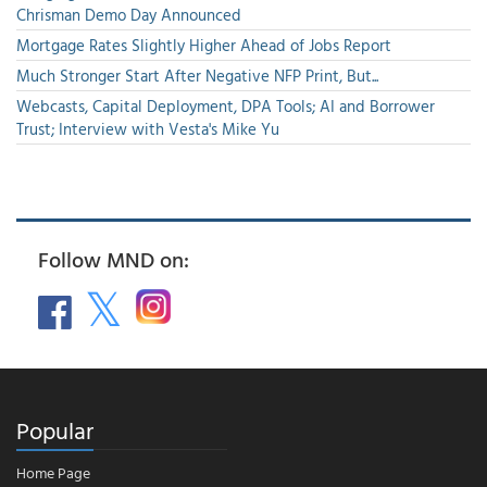
Chrisman Demo Day Announced
Mortgage Rates Slightly Higher Ahead of Jobs Report
Much Stronger Start After Negative NFP Print, But...
Webcasts, Capital Deployment, DPA Tools; AI and Borrower
Trust; Interview with Vesta's Mike Yu
Follow MND on:
Popular
Home Page