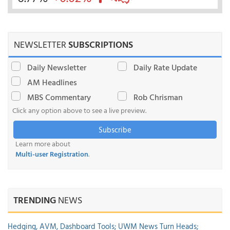
NEWSLETTER
SUBSCRIPTIONS
Daily Newsletter
Daily Rate Update
AM Headlines
MBS Commentary
Rob Chrisman
Click any option above to see a live preview.
Subscribe
Learn more about
Multi-user Registration
.
TRENDING
NEWS
Hedging, AVM, Dashboard Tools; UWM News Turn Heads;