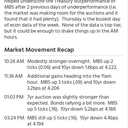
helped underscore the Treasury outperformance of
MBS after 2 previous days of underperformance (i.e.
the market was making room for the auctions and it
found that it had plenty). Thursday is the busiest day
of econ data of the week. None of the data is top tier,
but it could be enough to shake things up in the AM
hours.
Market Movement Recap
10:26 AM
Modestly stronger overnight. MBS up 2
ticks (0.06) and 10yr down 1.6bps at 4.222.
11:36 AM
Additional gains heading into the 11am
hour. MBS up 3 ticks (.09) and 10yr down
3.2bps at 4.206
01:03 PM
7yr auction was slightly stronger than
expected. Bonds rallying a bit more. MBS
up 5 ticks (.16). 10yr down 5.2bps at 4.186
03:24 PM
MBS still up 5 ticks (.16). 10yr down 4.4bps
at 4.194