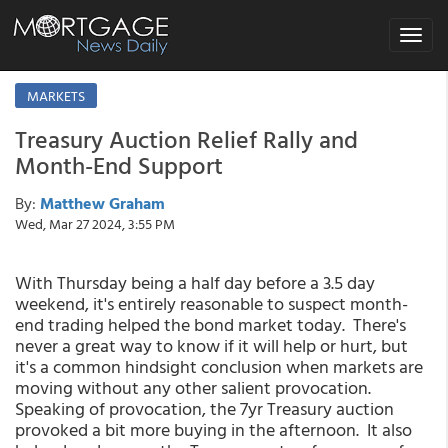
Toggle
navigat
MARKETS
Treasury Auction Relief Rally and
Month-End Support
By:
Matthew Graham
Wed, Mar 27 2024, 3:55 PM
With Thursday being a half day before a 3.5 day
weekend, it's entirely reasonable to suspect month-
end trading helped the bond market today. There's
never a great way to know if it will help or hurt, but
it's a common hindsight conclusion when markets are
moving without any other salient provocation.
Speaking of provocation, the 7yr Treasury auction
provoked a bit more buying in the afternoon. It also