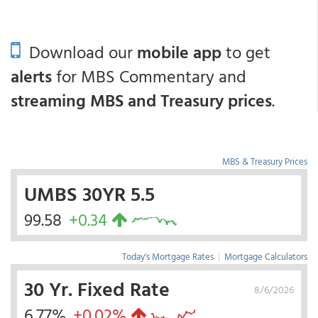
Download our
mobile app
to get
alerts
for MBS Commentary and
streaming MBS and Treasury prices
.
MBS & Treasury Prices
UMBS 30YR 5.5
99.58
+0.34
Today's Mortgage Rates
|
Mortgage Calculators
30 Yr. Fixed Rate
8/6/2026
6.77%
+0.02%