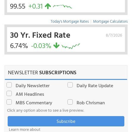
99.55
+0.31
Today's Mortgage Rates
|
Mortgage Calculators
30 Yr. Fixed Rate
8/7/2026
6.74%
-0.03%
NEWSLETTER
SUBSCRIPTIONS
Daily Newsletter
Daily Rate Update
AM Headlines
MBS Commentary
Rob Chrisman
Click any option above to see a live preview.
Subscribe
Learn more about