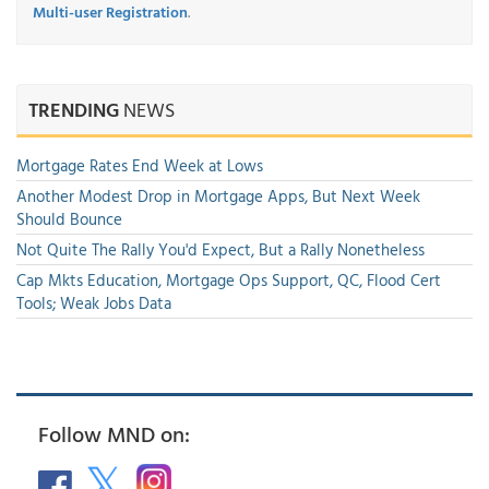
Multi-user Registration
.
TRENDING
NEWS
Mortgage Rates End Week at Lows
Another Modest Drop in Mortgage Apps, But Next Week
Should Bounce
Not Quite The Rally You'd Expect, But a Rally Nonetheless
Cap Mkts Education, Mortgage Ops Support, QC, Flood Cert
Tools; Weak Jobs Data
Follow MND on: