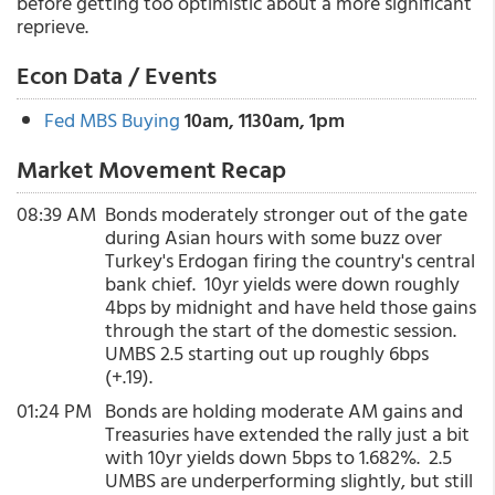
before getting too optimistic about a more significant
reprieve.
Econ Data / Events
Fed MBS Buying
10am, 1130am, 1pm
Market Movement Recap
08:39 AM
Bonds moderately stronger out of the gate
during Asian hours with some buzz over
Turkey's Erdogan firing the country's central
bank chief. 10yr yields were down roughly
4bps by midnight and have held those gains
through the start of the domestic session.
UMBS 2.5 starting out up roughly 6bps
(+.19).
01:24 PM
Bonds are holding moderate AM gains and
Treasuries have extended the rally just a bit
with 10yr yields down 5bps to 1.682%. 2.5
UMBS are underperforming slightly, but still