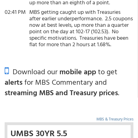
up more than an eighth of a point.
02:41 PM
MBS getting caught up with Treasuries
after earlier underperformance. 2.5 coupons
now at best levels, up more than a quarter
point on the day at 102-17 (102.53). No
specific motivations. Treasuries have been
flat for more than 2 hours at 1.68%.
Download our
mobile app
to get
alerts
for MBS Commentary and
streaming MBS and Treasury prices
.
MBS & Treasury Prices
UMBS 30YR 5.5