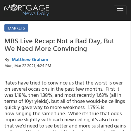
Toggle
navigat
MARKETS
MBS Live Recap: Not a Bad Day, But
We Need More Convincing
By:
Matthew Graham
Mon, Mar 22 2021, 4:24 PM
Rates have tried to convince us that the worst is over
on several occasions in the past few months. First it
was 1.18%, then 1.38%, and most recently 1.63% (all in
terms of 10yr yields), but all of those would-be ceilings
quickly gave way to more weakness. 1.75% is
now singing the same tune. While it's true that odds
improve slightly with each new ceiling, it's also true
that we'd need to see better and more sustained gains