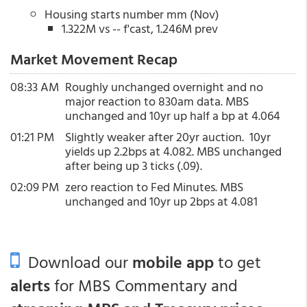
Housing starts number mm (Nov)
1.322M vs -- f'cast, 1.246M prev
Market Movement Recap
08:33 AM
Roughly unchanged overnight and no
major reaction to 830am data. MBS
unchanged and 10yr up half a bp at 4.064
01:21 PM
Slightly weaker after 20yr auction. 10yr
yields up 2.2bps at 4.082. MBS unchanged
after being up 3 ticks (.09).
02:09 PM
zero reaction to Fed Minutes. MBS
unchanged and 10yr up 2bps at 4.081
Download our
mobile app
to get
alerts
for MBS Commentary and