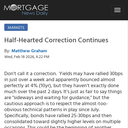
Toggle
navigat
MARKETS
Half-Hearted Correction Continues
By:
Matthew Graham
Wed, Feb 18 2026, 4:22 PM
Don't call it a correction. Yields may have rallied 30bps
in just over a week and apparently bounced almost
perfectly at 4% (10yr), but they haven't exactly done
much over the past 2 days. It's just as fair to say things
are "sideways and waiting for guidance," but the
cautious approach is to respect the almost-too-
obvious technical patterns in play since July.
Specifically, bonds have rallied 25-30bps and then
consolidated toward slightly higher levels on multiple
occasions. This could be the beginning of another