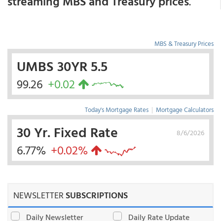
streaming MBS and Treasury prices
.
MBS & Treasury Prices
UMBS 30YR 5.5
99.26
+0.02
Today's Mortgage Rates
|
Mortgage Calculators
30 Yr. Fixed Rate
8/6/2026
6.77%
+0.02%
NEWSLETTER
SUBSCRIPTIONS
Daily Newsletter
Daily Rate Update