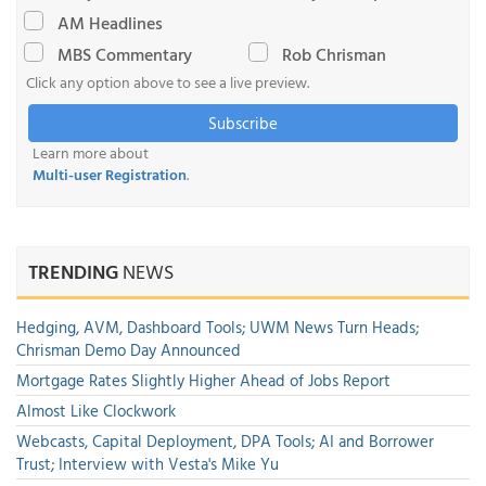
AM Headlines
MBS Commentary
Rob Chrisman
Click any option above to see a live preview.
Subscribe
Learn more about
Multi-user Registration
.
TRENDING
NEWS
Hedging, AVM, Dashboard Tools; UWM News Turn Heads;
Chrisman Demo Day Announced
Mortgage Rates Slightly Higher Ahead of Jobs Report
Almost Like Clockwork
Webcasts, Capital Deployment, DPA Tools; AI and Borrower
Trust; Interview with Vesta's Mike Yu