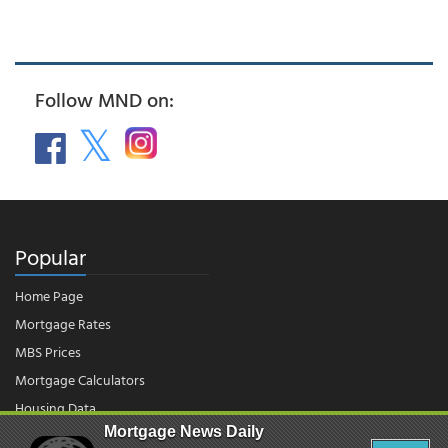
Follow MND on:
Popular
Home Page
Mortgage Rates
MBS Prices
Mortgage Calculators
Housing Data
Mortgage News Daily