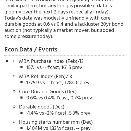
similar pattern, but anything is possible if data is
gloomy over the next 2 days (especially Friday).
Today's data was modestly unfriendly with core
durable goods at 0.6 vs 0.4 and a lackluster 20yr bond
auction (not typically a market mover, but added
some pressure today).
Econ Data / Events
MBA Purchase Index (Feb)/13
157.1 vs -- f'cast, 161.5 prev
MBA Refi Index (Feb)/13
1375.9 vs -- f'cast, 1284.6 prev
Core Durable Goods (Dec)
0.6% vs 0.4% f'cast, 0.7% prev
Durable goods (Dec)
-1.4% vs -2% f'cast, 5.3% prev
Housing starts number mm (Dec)
1.404M vs 1.33M f'cast, -- prev