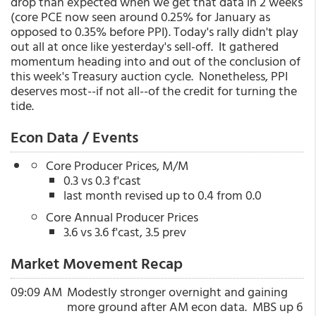
drop than expected when we get that data in 2 weeks
(core PCE now seen around 0.25% for January as
opposed to 0.35% before PPI). Today's rally didn't play
out all at once like yesterday's sell-off. It gathered
momentum heading into and out of the conclusion of
this week's Treasury auction cycle. Nonetheless, PPI
deserves most--if not all--of the credit for turning the
tide.
Econ Data / Events
Core Producer Prices, M/M
0.3 vs 0.3 f'cast
last month revised up to 0.4 from 0.0
Core Annual Producer Prices
3.6 vs 3.6 f'cast, 3.5 prev
Market Movement Recap
09:09 AM
Modestly stronger overnight and gaining
more ground after AM econ data. MBS up 6