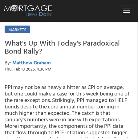
Toggle
navigat
MARKETS
What's Up With Today's Paradoxical
Bond Rally?
By:
Matthew Graham
Thu, Feb 13 2025, 4:36 PM
PPI may not be as heavy a hitter as CPI on average,
but one could make a case for this week being one of
the rare exceptions. Strikingly, PPI managed to HELP
bonds despite the core annual number coming in
much higher than expected. The catch is that
January's numbers were in line with expectations.
More importantly, the components of the PPI data
that flow through to PCE inflation suggested bigger