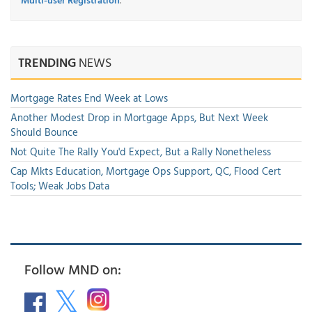
TRENDING
NEWS
Mortgage Rates End Week at Lows
Another Modest Drop in Mortgage Apps, But Next Week
Should Bounce
Not Quite The Rally You'd Expect, But a Rally Nonetheless
Cap Mkts Education, Mortgage Ops Support, QC, Flood Cert
Tools; Weak Jobs Data
Follow MND on: