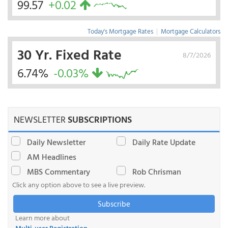
99.57
+0.02
Today's Mortgage Rates
|
Mortgage Calculators
30 Yr. Fixed Rate
8/7/2026
6.74%
-0.03%
NEWSLETTER
SUBSCRIPTIONS
Daily Newsletter
Daily Rate Update
AM Headlines
MBS Commentary
Rob Chrisman
Click any option above to see a live preview.
Subscribe
Learn more about
Multi-user Registration
.