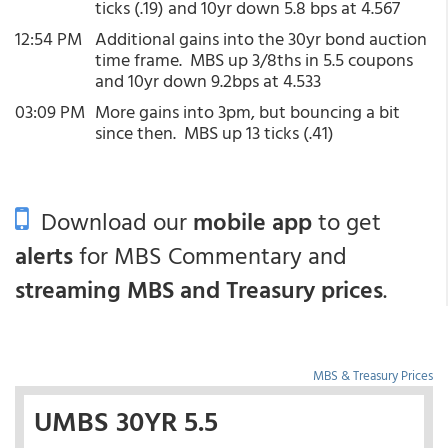
ticks (.19) and 10yr down 5.8 bps at 4.567
12:54 PM
Additional gains into the 30yr bond auction
time frame. MBS up 3/8ths in 5.5 coupons
and 10yr down 9.2bps at 4.533
03:09 PM
More gains into 3pm, but bouncing a bit
since then. MBS up 13 ticks (.41)
Download our
mobile app
to get
alerts
for MBS Commentary and
streaming MBS and Treasury prices
.
MBS & Treasury Prices
UMBS 30YR 5.5