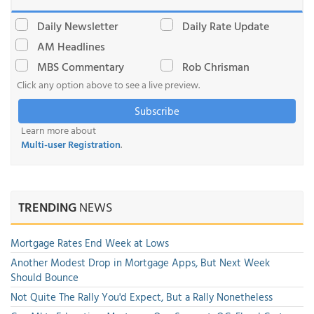
Daily Newsletter
Daily Rate Update
AM Headlines
MBS Commentary
Rob Chrisman
Click any option above to see a live preview.
Subscribe
Learn more about
Multi-user Registration
.
TRENDING
NEWS
Mortgage Rates End Week at Lows
Another Modest Drop in Mortgage Apps, But Next Week
Should Bounce
Not Quite The Rally You'd Expect, But a Rally Nonetheless