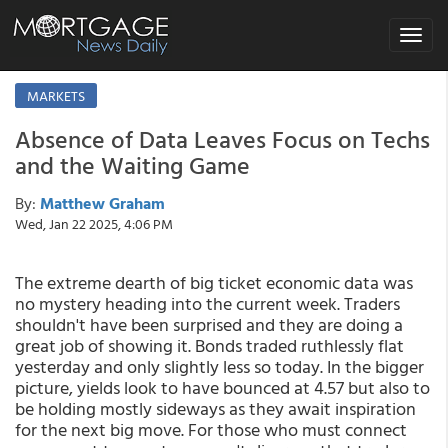
Toggle
navigat
MARKETS
Absence of Data Leaves Focus on Techs
and the Waiting Game
By:
Matthew Graham
Wed, Jan 22 2025, 4:06 PM
The extreme dearth of big ticket economic data was
no mystery heading into the current week. Traders
shouldn't have been surprised and they are doing a
great job of showing it. Bonds traded ruthlessly flat
yesterday and only slightly less so today. In the bigger
picture, yields look to have bounced at 4.57 but also to
be holding mostly sideways as they await inspiration
for the next big move. For those who must connect