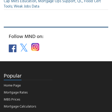
Cap Mkts Education, Mortgage Ops Support, QC, Flood Cert
Tools; Weak Jobs Data
Follow MND on:
Popular
Home Page
Mortgage Rates
MBS Prices
Mortgage Calculators