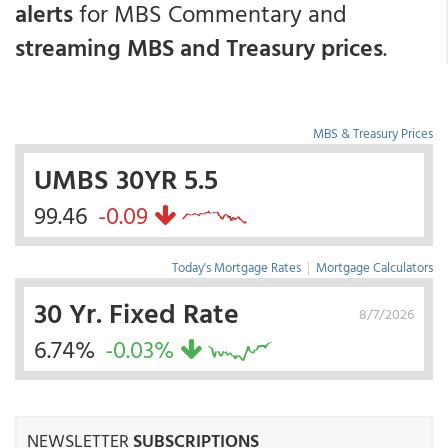
alerts
for MBS Commentary and
streaming MBS and Treasury prices
.
MBS & Treasury Prices
UMBS 30YR 5.5
99.46
-0.09
Today's Mortgage Rates
|
Mortgage Calculators
30 Yr. Fixed Rate
8/7/2026
6.74%
-0.03%
NEWSLETTER
SUBSCRIPTIONS