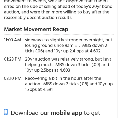
movement to events, we can't disprove that traders
erred on the side of selling ahead of today's 20yr bond
auction, and were then more willing to buy after the
reasonably decent auction results.
Market Movement Recap
11:03 AM
sideways to slightly stronger overnight, but
losing ground since 9am ET. MBS down 2
ticks (.06) and 10yr up 2.4 bps at 4.602
01:23 PM
20yr auction was relatively strong, but isn't
helping much. MBS down 3 ticks (.09) and
10yr up 2.5bps at 4.603
03:10 PM
Recovering a bit in the hours after the
auction. MBS down 2 ticks (.06) and 10yr up
1.3bps at 4.591
Download our
mobile app
to get