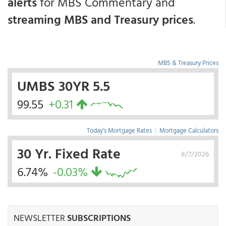
alerts
for MBS Commentary and
streaming MBS and Treasury prices
.
MBS & Treasury Prices
UMBS 30YR 5.5
99.55
+0.31
Today's Mortgage Rates
|
Mortgage Calculators
30 Yr. Fixed Rate
8/7/2026
6.74%
-0.03%
NEWSLETTER
SUBSCRIPTIONS