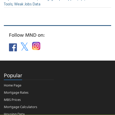
Tools; Weak Jobs Data
Follow MND on:
Popular
Home Page
Mortgage Rates
MBS Prices
Mortgage Calculators
Housing Data