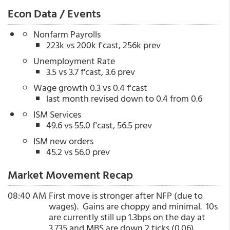
Econ Data / Events
Nonfarm Payrolls
223k vs 200k f'cast, 256k prev
Unemployment Rate
3.5 vs 3.7 f'cast, 3.6 prev
Wage growth 0.3 vs 0.4 f'cast
last month revised down to 0.4 from 0.6
ISM Services
49.6 vs 55.0 f'cast, 56.5 prev
ISM new orders
45.2 vs 56.0 prev
Market Movement Recap
08:40 AM
First move is stronger after NFP (due to
wages). Gains are choppy and minimal. 10s
are currently still up 1.3bps on the day at
3.735 and MBS are down 2 ticks (0.06).