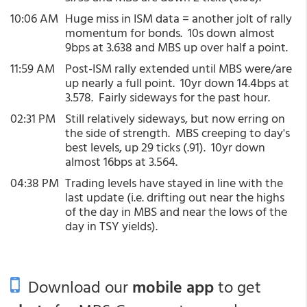
10:06 AM
Huge miss in ISM data = another jolt of rally
momentum for bonds. 10s down almost
9bps at 3.638 and MBS up over half a point.
11:59 AM
Post-ISM rally extended until MBS were/are
up nearly a full point. 10yr down 14.4bps at
3.578. Fairly sideways for the past hour.
02:31 PM
Still relatively sideways, but now erring on
the side of strength. MBS creeping to day's
best levels, up 29 ticks (.91). 10yr down
almost 16bps at 3.564.
04:38 PM
Trading levels have stayed in line with the
last update (i.e. drifting out near the highs
of the day in MBS and near the lows of the
day in TSY yields).
Download our
mobile app
to get