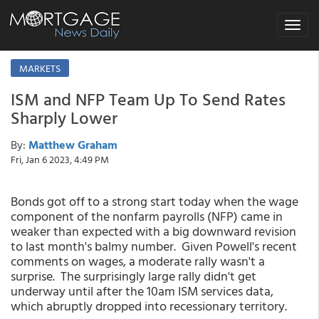
Toggle
navigat
MARKETS
ISM and NFP Team Up To Send Rates
Sharply Lower
By:
Matthew Graham
Fri, Jan 6 2023, 4:49 PM
Bonds got off to a strong start today when the wage
component of the nonfarm payrolls (NFP) came in
weaker than expected with a big downward revision
to last month's balmy number. Given Powell's recent
comments on wages, a moderate rally wasn't a
surprise. The surprisingly large rally didn't get
underway until after the 10am ISM services data,
which abruptly dropped into recessionary territory.