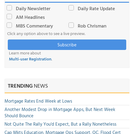
Daily Newsletter
Daily Rate Update
AM Headlines
MBS Commentary
Rob Chrisman
Click any option above to see a live preview.
Subscribe
Learn more about
Multi-user Registration
.
TRENDING
NEWS
Mortgage Rates End Week at Lows
Another Modest Drop in Mortgage Apps, But Next Week
Should Bounce
Not Quite The Rally You'd Expect, But a Rally Nonetheless
Cap Mkts Education, Mortgage Ops Support, QC, Flood Cert