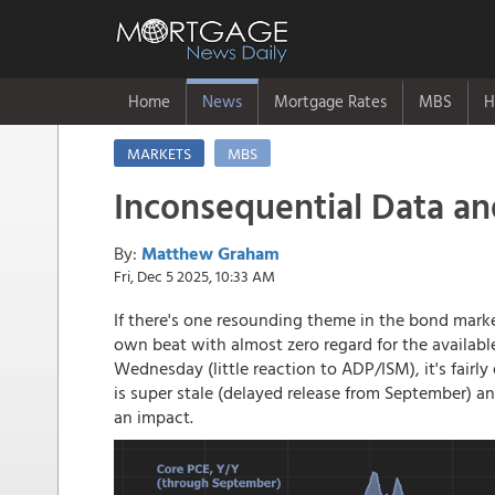
Home
News
Mortgage Rates
MBS
H
MARKETS
MBS
Inconsequential Data 
By:
Matthew Graham
Fri, Dec 5 2025, 10:33 AM
If there's one resounding theme in the bond mark
own beat with almost zero regard for the availab
Wednesday (little reaction to ADP/ISM), it's fairl
is super stale (delayed release from September) a
an impact.