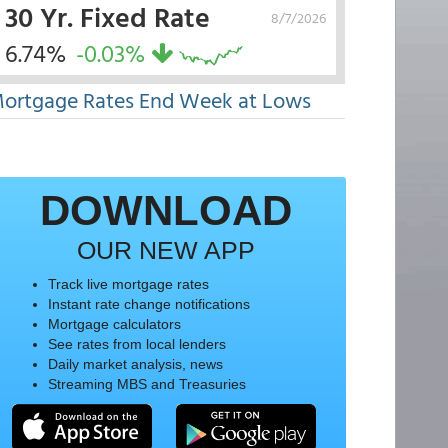
30 Yr. Fixed Rate
8/7/2026
6.74%
-0.03%
ortgage Rates End Week at Lows
DOWNLOAD
OUR NEW APP
Track live mortgage rates
Instant rate change notifications
Mortgage calculators
See rates from local lenders
Daily market analysis, news
Streaming MBS and Treasuries