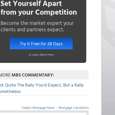
Set Yourself Apart
from your Competition
Become the market expert your
clients and partners expect.
Try it Free for 28 Days
or Learn More Here
MORE
MBS COMMENTARY:
ot Quite The Rally You'd Expect, But a Rally
onetheless
Today's Mortgage Rates
|
Mortgage Calculators