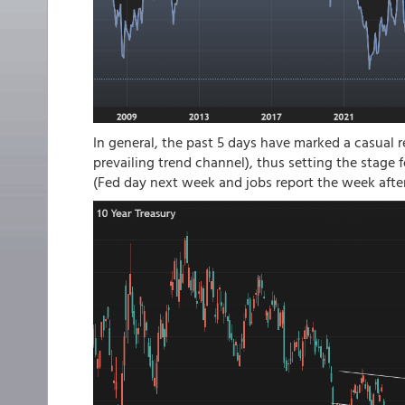
In general, the past 5 days have marked a casual r
prevailing trend channel), thus setting the stage 
(Fed day next week and jobs report the week after