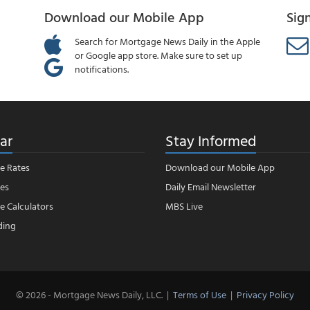
Download our Mobile App
Sig
Search for Mortgage News Daily in the Apple
or Google app store. Make sure to set up
notifications.
ar
Stay Informed
e Rates
Download our Mobile App
es
Daily Email Newsletter
 Calculators
MBS Live
ding
© 2026 - Mortgage News Daily, LLC.
|
Terms of Use
|
Privacy Policy