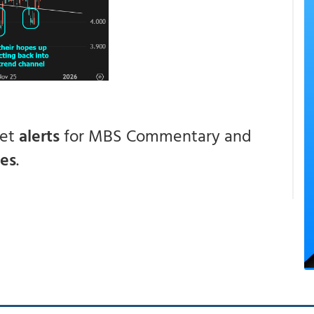
get
alerts
for MBS Commentary and
ces
.