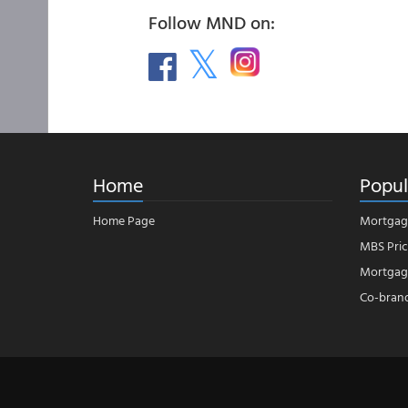
Follow MND on:
Home
Popul
Home Page
Mortgag
MBS Pric
Mortgage
Co-bran