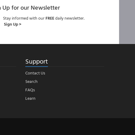
n Up for our Newsletter
Stay informed with our
FREE
daily newsletter.
Sign Up >
Support
Contact Us
Search
FAQs
Learn