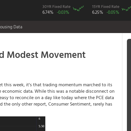
30YR Fixed Rate
15YR Fixed Rate
6.74%
-0.03%
6.25%
-0.05%
ousing Data
and Modest Movement
et this week, it's that trading momentum marched to its
le economic data. While this was a notable disconnect on
y easy to reconcile on a day like today where the PCE data
nd the only other report, Consumer Sentiment, rarely has