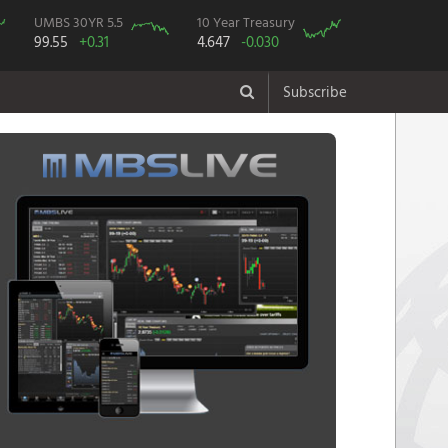
UMBS 30YR 5.5
10 Year Treasury
99.55
+0.31
4.647
-0.030
Subscribe