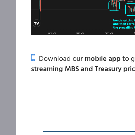
Download our
mobile app
to 
streaming MBS and Treasury pri