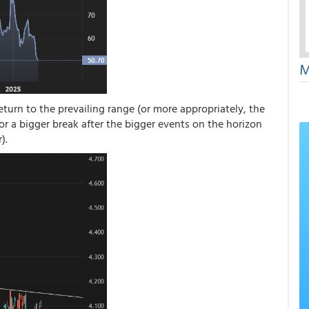
M
eturn to the prevailing range (or more appropriately, the
for a bigger break after the bigger events on the horizon
).