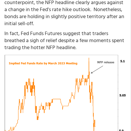
counterpoint, the NFP headline clearly argues against
a change in the Fed's rate hike outlook. Nonetheless,
bonds are holding in slightly positive territory after an
initial sell-off.
In fact, Fed Funds Futures suggest that traders
breathed a sigh of relief despite a few moments spent
trading the hotter NFP headline.