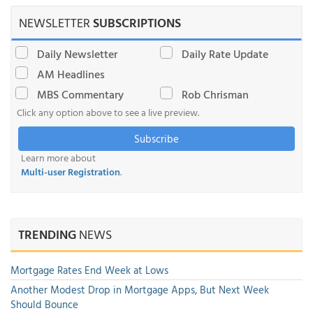
NEWSLETTER
SUBSCRIPTIONS
Daily Newsletter
Daily Rate Update
AM Headlines
MBS Commentary
Rob Chrisman
Click any option above to see a live preview.
Subscribe
Learn more about
Multi-user Registration
.
TRENDING
NEWS
Mortgage Rates End Week at Lows
Another Modest Drop in Mortgage Apps, But Next Week
Should Bounce