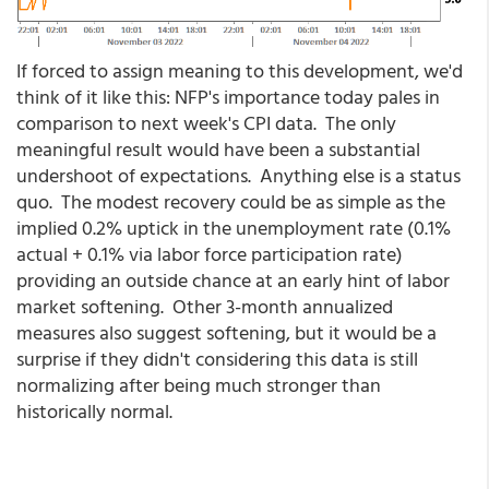
If forced to assign meaning to this development, we'd
think of it like this: NFP's importance today pales in
comparison to next week's CPI data. The only
meaningful result would have been a substantial
undershoot of expectations. Anything else is a status
quo. The modest recovery could be as simple as the
implied 0.2% uptick in the unemployment rate (0.1%
actual + 0.1% via labor force participation rate)
providing an outside chance at an early hint of labor
market softening. Other 3-month annualized
measures also suggest softening, but it would be a
surprise if they didn't considering this data is still
normalizing after being much stronger than
historically normal.