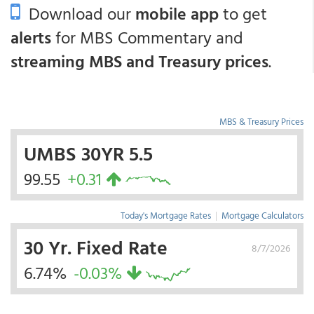
Download our
mobile app
to get
alerts
for MBS Commentary and
streaming MBS and Treasury prices
.
MBS & Treasury Prices
UMBS 30YR 5.5
99.55
+0.31
Today's Mortgage Rates
|
Mortgage Calculators
30 Yr. Fixed Rate
8/7/2026
6.74%
-0.03%