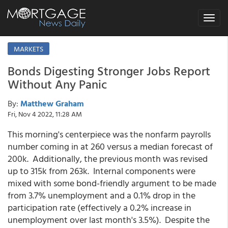
Toggle
navigat
MARKETS
Bonds Digesting Stronger Jobs Report
Without Any Panic
By:
Matthew Graham
Fri, Nov 4 2022, 11:28 AM
This morning's centerpiece was the nonfarm payrolls
number coming in at 260 versus a median forecast of
200k. Additionally, the previous month was revised
up to 315k from 263k. Internal components were
mixed with some bond-friendly argument to be made
from 3.7% unemployment and a 0.1% drop in the
participation rate (effectively a 0.2% increase in
unemployment over last month's 3.5%). Despite the