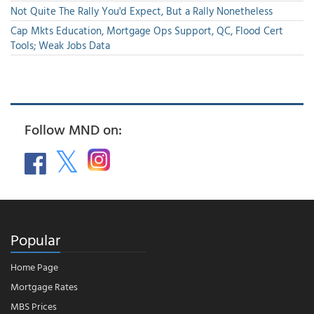
Not Quite The Rally You'd Expect, But a Rally Nonetheless
Cap Mkts Education, Mortgage Ops Support, QC, Flood Cert
Tools; Weak Jobs Data
Follow MND on:
Popular
Home Page
Mortgage Rates
MBS Prices