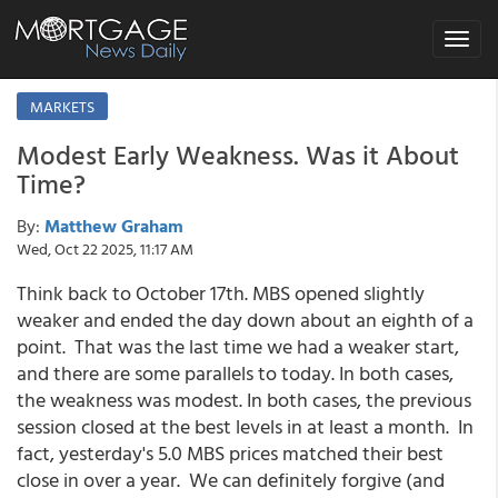
Toggle
navigat
MARKETS
Modest Early Weakness. Was it About
Time?
By:
Matthew Graham
Wed, Oct 22 2025, 11:17 AM
Think back to October 17th. MBS opened slightly
weaker and ended the day down about an eighth of a
point. That was the last time we had a weaker start,
and there are some parallels to today. In both cases,
the weakness was modest. In both cases, the previous
session closed at the best levels in at least a month. In
fact, yesterday's 5.0 MBS prices matched their best
close in over a year. We can definitely forgive (and