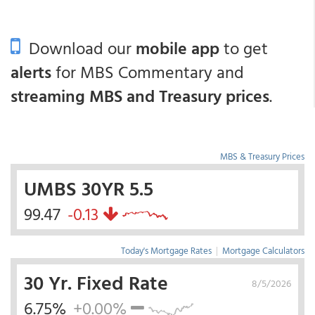
Download our
mobile app
to get
alerts
for MBS Commentary and
streaming MBS and Treasury prices
.
MBS & Treasury Prices
UMBS 30YR 5.5
99.47
-0.13
Today's Mortgage Rates
|
Mortgage Calculators
30 Yr. Fixed Rate
8/5/2026
6.75%
+0.00%