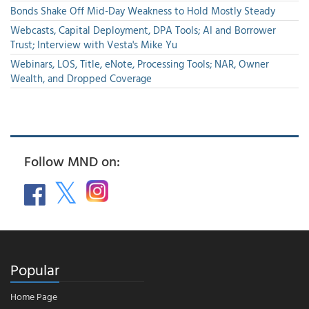
Bonds Shake Off Mid-Day Weakness to Hold Mostly Steady
Webcasts, Capital Deployment, DPA Tools; AI and Borrower
Trust; Interview with Vesta's Mike Yu
Webinars, LOS, Title, eNote, Processing Tools; NAR, Owner
Wealth, and Dropped Coverage
Follow MND on:
Popular
Home Page