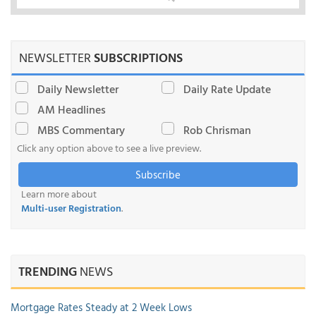
NEWSLETTER
SUBSCRIPTIONS
Daily Newsletter
Daily Rate Update
AM Headlines
MBS Commentary
Rob Chrisman
Click any option above to see a live preview.
Subscribe
Learn more about
Multi-user Registration
.
TRENDING
NEWS
Mortgage Rates Steady at 2 Week Lows