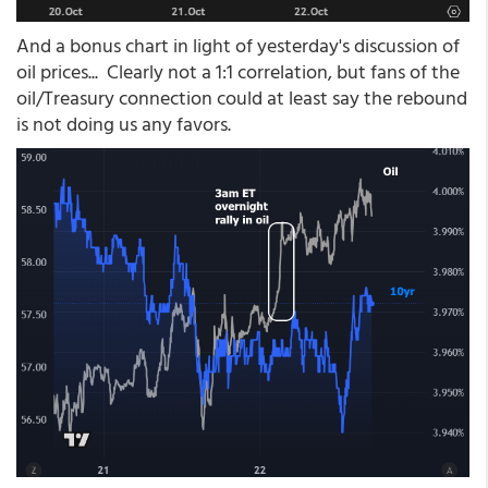
And a bonus chart in light of yesterday's discussion of
oil prices... Clearly not a 1:1 correlation, but fans of the
oil/Treasury connection could at least say the rebound
is not doing us any favors.