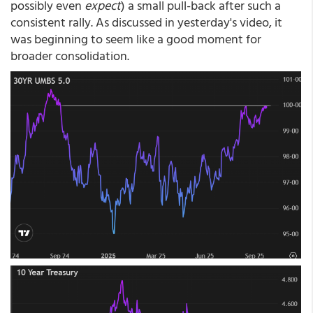
possibly even
expect
) a small pull-back after such a
consistent rally. As discussed in yesterday's video, it
was beginning to seem like a good moment for
broader consolidation.