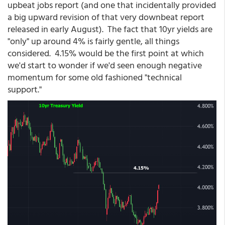
upbeat jobs report (and one that incidentally provided
a big upward revision of that very downbeat report
released in early August). The fact that 10yr yields are
"only" up around 4% is fairly gentle, all things
considered. 4.15% would be the first point at which
we'd start to wonder if we'd seen enough negative
momentum for some old fashioned "technical
support."