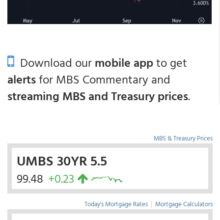
Download our
mobile app
to get
alerts
for MBS Commentary and
streaming MBS and Treasury prices
.
MBS & Treasury Prices
UMBS 30YR 5.5
99.48
+0.23
Today's Mortgage Rates
|
Mortgage Calculators