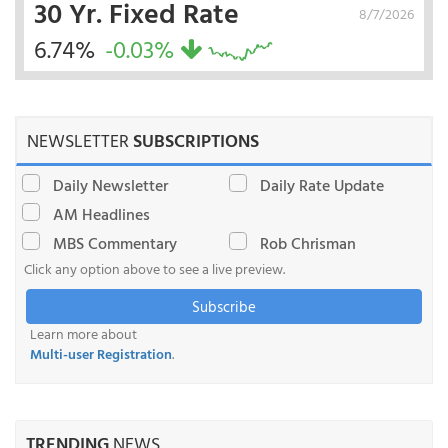
30 Yr. Fixed Rate
8/7/2026
6.74%
-0.03%
NEWSLETTER
SUBSCRIPTIONS
Daily Newsletter
Daily Rate Update
AM Headlines
MBS Commentary
Rob Chrisman
Click any option above to see a live preview.
Subscribe
Learn more about
Multi-user Registration
.
TRENDING
NEWS