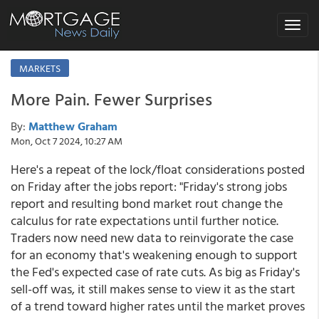
Toggle
navigat
MARKETS
More Pain. Fewer Surprises
By:
Matthew Graham
Mon, Oct 7 2024, 10:27 AM
Here's a repeat of the lock/float considerations posted
on Friday after the jobs report: "Friday's strong jobs
report and resulting bond market rout change the
calculus for rate expectations until further notice.
Traders now need new data to reinvigorate the case
for an economy that's weakening enough to support
the Fed's expected case of rate cuts. As big as Friday's
sell-off was, it still makes sense to view it as the start
of a trend toward higher rates until the market proves