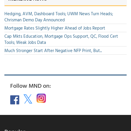
Hedging, AVM, Dashboard Tools; UWM News Turn Heads;
Chrisman Demo Day Announced
Mortgage Rates Slightly Higher Ahead of Jobs Report
Cap Mkts Education, Mortgage Ops Support, QC, Flood Cert
Tools; Weak Jobs Data
Much Stronger Start After Negative NFP Print, But...
Follow MND on: