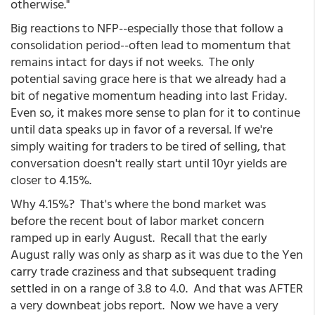
otherwise."
Big reactions to NFP--especially those that follow a
consolidation period--often lead to momentum that
remains intact for days if not weeks. The only
potential saving grace here is that we already had a
bit of negative momentum heading into last Friday.
Even so, it makes more sense to plan for it to continue
until data speaks up in favor of a reversal. If we're
simply waiting for traders to be tired of selling, that
conversation doesn't really start until 10yr yields are
closer to 4.15%.
Why 4.15%? That's where the bond market was
before the recent bout of labor market concern
ramped up in early August. Recall that the early
August rally was only as sharp as it was due to the Yen
carry trade craziness and that subsequent trading
settled in on a range of 3.8 to 4.0. And that was AFTER
a very downbeat jobs report. Now we have a very