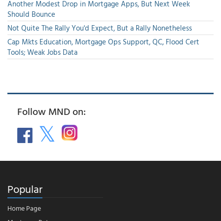
Another Modest Drop in Mortgage Apps, But Next Week
Should Bounce
Not Quite The Rally You'd Expect, But a Rally Nonetheless
Cap Mkts Education, Mortgage Ops Support, QC, Flood Cert
Tools; Weak Jobs Data
Follow MND on:
Popular
Home Page