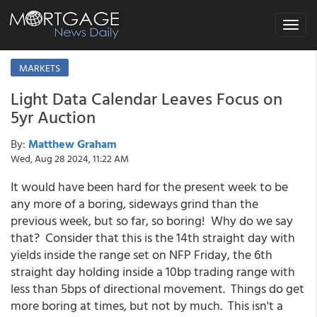
Toggle
navigat
MARKETS
Light Data Calendar Leaves Focus on
5yr Auction
By:
Matthew Graham
Wed, Aug 28 2024, 11:22 AM
It would have been hard for the present week to be
any more of a boring, sideways grind than the
previous week, but so far, so boring! Why do we say
that? Consider that this is the 14th straight day with
yields inside the range set on NFP Friday, the 6th
straight day holding inside a 10bp trading range with
less than 5bps of directional movement. Things do get
more boring at times, but not by much. This isn't a