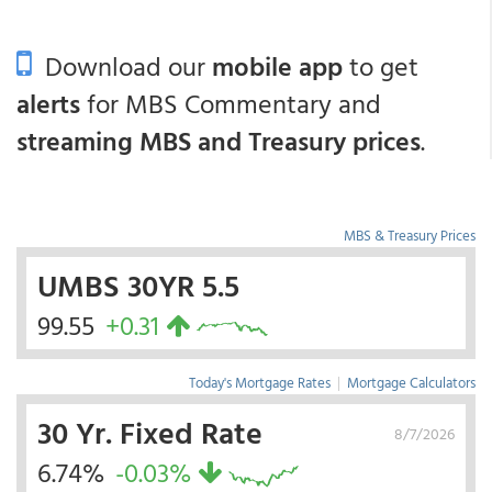
Download our
mobile app
to get
alerts
for MBS Commentary and
streaming MBS and Treasury prices
.
MBS & Treasury Prices
UMBS 30YR 5.5
99.55
+0.31
Today's Mortgage Rates
|
Mortgage Calculators
30 Yr. Fixed Rate
8/7/2026
6.74%
-0.03%