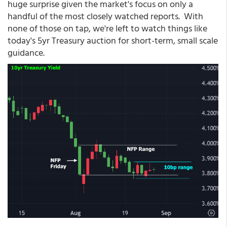
huge surprise given the market's focus on only a
handful of the most closely watched reports. With
none of those on tap, we're left to watch things like
today's 5yr Treasury auction for short-term, small scale
guidance.