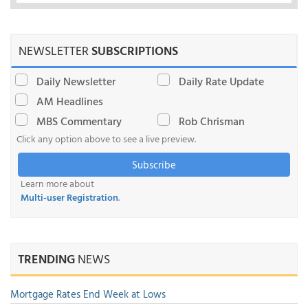
NEWSLETTER
SUBSCRIPTIONS
Daily Newsletter
Daily Rate Update
AM Headlines
MBS Commentary
Rob Chrisman
Click any option above to see a live preview.
Subscribe
Learn more about
Multi-user Registration
.
TRENDING
NEWS
Mortgage Rates End Week at Lows