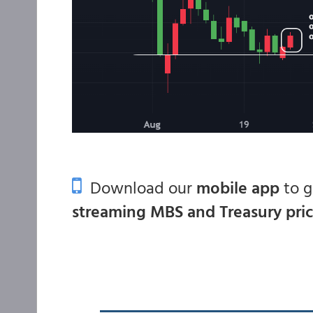
Download our
mobile app
to 
streaming MBS and Treasury pri