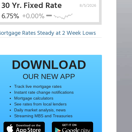
30 Yr. Fixed Rate
8/5/2026
6.75%
+0.00%
ortgage Rates Steady at 2 Week Lows
DOWNLOAD
OUR NEW APP
Track live mortgage rates
Instant rate change notifications
Mortgage calculators
See rates from local lenders
Daily market analysis, news
Streaming MBS and Treasuries