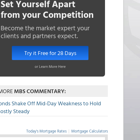
Set Yourself Apart
from your Competition
Become the market expert your
clients and partners expect.
Try it Free for 28 Days
or Learn More Here
MORE
MBS COMMENTARY:
onds Shake Off Mid-Day Weakness to Hold
ostly Steady
Today's Mortgage Rates
|
Mortgage Calculators