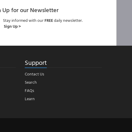
n Up for our Newsletter
Stay informed with our
FREE
daily newsletter.
Sign Up >
Support
Contact Us
Search
FAQs
Learn