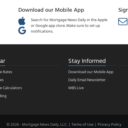
Download our Mobile App
Sig
Search for Mortgage News Daily in the Apple
or Google app store. Make sure to set up
notifications.
ar
Stay Informed
e Rates
Download our Mobile App
es
Daily Email Newsletter
 Calculators
MBS Live
ding
© 2026 - Mortgage News Daily, LLC.
|
Terms of Use
|
Privacy Policy