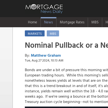
Home
News
Mortgage Rates
MBS
H
MARKETS
MBS
Nominal Pullback or a Ne
By:
Matthew Graham
Tue, Aug 27 2024, 10:13 AM
Bonds are under a bit of pressure this morning w
European trading hours. While this morning's selli
nonetheless leaves yields at levels that are on the 
that this is a trend breakout in and of itself, it's 
instance, yields remain well within the 3.8 - 4.0
weeks ago. If we're seeing a bounce at the bottom 
Treasury auction cycle beginning--not to mention