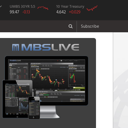
UMBS 30YR 5.5
10 Year Treasury
99.47
-0.13
4.642
+0.029
Subscribe