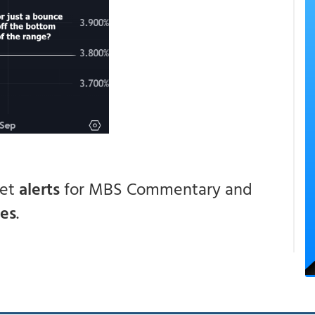
get
alerts
for MBS Commentary and
ces
.