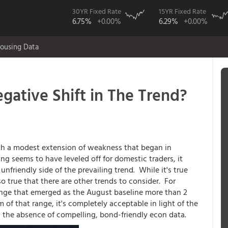
30YR Fixed Rate
15YR Fixed Rate
6.75%
+0.00%
6.29%
+0.00%
ousing Data
gative Shift in The Trend?
ith a modest extension of weakness that began in
ng seems to have leveled off for domestic traders, it
unfriendly side of the prevailing trend. While it's true
also true that there are other trends to consider. For
 range that emerged as the August baseline more than 2
of that range, it's completely acceptable in light of the
 the absence of compelling, bond-friendly econ data.