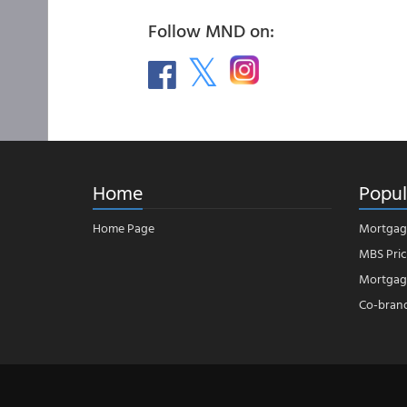
Follow MND on:
Home
Popul
Home Page
Mortgag
MBS Pric
Mortgage
Co-bran