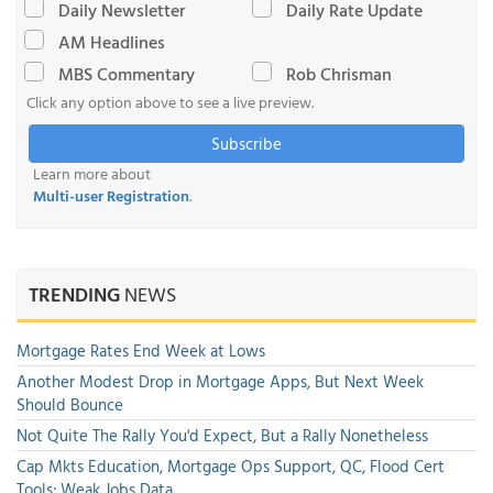
Daily Newsletter
Daily Rate Update
AM Headlines
MBS Commentary
Rob Chrisman
Click any option above to see a live preview.
Subscribe
Learn more about
Multi-user Registration
.
TRENDING
NEWS
Mortgage Rates End Week at Lows
Another Modest Drop in Mortgage Apps, But Next Week
Should Bounce
Not Quite The Rally You'd Expect, But a Rally Nonetheless
Cap Mkts Education, Mortgage Ops Support, QC, Flood Cert
Tools; Weak Jobs Data