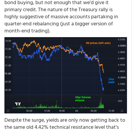
bond buying, but not enough that we'd give it
primary credit. The nature of the Treasury rally is
highly suggestive of massive accounts partaking in
quarter-end rebalancing (just a bigger version of
month-end trading).
Despite the surge, yields are only now getting back to
the same old 4.42% technical resistance level that's