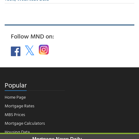
Follow MND on:
Popular
Home Page
Mortgage Rates
MBS Prices
Mortgage Calculators
Housing Data