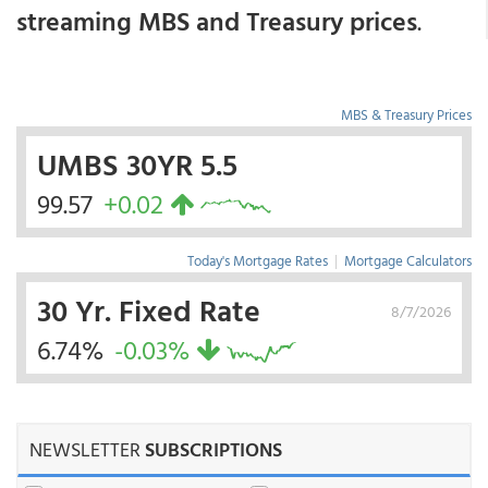
streaming MBS and Treasury prices
.
MBS & Treasury Prices
UMBS 30YR 5.5
99.57
+0.02
Today's Mortgage Rates
|
Mortgage Calculators
30 Yr. Fixed Rate
8/7/2026
6.74%
-0.03%
NEWSLETTER
SUBSCRIPTIONS