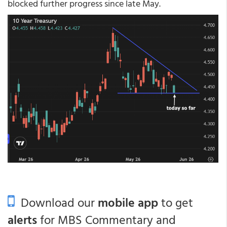
blocked further progress since late May.
Download our
mobile app
to get
alerts
for MBS Commentary and