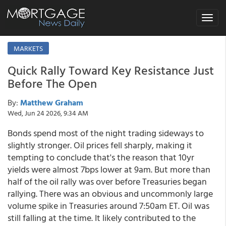
Toggle
navigat
MARKETS
Quick Rally Toward Key Resistance Just
Before The Open
By:
Matthew Graham
Wed, Jun 24 2026, 9:34 AM
Bonds spend most of the night trading sideways to
slightly stronger. Oil prices fell sharply, making it
tempting to conclude that's the reason that 10yr
yields were almost 7bps lower at 9am. But more than
half of the oil rally was over before Treasuries began
rallying. There was an obvious and uncommonly large
volume spike in Treasuries around 7:50am ET. Oil was
still falling at the time. It likely contributed to the