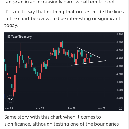
range an in an increasingly narrow pattern to boot.
It's safe to say that nothing that occurs inside the lines
in the chart below would be interesting or significant
today.
Same story with this chart when it comes to
significance, although testing one of the boundaries