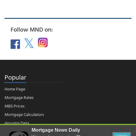
Follow MND on:
Popular
Home Page
Mortgage Rates
MBS Prices
Mortgage Calculators
Housing Data
Mortgage News Daily