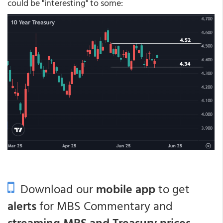
could be "interesting" to some:
Download our
mobile app
to get
alerts
for MBS Commentary and
streaming MBS and Treasury prices
.