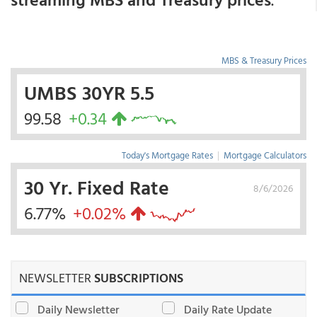
MBS & Treasury Prices
UMBS 30YR 5.5
99.58
+0.34
Today's Mortgage Rates
|
Mortgage Calculators
30 Yr. Fixed Rate
8/6/2026
6.77%
+0.02%
NEWSLETTER
SUBSCRIPTIONS
Daily Newsletter
Daily Rate Update