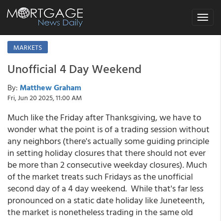
Toggle
navigat
MARKETS
Unofficial 4 Day Weekend
By:
Matthew Graham
Fri, Jun 20 2025, 11:00 AM
Much like the Friday after Thanksgiving, we have to
wonder what the point is of a trading session without
any neighbors (there's actually some guiding principle
in setting holiday closures that there should not ever
be more than 2 consecutive weekday closures). Much
of the market treats such Fridays as the unofficial
second day of a 4 day weekend. While that's far less
pronounced on a static date holiday like Juneteenth,
the market is nonetheless trading in the same old