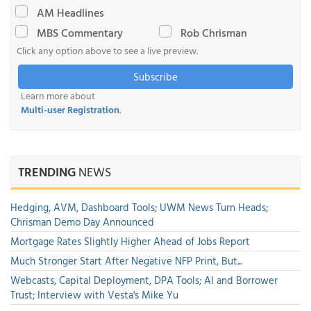
AM Headlines
MBS Commentary
Rob Chrisman
Click any option above to see a live preview.
Subscribe
Learn more about
Multi-user Registration
.
TRENDING
NEWS
Hedging, AVM, Dashboard Tools; UWM News Turn Heads;
Chrisman Demo Day Announced
Mortgage Rates Slightly Higher Ahead of Jobs Report
Much Stronger Start After Negative NFP Print, But...
Webcasts, Capital Deployment, DPA Tools; AI and Borrower
Trust; Interview with Vesta's Mike Yu