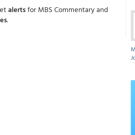
get
alerts
for MBS Commentary and
ces
.
M
J