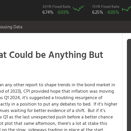
30YR Fixed Rate
15YR Fixed Rate
6.74%
-0.03%
6.25%
-0.05%
ousing Data
at Could be Anything But
n any other report to shape trends in the bond market in
nd of 2023), CPI provided hope that inflation was moving
s Q1 2024, it's suggested a troubling resurgence of
actly in a position to put any debates to bed. If it's higher
es waiting for better evidence of a shift. But if it's
ew Q1 as the last unexpected push before a better chance
t plot that same afternoon, there's a lot at stake this
on the slow, sideways trading in place at the start.