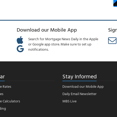
Download our Mobile App
Sig
Search for Mortgage News Daily in the Apple
or Google app store. Make sure to set up
notifications.
ar
Stay Informed
e Rates
Download our Mobile App
es
Daily Email Newsletter
 Calculators
MBS Live
ding