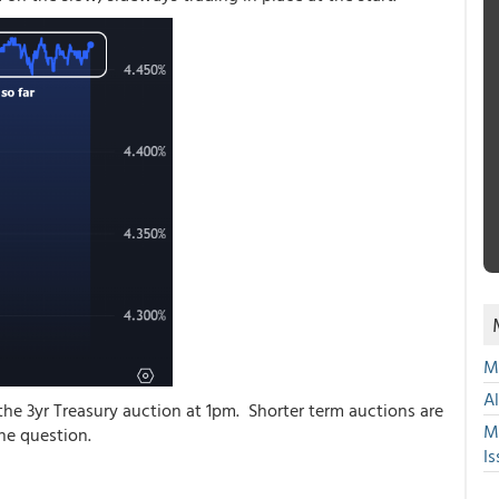
Mu
A
 the 3yr Treasury auction at 1pm. Shorter term auctions are
M
 the question.
Is