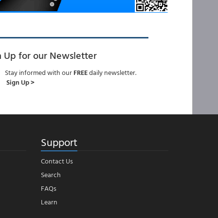
n Up for our Newsletter
Stay informed with our
FREE
daily newsletter.
Sign Up >
Support
Contact Us
Search
FAQs
Learn