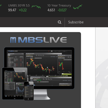
UMBS 30YR 5.5
10 Year Treasury
99.47
+0.22
4.651
-0.027
Subscribe