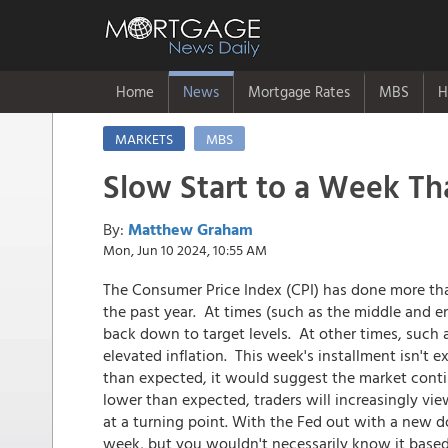
Home
News
Mortgage Rates
MBS
H
MARKETS
MBS
Slow Start to a Week Th
By:
Matthew Graham
Mon, Jun 10 2024, 10:55 AM
The Consumer Price Index (CPI) has done more tha
the past year. At times (such as the middle and e
back down to target levels. At other times, such a
elevated inflation. This week's installment isn't ex
than expected, it would suggest the market continu
lower than expected, traders will increasingly vi
at a turning point. With the Fed out with a new do
week, but you wouldn't necessarily know it based 