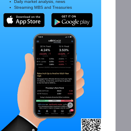
Daily market analysis, news
Streaming MBS and Treasuries