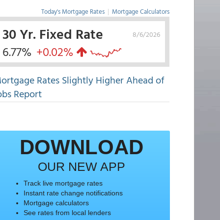
Today's Mortgage Rates
|
Mortgage Calculators
30 Yr. Fixed Rate
8/6/2026
6.77%
+0.02%
ortgage Rates Slightly Higher Ahead of
obs Report
DOWNLOAD
OUR NEW APP
Track live mortgage rates
Instant rate change notifications
Mortgage calculators
See rates from local lenders