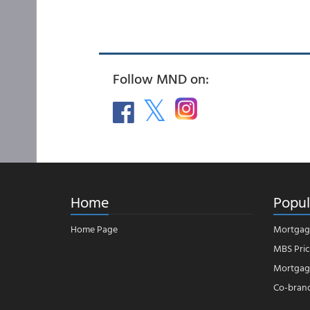
Follow MND on:
Home
Popul
Home Page
Mortgag
MBS Pric
Mortgage
Co-bran