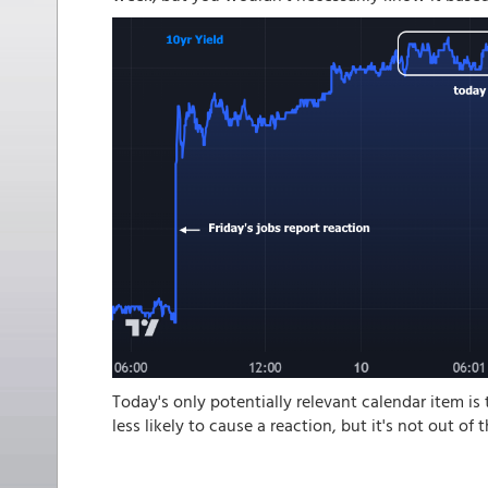
Today's only potentially relevant calendar item is
less likely to cause a reaction, but it's not out of