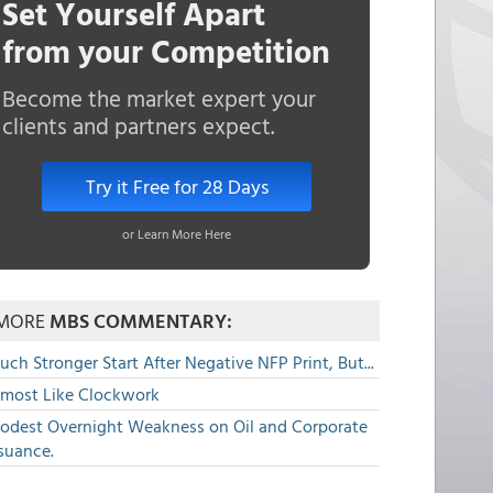
Set Yourself Apart
from your Competition
Become the market expert your
clients and partners expect.
Try it Free for 28 Days
or Learn More Here
MORE
MBS COMMENTARY:
ch Stronger Start After Negative NFP Print, But...
lmost Like Clockwork
odest Overnight Weakness on Oil and Corporate
suance.