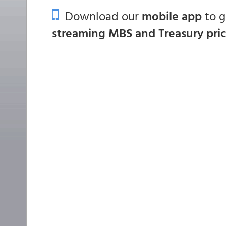
Download our
mobile app
to 
streaming MBS and Treasury pri