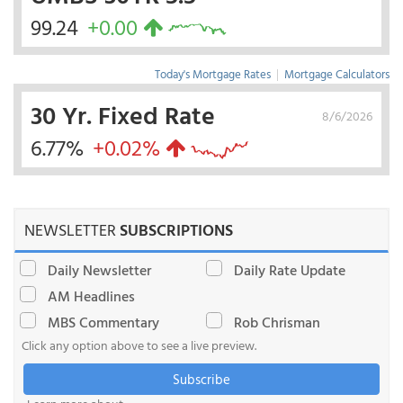
99.24
+0.00
Today's Mortgage Rates
|
Mortgage Calculators
30 Yr. Fixed Rate
8/6/2026
6.77%
+0.02%
NEWSLETTER
SUBSCRIPTIONS
Daily Newsletter
Daily Rate Update
AM Headlines
MBS Commentary
Rob Chrisman
Click any option above to see a live preview.
Subscribe