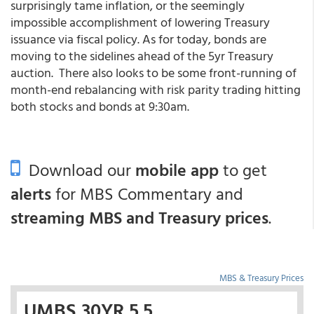
surprisingly tame inflation, or the seemingly
impossible accomplishment of lowering Treasury
issuance via fiscal policy. As for today, bonds are
moving to the sidelines ahead of the 5yr Treasury
auction. There also looks to be some front-running of
month-end rebalancing with risk parity trading hitting
both stocks and bonds at 9:30am.
Download our
mobile app
to get
alerts
for MBS Commentary and
streaming MBS and Treasury prices
.
MBS & Treasury Prices
UMBS 30YR 5.5