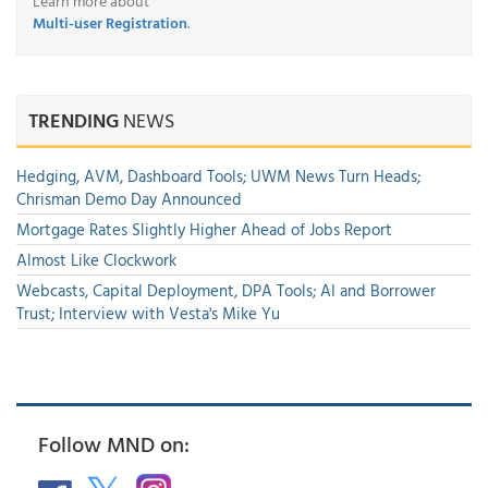
Learn more about
Multi-user Registration
.
TRENDING
NEWS
Hedging, AVM, Dashboard Tools; UWM News Turn Heads;
Chrisman Demo Day Announced
Mortgage Rates Slightly Higher Ahead of Jobs Report
Almost Like Clockwork
Webcasts, Capital Deployment, DPA Tools; AI and Borrower
Trust; Interview with Vesta's Mike Yu
Follow MND on: