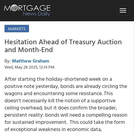
Toggle
navigat
MARKETS
Hesitation Ahead of Treasury Auction
and Month-End
By:
Matthew Graham
Wed, May 28 2025, 12:14 PM
After starting the holiday-shortened week on a
positive note yesterday, bonds are already circling the
wagons and encountering some resistance. This
doesn't necessarily kill the notion of a supportive
ceiling overhead, but it does confirm the broader,
persistent reality: bonds will need a compelling reason
for sustained improvement. This could take the form
of exceptional weakness in economic data,