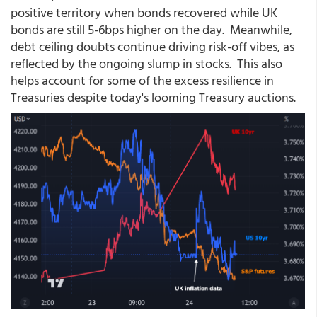
positive territory when bonds recovered while UK
bonds are still 5-6bps higher on the day. Meanwhile,
debt ceiling doubts continue driving risk-off vibes, as
reflected by the ongoing slump in stocks. This also
helps account for some of the excess resilience in
Treasuries despite today's looming Treasury auctions.