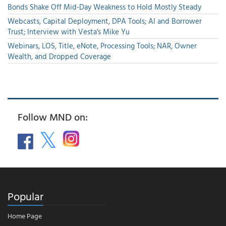
Bonds Shake Off Mid-Day Weakness to Hold Mostly Steady
Webcasts, Capital Deployment, DPA Tools; AI and Borrower
Trust; Interview with Vesta's Mike Yu
Webinars, LOS, Title, eNote, Processing Tools; NAR, Owner
Wealth, and Dropped Coverage
Follow MND on:
Popular
Home Page