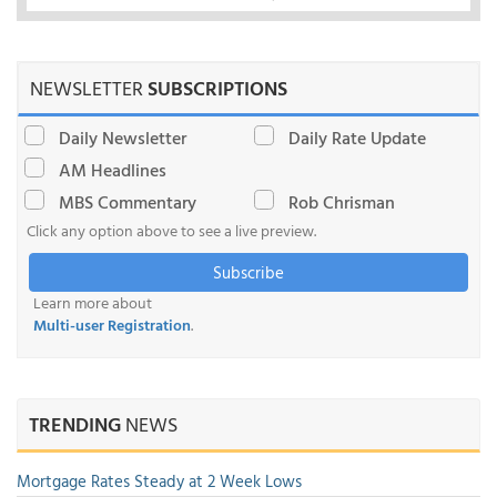
NEWSLETTER
SUBSCRIPTIONS
Daily Newsletter
Daily Rate Update
AM Headlines
MBS Commentary
Rob Chrisman
Click any option above to see a live preview.
Subscribe
Learn more about
Multi-user Registration
.
TRENDING
NEWS
Mortgage Rates Steady at 2 Week Lows