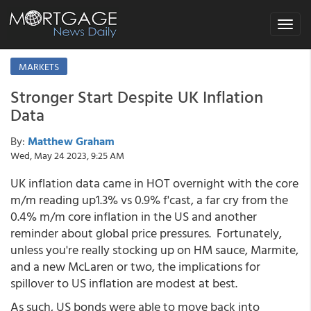
Toggle
navigat
MARKETS
Stronger Start Despite UK Inflation
Data
By:
Matthew Graham
Wed, May 24 2023, 9:25 AM
UK inflation data came in HOT overnight with the core
m/m reading up1.3% vs 0.9% f'cast, a far cry from the
0.4% m/m core inflation in the US and another
reminder about global price pressures. Fortunately,
unless you're really stocking up on HM sauce, Marmite,
and a new McLaren or two, the implications for
spillover to US inflation are modest at best.
As such, US bonds were able to move back into