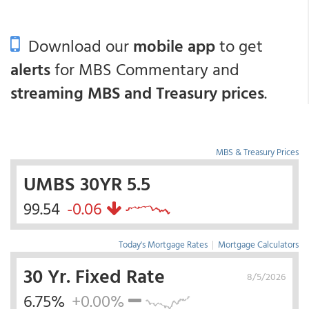
Download our
mobile app
to get
alerts
for MBS Commentary and
streaming MBS and Treasury prices
.
MBS & Treasury Prices
UMBS 30YR 5.5
99.54
-0.06
Today's Mortgage Rates
|
Mortgage Calculators
30 Yr. Fixed Rate
8/5/2026
6.75%
+0.00%