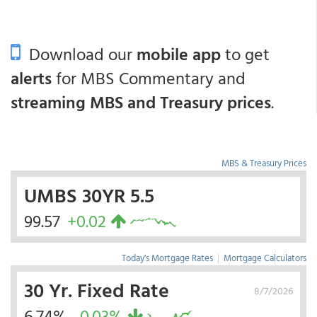
Download our
mobile app
to get
alerts
for MBS Commentary and
streaming MBS and Treasury prices
.
MBS & Treasury Prices
UMBS 30YR 5.5
99.57
+0.02
Today's Mortgage Rates
|
Mortgage Calculators
30 Yr. Fixed Rate
8/7/2026
6.74%
-0.03%