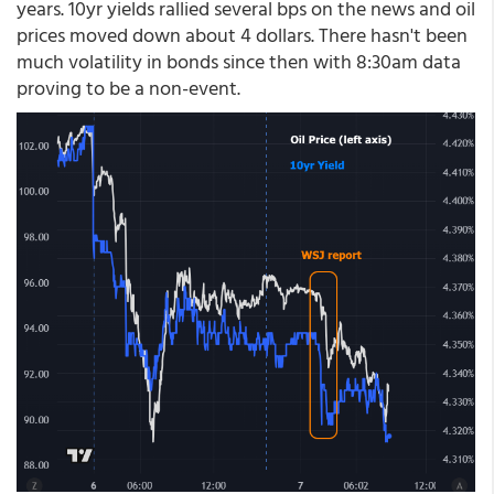
years. 10yr yields rallied several bps on the news and oil
prices moved down about 4 dollars. There hasn't been
much volatility in bonds since then with 8:30am data
proving to be a non-event.