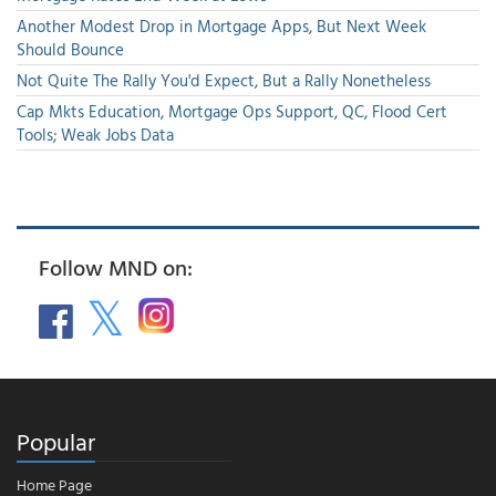
Another Modest Drop in Mortgage Apps, But Next Week
Should Bounce
Not Quite The Rally You'd Expect, But a Rally Nonetheless
Cap Mkts Education, Mortgage Ops Support, QC, Flood Cert
Tools; Weak Jobs Data
Follow MND on:
Popular
Home Page