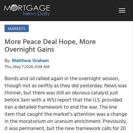
Toggle
navigat
MARKETS
More Peace Deal Hope, More
Overnight Gains
By:
Matthew Graham
Thu, May 7 2026, 9:08 AM
Bonds and oil rallied again in the overnight session,
though not as swiftly as they did yesterday. News was
thinner, but there was still an obvious catalyst just
before 3am with a WSJ report that the U.S. provided
Iran a detailed framework to end the war. The line
item that caught the market's attention was a change
in the moratorium on uranium enrichment. Previously,
it was permanent, but the new framework calls for 20