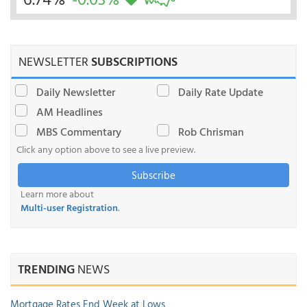
NEWSLETTER
SUBSCRIPTIONS
Daily Newsletter
Daily Rate Update
AM Headlines
MBS Commentary
Rob Chrisman
Click any option above to see a live preview.
Subscribe
Learn more about
Multi-user Registration
.
TRENDING
NEWS
Mortgage Rates End Week at Lows