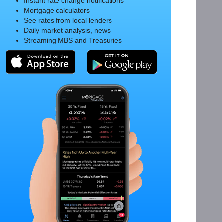
Instant rate change notifications
Mortgage calculators
See rates from local lenders
Daily market analysis, news
Streaming MBS and Treasuries