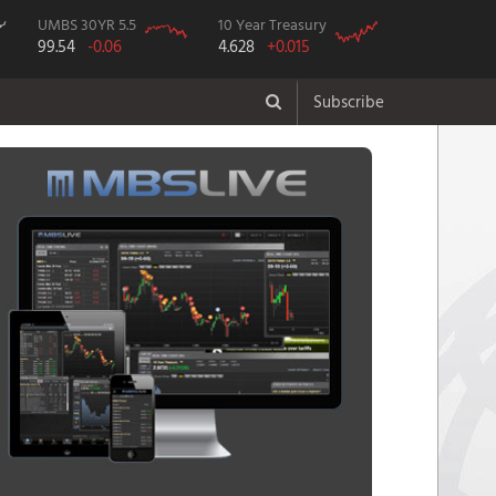
UMBS 30YR 5.5
10 Year Treasury
99.54
-0.06
4.628
+0.015
Subscribe