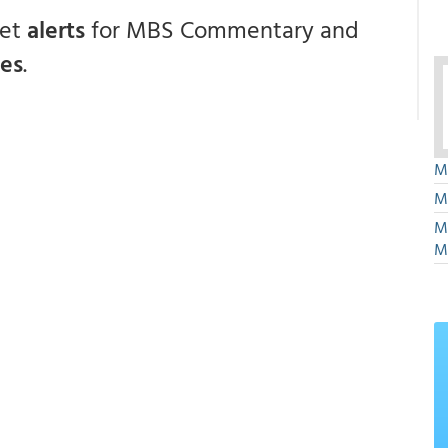
get
alerts
for MBS Commentary and
ces
.
M
M
M
M