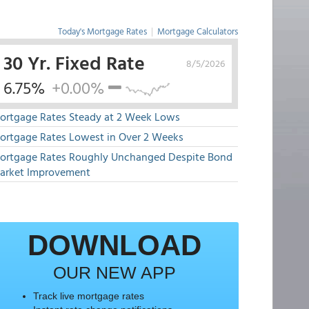
Today's Mortgage Rates
|
Mortgage Calculators
30 Yr. Fixed Rate
8/5/2026
6.75%
+0.00%
ortgage Rates Steady at 2 Week Lows
ortgage Rates Lowest in Over 2 Weeks
ortgage Rates Roughly Unchanged Despite Bond
arket Improvement
DOWNLOAD
OUR NEW APP
Track live mortgage rates