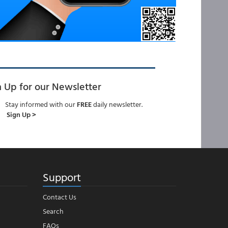
n Up for our Newsletter
Stay informed with our
FREE
daily newsletter.
Sign Up >
Support
Contact Us
Search
FAQs