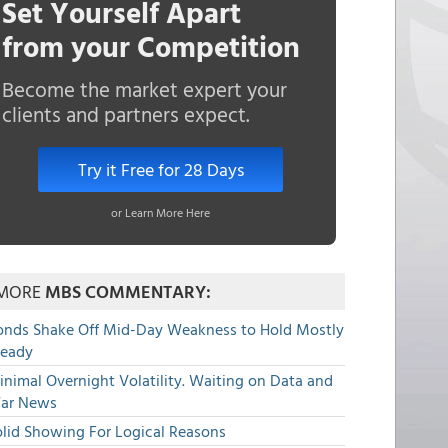
Set Yourself Apart
from your Competition
Become the market expert your
clients and partners expect.
Try it Free for 28 Days
or Learn More Here
MORE
MBS COMMENTARY:
onds Shake Off Mid-Day Weakness to Hold Mostly
teady
nimal Overnight Volatility. Waiting on Data and
ar News
olid Showing For Logical Reasons