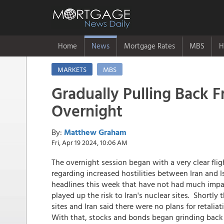
Home
News
Mortgage Rates
MBS
H
MARKETS
MBS
Gradually Pulling Back F
Overnight
By:
Matthew Graham
Fri, Apr 19 2024, 10:06 AM
The overnight session began with a very clear flig
regarding increased hostilities between Iran and I
headlines this week that have not had much impac
played up the risk to Iran's nuclear sites. Shortl
sites and Iran said there were no plans for retalia
With that, stocks and bonds began grinding back i