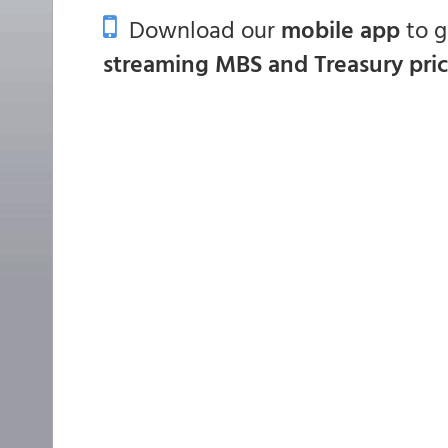
Download our
mobile app
to 
streaming MBS and Treasury pri