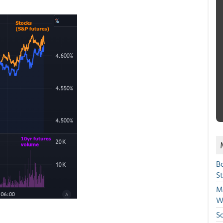
B
S
Mi
W
S