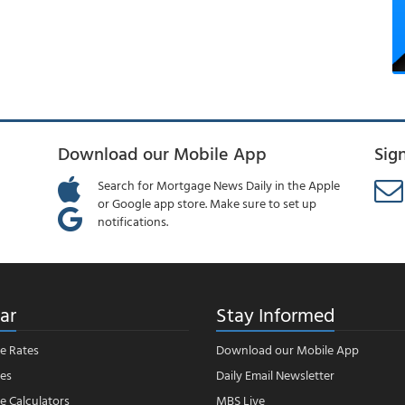
Download our Mobile App
Sig
Search for Mortgage News Daily in the Apple
or Google app store. Make sure to set up
notifications.
ar
Stay Informed
e Rates
Download our Mobile App
es
Daily Email Newsletter
 Calculators
MBS Live