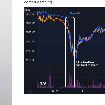
domestic trading.