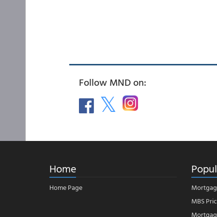
Follow MND on:
Home
Popul
Home Page
Mortgag
MBS Pric
Mortgage