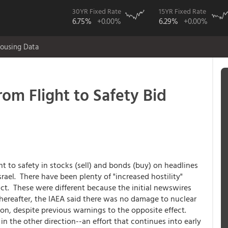
30YR Fixed Rate
15YR Fixed Rate
6.75%
+0.00%
6.29%
+0.00%
ousing Data
rom Flight to Safety Bid
ht to safety in stocks (sell) and bonds (buy) on headlines
srael. There have been plenty of "increased hostility"
t. These were different because the initial newswires
y thereafter, the IAEA said there was no damage to nuclear
tion, despite previous warnings to the opposite effect.
n the other direction--an effort that continues into early