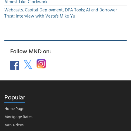
Almost Like Clockwork
Webcasts, Capital Deployment, DPA Tools; AI and Borrower
Trust; Interview with Vesta's Mike Yu
Follow MND on:
Popular
Home Page
Mortgage Rates
MBS Prices