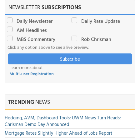
NEWSLETTER
SUBSCRIPTIONS
Daily Newsletter
Daily Rate Update
AM Headlines
MBS Commentary
Rob Chrisman
Click any option above to see a live preview.
Subscribe
Learn more about
Multi-user Registration
.
TRENDING
NEWS
Hedging, AVM, Dashboard Tools; UWM News Turn Heads;
Chrisman Demo Day Announced
Mortgage Rates Slightly Higher Ahead of Jobs Report