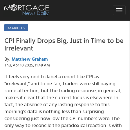
Toggle
navigat
MARKETS
CPI Finally Drops Big, Just in Time to be
Irrelevant
By:
Matthew Graham
Thu, Apr 10 2025, 11:49 AM
It feels very odd to label a report like CPI as
"irrelevant," and to be fair, traders were still paying
some attention, but the trading response, in general,
makes it clear that the current focus is elsewhere. In
fact, the absence of any lasting response to this
morning's data is nothing less than surprising
considering just how low the CPI numbers were. The
only way to reconcile the paradoxical reaction is with