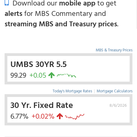
Download our
mobile app
to get
alerts
for MBS Commentary and
streaming MBS and Treasury prices
.
MBS & Treasury Prices
UMBS 30YR 5.5
99.29
+0.05
Today's Mortgage Rates
|
Mortgage Calculators
30 Yr. Fixed Rate
8/6/2026
6.77%
+0.02%