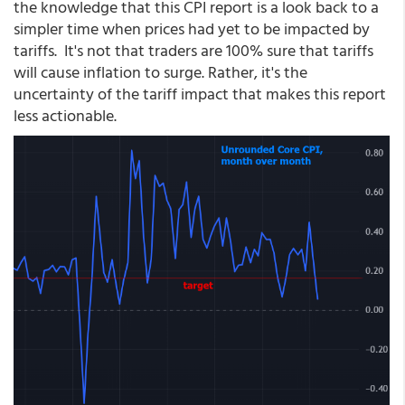
the knowledge that this CPI report is a look back to a
simpler time when prices had yet to be impacted by
tariffs. It's not that traders are 100% sure that tariffs
will cause inflation to surge. Rather, it's the
uncertainty of the tariff impact that makes this report
less actionable.