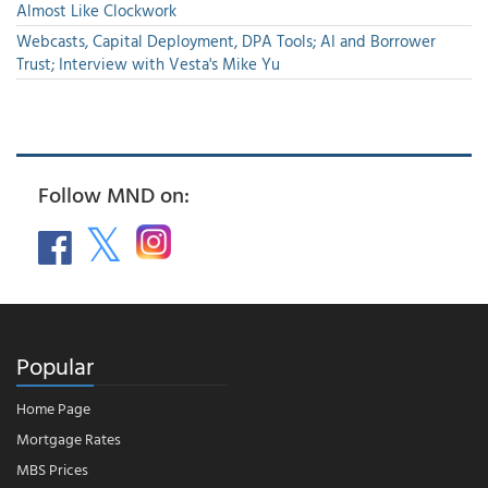
Almost Like Clockwork
Webcasts, Capital Deployment, DPA Tools; AI and Borrower
Trust; Interview with Vesta's Mike Yu
Follow MND on:
Popular
Home Page
Mortgage Rates
MBS Prices