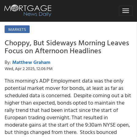
Toggle
navigat
MARKETS
Choppy, But Sideways Morning Leaves
Focus on Afternoon Headlines
By:
Matthew Graham
Wed, Apr 2 2025, 12:06 PM
This morning's ADP Employment data was the only
potential market mover for bonds, at least as far as
scheduled data is concerned. Despite coming out a bit
higher than expected, bonds opted to maintain the
rally trend that had been intact since the start of
European trading overnight. That resulted in
moderate gains at the start of the 9:30am NYSE open,
but things changed from there. Stocks bounced