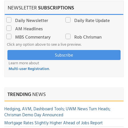
NEWSLETTER
SUBSCRIPTIONS
Daily Newsletter
Daily Rate Update
AM Headlines
MBS Commentary
Rob Chrisman
Click any option above to see a live preview.
Subscribe
Learn more about
Multi-user Registration
.
TRENDING
NEWS
Hedging, AVM, Dashboard Tools; UWM News Turn Heads;
Chrisman Demo Day Announced
Mortgage Rates Slightly Higher Ahead of Jobs Report