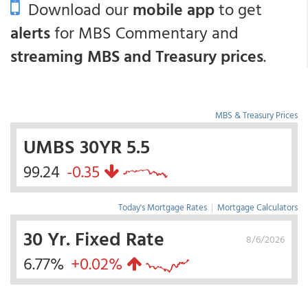
Download our
mobile app
to get
alerts
for MBS Commentary and
streaming MBS and Treasury prices
.
MBS & Treasury Prices
UMBS 30YR 5.5
99.24
-0.35
Today's Mortgage Rates
|
Mortgage Calculators
30 Yr. Fixed Rate
8/6/2026
6.77%
+0.02%