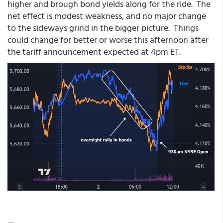
higher and brough bond yields along for the ride. The
net effect is modest weakness, and no major change
to the sideways grind in the bigger picture. Things
could change for better or worse this afternoon after
the tariff announcement expected at 4pm ET.