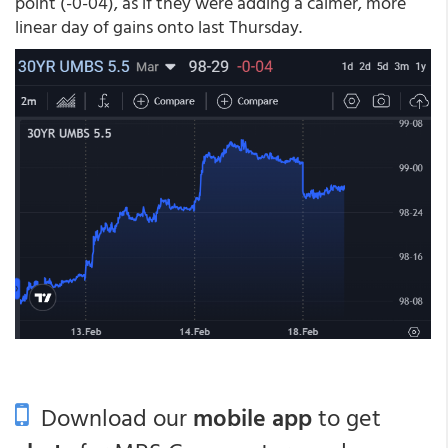
point (-0-04), as if they were adding a calmer, more
linear day of gains onto last Thursday.
Download our
mobile app
to get