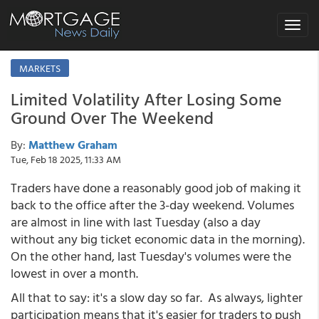
Toggle
navigat
MARKETS
Limited Volatility After Losing Some
Ground Over The Weekend
By:
Matthew Graham
Tue, Feb 18 2025, 11:33 AM
Traders have done a reasonably good job of making it
back to the office after the 3-day weekend. Volumes
are almost in line with last Tuesday (also a day
without any big ticket economic data in the morning).
On the other hand, last Tuesday's volumes were the
lowest in over a month.
All that to say: it's a slow day so far. As always, lighter
participation means that it's easier for traders to push