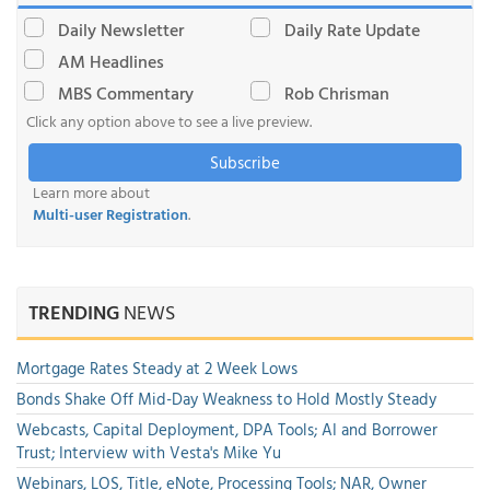
Daily Newsletter
Daily Rate Update
AM Headlines
MBS Commentary
Rob Chrisman
Click any option above to see a live preview.
Subscribe
Learn more about
Multi-user Registration
.
TRENDING
NEWS
Mortgage Rates Steady at 2 Week Lows
Bonds Shake Off Mid-Day Weakness to Hold Mostly Steady
Webcasts, Capital Deployment, DPA Tools; AI and Borrower
Trust; Interview with Vesta's Mike Yu
Webinars, LOS, Title, eNote, Processing Tools; NAR, Owner