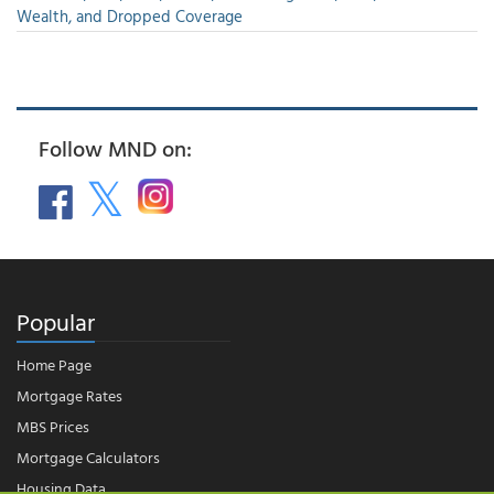
Wealth, and Dropped Coverage
Follow MND on:
Popular
Home Page
Mortgage Rates
MBS Prices
Mortgage Calculators
Housing Data