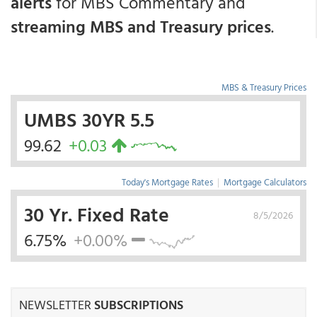
alerts
for MBS Commentary and
streaming MBS and Treasury prices
.
MBS & Treasury Prices
UMBS 30YR 5.5
99.62
+0.03
Today's Mortgage Rates
|
Mortgage Calculators
30 Yr. Fixed Rate
8/5/2026
6.75%
+0.00%
NEWSLETTER
SUBSCRIPTIONS