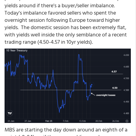
yields around if there's a buyer/seller imbalance.
Today's imbalance favored sellers who spent the
overnight session following Europe toward higher
yields. The domestic session has been extremely flat,
with yields well inside the only semblance of a recent
trading range (4.50-4.57 in 10yr yields).
MBS are starting the day down around an eighth of a