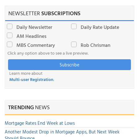
NEWSLETTER
SUBSCRIPTIONS
Daily Newsletter
Daily Rate Update
AM Headlines
MBS Commentary
Rob Chrisman
Click any option above to see a live preview.
Subscribe
Learn more about
Multi-user Registration
.
TRENDING
NEWS
Mortgage Rates End Week at Lows
Another Modest Drop in Mortgage Apps, But Next Week
Should Bounce