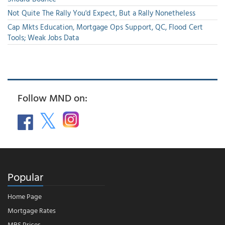
Not Quite The Rally You'd Expect, But a Rally Nonetheless
Cap Mkts Education, Mortgage Ops Support, QC, Flood Cert
Tools; Weak Jobs Data
Follow MND on:
Popular
Home Page
Mortgage Rates
MBS Prices