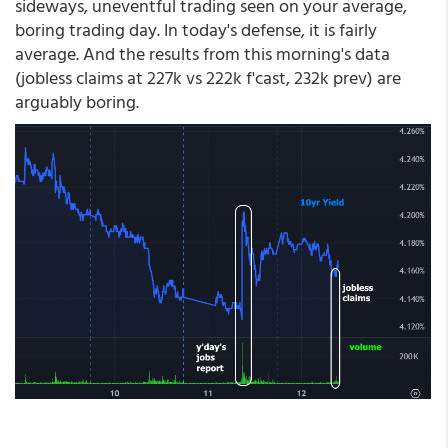
sideways, uneventful trading seen on your average,
boring trading day. In today's defense, it is fairly
average. And the results from this morning's data
(jobless claims at 227k vs 222k f'cast, 232k prev) are
arguably boring.