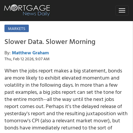
Toggle
navigat
MARKETS
Slower Data. Slower Morning
By:
Matthew Graham
Thu, Feb 12 2026, 9:07 AM
When the jobs report makes a big statement, bonds
are more likely to exhibit elevated momentum and
volatility in the following days. In more than a few
past examples, a big jobs report can set the tone for
the entire month--all the way until the next jobs
report comes out. Perhaps it's the delayed release of
yesterday's report and the resulting juxtaposition with
tomorrow's CPI (also a relevant market mover), but
bonds have immediately returned to the sort of