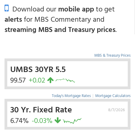
Download our
mobile app
to get
alerts
for MBS Commentary and
streaming MBS and Treasury prices
.
MBS & Treasury Prices
UMBS 30YR 5.5
99.57
+0.02
Today's Mortgage Rates
|
Mortgage Calculators
30 Yr. Fixed Rate
8/7/2026
6.74%
-0.03%