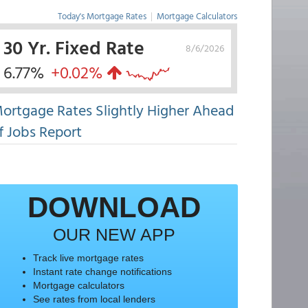
Today's Mortgage Rates
|
Mortgage Calculators
30 Yr. Fixed Rate
8/6/2026
6.77%
+0.02%
ortgage Rates Slightly Higher Ahead
f Jobs Report
DOWNLOAD
OUR NEW APP
Track live mortgage rates
Instant rate change notifications
Mortgage calculators
See rates from local lenders