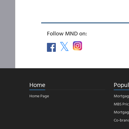
Follow MND on:
Home
Popul
Home Page
Mortgag
MBS Pric
Mortgage
Co-bran