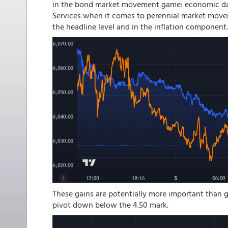
in the bond market movement game: economic dat
Services when it comes to perennial market mover
the headline level and in the inflation component.
These gains are potentially more important than g
pivot down below the 4.50 mark.