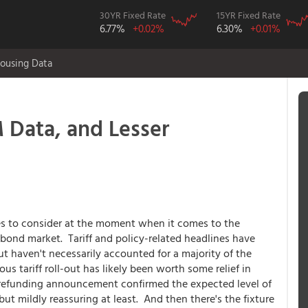
30YR Fixed Rate
15YR Fixed Rate
6.77%
+0.02%
6.30%
+0.01%
ousing Data
Data, and Lesser
ces to consider at the moment when it comes to the
bond market. Tariff and policy-related headlines have
ut haven't necessarily accounted for a majority of the
 tariff roll-out has likely been worth some relief in
 refunding announcement confirmed the expected level of
t mildly reassuring at least. And then there's the fixture