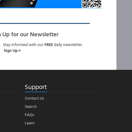
n Up for our Newsletter
Stay informed with our
FREE
daily newsletter.
Sign Up >
Support
Contact Us
Search
FAQs
Learn