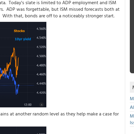
a. Today's slate is limited to ADP employment and ISM
s. ADP was forgettable, but ISM missed forecasts both at
 With that, bonds are off to a noticeably stronger start.
Mu
A
ains at another random level as they help make a case for
M
Is