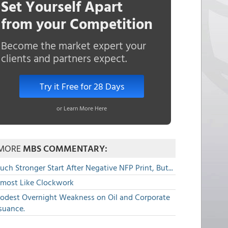
Set Yourself Apart
from your Competition
Become the market expert your
clients and partners expect.
Try it Free for 28 Days
or Learn More Here
MORE
MBS COMMENTARY:
ch Stronger Start After Negative NFP Print, But...
lmost Like Clockwork
odest Overnight Weakness on Oil and Corporate
suance.