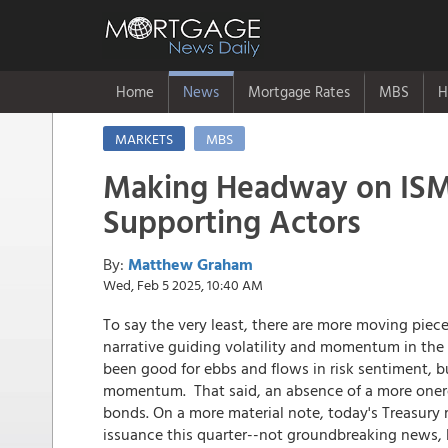
Home
News
Mortgage Rates
MBS
H
MARKETS
MBS
Making Headway on ISM 
Supporting Actors
By:
Matthew Graham
Wed, Feb 5 2025, 10:40 AM
To say the very least, there are more moving pie
narrative guiding volatility and momentum in the 
been good for ebbs and flows in risk sentiment, b
momentum. That said, an absence of a more onerous
bonds. On a more material note, today's Treasury
issuance this quarter--not groundbreaking news, bu