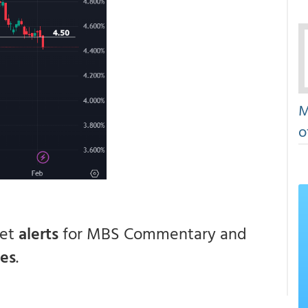
M
o
get
alerts
for MBS Commentary and
ces
.