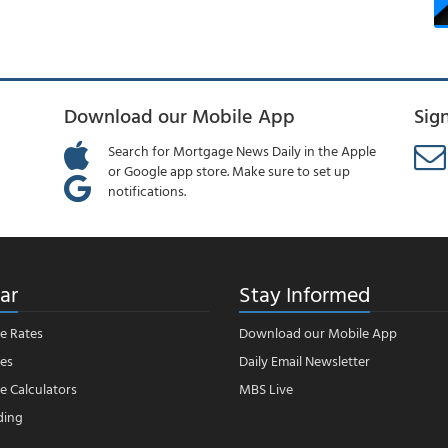
Download our Mobile App
Sig
Search for Mortgage News Daily in the Apple
or Google app store. Make sure to set up
notifications.
ar
Stay Informed
e Rates
Download our Mobile App
es
Daily Email Newsletter
 Calculators
MBS Live
ding