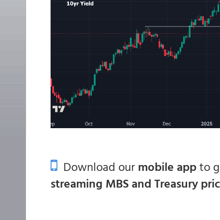
Download our
mobile app
to 
streaming MBS and Treasury pri