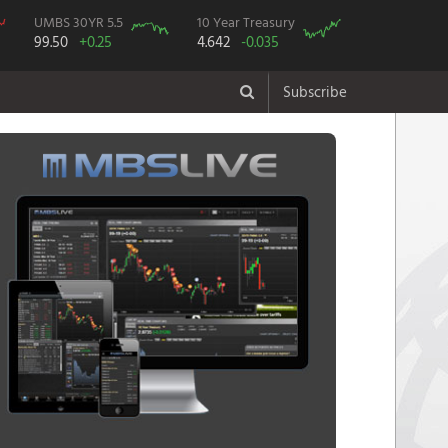
UMBS 30YR 5.5
10 Year Treasury
99.50
+0.25
4.642
-0.035
Subscribe