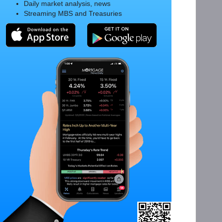
Daily market analysis, news
Streaming MBS and Treasuries