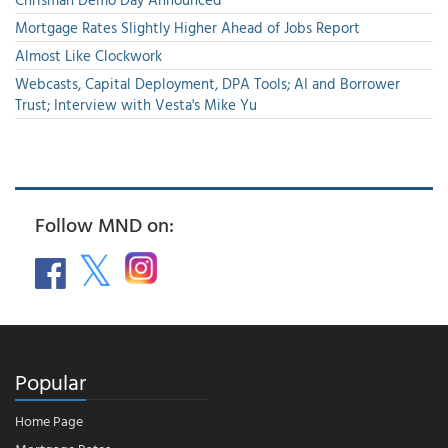
Mortgage Rates Slightly Higher Ahead of Jobs Report
Almost Like Clockwork
Webcasts, Capital Deployment, DPA Tools; AI and Borrower
Trust; Interview with Vesta's Mike Yu
Follow MND on:
Popular
Home Page