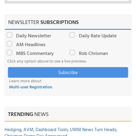
NEWSLETTER
SUBSCRIPTIONS
Daily Newsletter
Daily Rate Update
AM Headlines
MBS Commentary
Rob Chrisman
Click any option above to see a live preview.
Subscribe
Learn more about
Multi-user Registration
.
TRENDING
NEWS
Hedging, AVM, Dashboard Tools; UWM News Turn Heads;
Chrisman Demo Day Announced