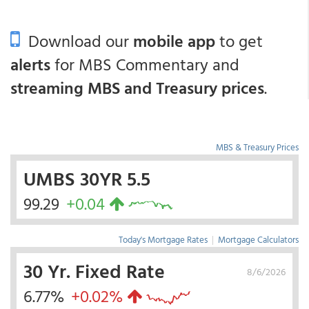
Download our
mobile app
to get
alerts
for MBS Commentary and
streaming MBS and Treasury prices
.
MBS & Treasury Prices
UMBS 30YR 5.5
99.29
+0.04
Today's Mortgage Rates
|
Mortgage Calculators
30 Yr. Fixed Rate
8/6/2026
6.77%
+0.02%