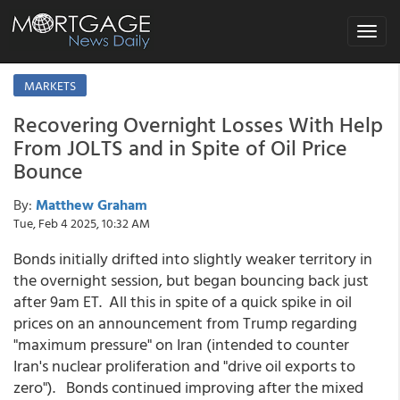
Toggle
navigat
MARKETS
Recovering Overnight Losses With Help
From JOLTS and in Spite of Oil Price
Bounce
By:
Matthew Graham
Tue, Feb 4 2025, 10:32 AM
Bonds initially drifted into slightly weaker territory in
the overnight session, but began bouncing back just
after 9am ET. All this in spite of a quick spike in oil
prices on an announcement from Trump regarding
"maximum pressure" on Iran (intended to counter
Iran's nuclear proliferation and "drive oil exports to
zero"). Bonds continued improving after the mixed