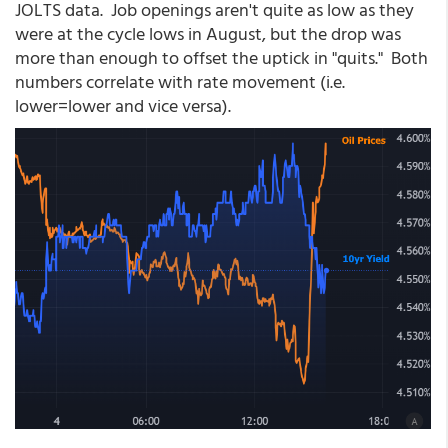
JOLTS data. Job openings aren't quite as low as they
were at the cycle lows in August, but the drop was
more than enough to offset the uptick in "quits." Both
numbers correlate with rate movement (i.e.
lower=lower and vice versa).